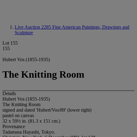
Live Auction 2285
Fine American Paintings, Drawings and
Sculpture
Lot 155
155
Hubert Vos (1855-1935)
The Knitting Room
Details
Hubert Vos (1855-1935)
The Knitting Room
signed and dated 'Hubert/Vos/89' (lower right)
pastel on canvas
32 x 59½ in. (81.3 x 151 cm.)
Provenance
Tadamasa Hayashi, Tokyo.