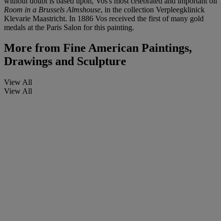
without doubt is based upon, Vos's most celebrated and important oil
Room in a Brussels Almshouse
, in the collection Verpleegklinick
Klevarie Maastricht. In 1886 Vos received the first of many gold
medals at the Paris Salon for this painting.
More from
Fine American Paintings,
Drawings and Sculpture
View All
View All