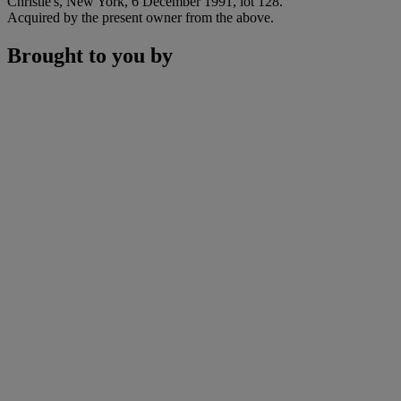
Christie's, New York, 6 December 1991, lot 128.
Acquired by the present owner from the above.
Brought to you by