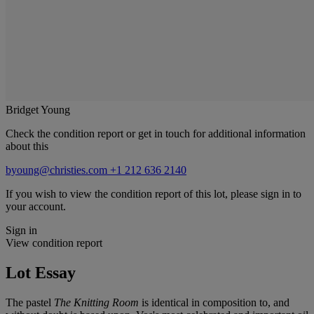
Bridget Young
Check the condition report or get in touch for additional information
about this
byoung@christies.com
+1 212 636 2140
If you wish to view the condition report of this lot, please sign in to
your account.
Sign in
View condition report
Lot Essay
The pastel
The Knitting Room
is identical in composition to, and