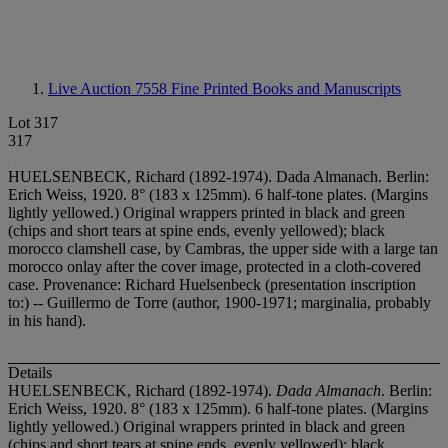
Live Auction 7558
Fine Printed Books and Manuscripts
Lot 317
317
HUELSENBECK, Richard (1892-1974). Dada Almanach. Berlin:
Erich Weiss, 1920. 8° (183 x 125mm). 6 half-tone plates. (Margins
lightly yellowed.) Original wrappers printed in black and green
(chips and short tears at spine ends, evenly yellowed); black
morocco clamshell case, by Cambras, the upper side with a large tan
morocco onlay after the cover image, protected in a cloth-covered
case. Provenance: Richard Huelsenbeck (presentation inscription
to:) -- Guillermo de Torre (author, 1900-1971; marginalia, probably
in his hand).
Details
HUELSENBECK, Richard (1892-1974).
Dada Almanach
. Berlin:
Erich Weiss, 1920. 8° (183 x 125mm). 6 half-tone plates. (Margins
lightly yellowed.) Original wrappers printed in black and green
(chips and short tears at spine ends, evenly yellowed); black