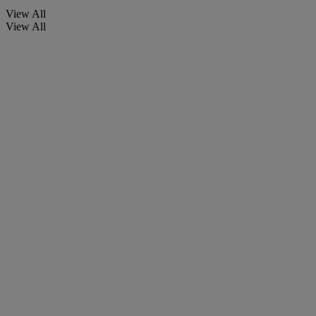
View All
View All