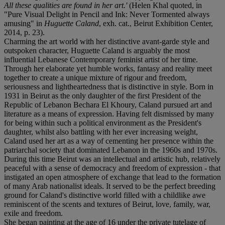
All these qualities are found in her art.'
(Helen Khal quoted, in
"Pure Visual Delight in Pencil and Ink: Never Tormented always
amusing" in
Huguette Caland
, exh. cat., Beirut Exhibition Center,
2014, p. 23).
Charming the art world with her distinctive avant-garde style and
outspoken character, Huguette Caland is arguably the most
influential Lebanese Contemporary feminist artist of her time.
Through her elaborate yet humble works, fantasy and reality meet
together to create a unique mixture of rigour and freedom,
seriousness and lightheartedness that is distinctive in style. Born in
1931 in Beirut as the only daughter of the first President of the
Republic of Lebanon Bechara El Khoury, Caland pursued art and
literature as a means of expression. Having felt dismissed by many
for being within such a political environment as the President's
daughter, whilst also battling with her ever increasing weight,
Caland used her art as a way of cementing her presence within the
patriarchal society that dominated Lebanon in the 1960s and 1970s.
During this time Beirut was an intellectual and artistic hub, relatively
peaceful with a sense of democracy and freedom of expression - that
instigated an open atmosphere of exchange that lead to the formation
of many Arab nationalist ideals. It served to be the perfect breeding
ground for Caland's distinctive world filled with a childlike awe
reminiscent of the scents and textures of Beirut, love, family, war,
exile and freedom.
She began painting at the age of 16 under the private tutelage of