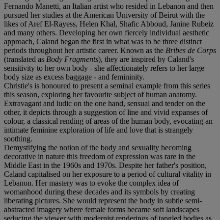
Fernando Manetti, an Italian artist who resided in Lebanon and then
pursued her studies at the American University of Beirut with the
likes of Aref El-Rayess, Helen Khal, Shafic Abboud, Janine Rubeiz
and many others. Developing her own fiercely individual aesthetic
approach, Caland began the first in what was to be three distinct
periods throughout her artistic career. Known as the
Bribes de Corps
(translated as
Body Fragments
), they are inspired by Caland's
sensitivity to her own body - she affectionately refers to her large
body size as excess baggage - and femininity.
Christie's is honoured to present a seminal example from this series
this season, exploring her favourite subject of human anatomy.
Extravagant and ludic on the one hand, sensual and tender on the
other, it depicts through a suggestion of line and vivid expanses of
colour, a classical rending of areas of the human body, evocating an
intimate feminine exploration of life and love that is strangely
soothing.
Demystifying the notion of the body and sexuality becoming
decorative in nature this freedom of expression was rare in the
Middle East in the 1960s and 1970s. Despite her father's position,
Caland capitalised on her exposure to a period of cultural vitality in
Lebanon. Her mastery was to evoke the complex idea of
womanhood during these decades and its symbols by creating
liberating pictures. She would represent the body in subtle semi-
abstracted imagery where female forms became soft landscapes
seducing the viewer with modernist renderings of tangled bodies as