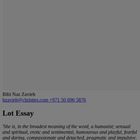
Bibi Naz Zavieh
bzavieh@christies.com
+971 50 696 5876
Lot Essay
'She is, in the broadest meaning of the word, a humanist; sensual
and spiritual, erotic and sentimental, humourous and playful, fearful
and daring, compassionate and detached, pragmatic and impulsive.