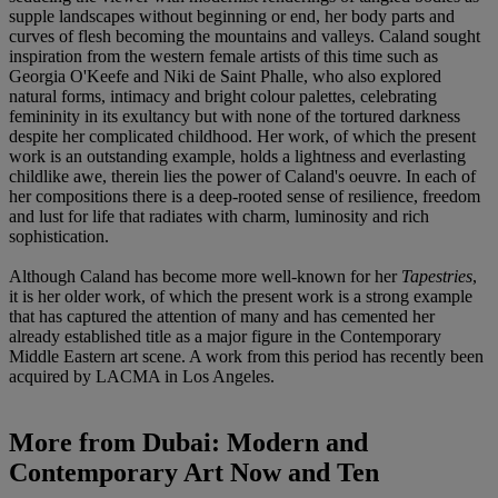
supple landscapes without beginning or end, her body parts and
curves of flesh becoming the mountains and valleys. Caland sought
inspiration from the western female artists of this time such as
Georgia O'Keefe and Niki de Saint Phalle, who also explored
natural forms, intimacy and bright colour palettes, celebrating
femininity in its exultancy but with none of the tortured darkness
despite her complicated childhood. Her work, of which the present
work is an outstanding example, holds a lightness and everlasting
childlike awe, therein lies the power of Caland's oeuvre. In each of
her compositions there is a deep-rooted sense of resilience, freedom
and lust for life that radiates with charm, luminosity and rich
sophistication.
Although Caland has become more well-known for her
Tapestries
,
it is her older work, of which the present work is a strong example
that has captured the attention of many and has cemented her
already established title as a major figure in the Contemporary
Middle Eastern art scene. A work from this period has recently been
acquired by LACMA in Los Angeles.
More from
Dubai: Modern and
Contemporary Art Now and Ten