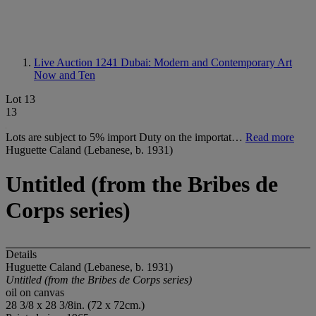
Live Auction 1241
Dubai: Modern and Contemporary Art
Now and Ten
Lot 13
13
Lots are subject to 5% import Duty on the importat…
Read more
Huguette Caland (Lebanese, b. 1931)
Untitled (from the Bribes de
Corps series)
Details
Huguette Caland (Lebanese, b. 1931)
Untitled (from the Bribes de Corps series)
oil on canvas
28 3/8 x 28 3/8in. (72 x 72cm.)