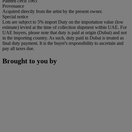
Painted
circa
1965
Provenance
Acquired directly from the artist by the present owner.
Special notice
Lots are subject to 5% import Duty on the importation value (low
estimate) levied at the time of collection shipment within UAE. For
UAE buyers, please note that duty is paid at origin (Dubai) and not
in the importing country. As such, duty paid in Dubai is treated as
final duty payment. It is the buyer's responsibility to ascertain and
pay all taxes due.
Brought to you by