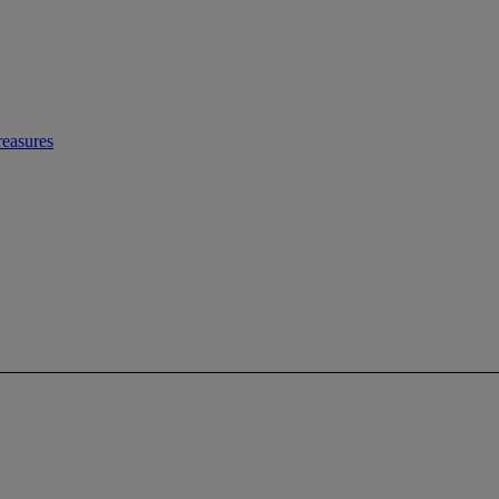
easures