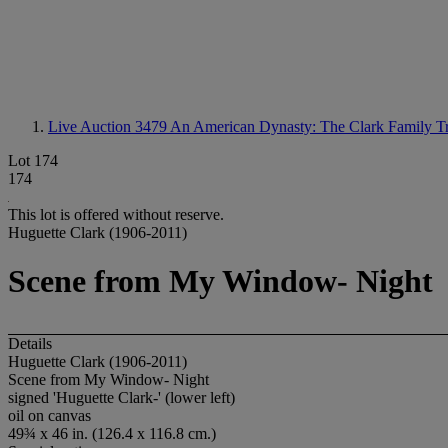
Live Auction 3479
An American Dynasty: The Clark Family Tr
Lot 174
174
This lot is offered without reserve.
Huguette Clark (1906-2011)
Scene from My Window- Night
Details
Huguette Clark (1906-2011)
Scene from My Window- Night
signed 'Huguette Clark-' (lower left)
oil on canvas
49¾ x 46 in. (126.4 x 116.8 cm.)