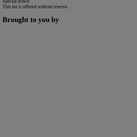
Special notice
This lot is offered without reserve.
Brought to you by