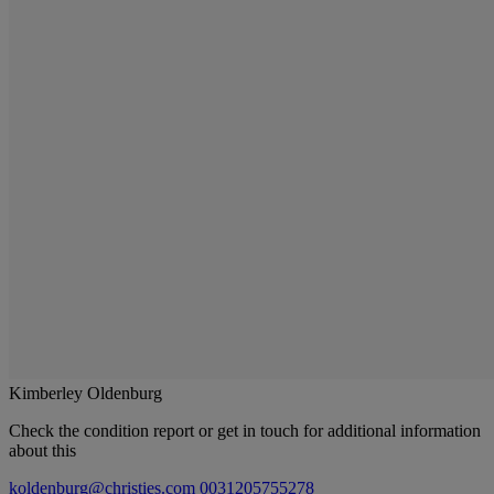
Kimberley Oldenburg
Check the condition report or get in touch for additional information
about this
koldenburg@christies.com
0031205755278