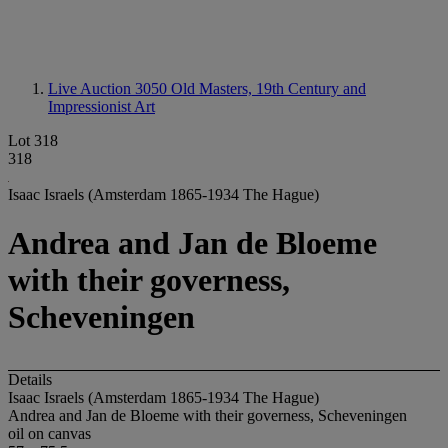
Live Auction 3050
Old Masters, 19th Century and
Impressionist Art
Lot 318
318
Isaac Israels (Amsterdam 1865-1934 The Hague)
Andrea and Jan de Bloeme
with their governess,
Scheveningen
Details
Isaac Israels (Amsterdam 1865-1934 The Hague)
Andrea and Jan de Bloeme with their governess, Scheveningen
oil on canvas