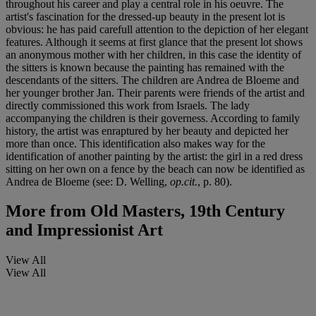
throughout his career and play a central role in his oeuvre. The
artist's fascination for the dressed-up beauty in the present lot is
obvious: he has paid carefull attention to the depiction of her elegant
features. Although it seems at first glance that the present lot shows
an anonymous mother with her children, in this case the identity of
the sitters is known because the painting has remained with the
descendants of the sitters. The children are Andrea de Bloeme and
her younger brother Jan. Their parents were friends of the artist and
directly commissioned this work from Israels. The lady
accompanying the children is their governess. According to family
history, the artist was enraptured by her beauty and depicted her
more than once. This identification also makes way for the
identification of another painting by the artist: the girl in a red dress
sitting on her own on a fence by the beach can now be identified as
Andrea de Bloeme (see: D. Welling,
op.cit.
, p. 80).
More from
Old Masters, 19th Century
and Impressionist Art
View All
View All