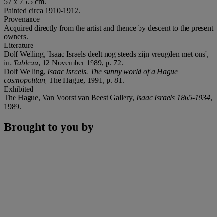
57 x 75.5 cm.
Painted circa 1910-1912.
Provenance
Acquired directly from the artist and thence by descent to the present
owners.
Literature
Dolf Welling, 'Isaac Israels deelt nog steeds zijn vreugden met ons',
in:
Tableau
, 12 November 1989, p. 72.
Dolf Welling,
Isaac Israels. The sunny world of a Hague
cosmopolitan
, The Hague, 1991, p. 81.
Exhibited
The Hague, Van Voorst van Beest Gallery,
Isaac Israels 1865-1934
,
1989.
Brought to you by