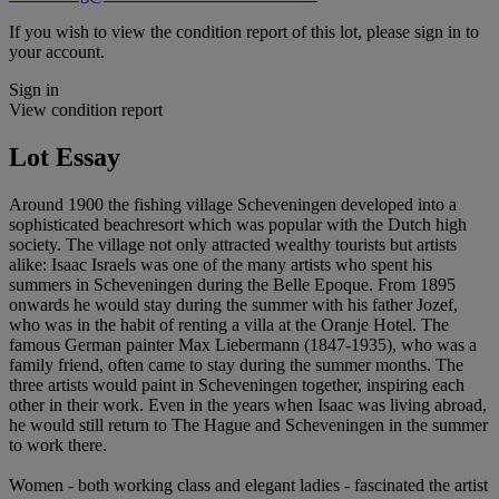
If you wish to view the condition report of this lot, please sign in to
your account.
Sign in
View condition report
Lot Essay
Around 1900 the fishing village Scheveningen developed into a
sophisticated beachresort which was popular with the Dutch high
society. The village not only attracted wealthy tourists but artists
alike: Isaac Israels was one of the many artists who spent his
summers in Scheveningen during the Belle Epoque. From 1895
onwards he would stay during the summer with his father Jozef,
who was in the habit of renting a villa at the Oranje Hotel. The
famous German painter Max Liebermann (1847-1935), who was a
family friend, often came to stay during the summer months. The
three artists would paint in Scheveningen together, inspiring each
other in their work. Even in the years when Isaac was living abroad,
he would still return to The Hague and Scheveningen in the summer
to work there.
Women - both working class and elegant ladies - fascinated the artist