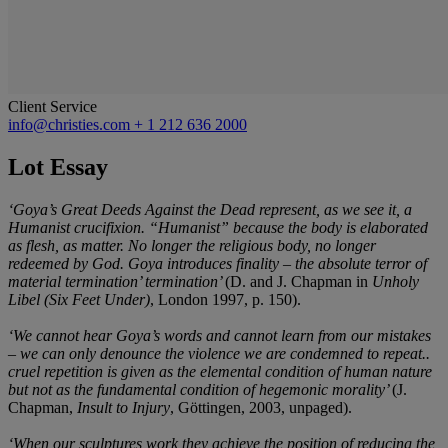
Client Service
info@christies.com
+ 1 212 636 2000
Lot Essay
‘Goya’s Great Deeds Against the Dead represent, as we see it, a
Humanist crucifixion. “Humanist” because the body is elaborated
as flesh, as matter. No longer the religious body, no longer
redeemed by God. Goya introduces finality – the absolute terror of
material termination’ termination’
(D. and J. Chapman in
Unholy
Libel (Six Feet Under)
, London 1997, p. 150).
‘We cannot hear Goya’s words and cannot learn from our mistakes
– we can only denounce the violence we are condemned to repeat..
cruel repetition is given as the elemental condition of human nature
but not as the fundamental condition of hegemonic morality’
(J.
Chapman,
Insult to Injury
, Göttingen, 2003, unpaged).
‘When our sculptures work they achieve the position of reducing the