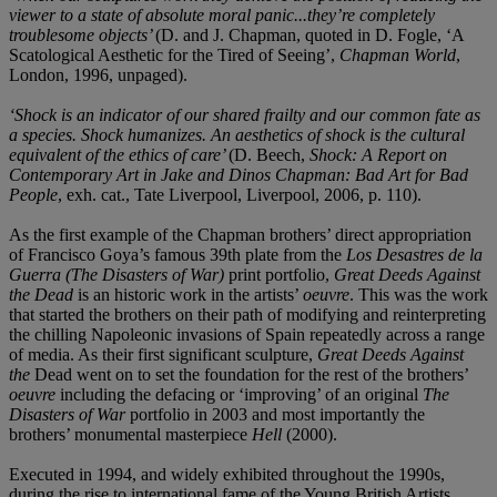
viewer to a state of absolute moral panic...they’re completely
troublesome objects’
(D. and J. Chapman, quoted in D. Fogle, ‘A
Scatological Aesthetic for the Tired of Seeing’,
Chapman World
,
London, 1996, unpaged).
‘Shock is an indicator of our shared frailty and our common fate as
a species. Shock humanizes. An aesthetics of shock is the cultural
equivalent of the ethics of care’
(D. Beech,
Shock: A Report on
Contemporary Art in Jake and Dinos Chapman: Bad Art for Bad
People
, exh. cat., Tate Liverpool, Liverpool, 2006, p. 110).
As the first example of the Chapman brothers’ direct appropriation
of Francisco Goya’s famous 39th plate from the
Los Desastres de la
Guerra (The Disasters of War)
print portfolio,
Great Deeds Against
the Dead
is an historic work in the artists’
oeuvre
. This was the work
that started the brothers on their path of modifying and reinterpreting
the chilling Napoleonic invasions of Spain repeatedly across a range
of media. As their first significant sculpture,
Great Deeds Against
the
Dead went on to set the foundation for the rest of the brothers’
oeuvre
including the defacing or ‘improving’ of an original
The
Disasters of War
portfolio in 2003 and most importantly the
brothers’ monumental masterpiece
Hell
(2000).
Executed in 1994, and widely exhibited throughout the 1990s,
during the rise to international fame of the Young British Artists,