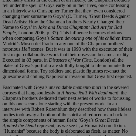
fell under the spell of Goya early on in their lives, once confessing
in an interview to Christopher Turner that they ‘even considered
changing their surname to Goya’ (C. Turner, ‘Great Deeds Against
Dead Artists: How the Chapman brothers Nearly Changed their
Name to Goya’ in
Jake and Dinos Chapman: Bad Art for Bad
People
, London 2006, p. 37). This influence becomes obvious
when comparing Goya’s
Saturn devouring one of his children
from
Madrid’s Museo del Prado to any one of the Chapman brothers’
notorious
Hell
scenes. But it was in 1993 with the execution of their
first major collaborative work that their obsession became a reality.
Executed in 83 parts, in
Disasters of War
(Tate, London) all the
plates of Goya’s portfolio are skilfully bought to life in minute three
dimensional forms. Toy soldiers and plastic figurines re-enact the
gruesome and chilling Napoleonic invasion that Goya first depicted.
Fascinated with Goya’s unavoidable
memento mori
in the severed
corpses that hang soullessly in
A heroic feat! With dead men!
, the
Chapman brothers dedicated their next series of works to focussing
on this one scene alone starting with the present work. In an
interview with Robert Rosenblum they described how these lifeless
bodies took away all notion of the spirit and reduced man back to
the simple components of human flesh; ‘Goya’s
Great Deeds
Against the Dead
represent, as we see it, a Humanist crucifixion.
“Humanist” because the body is elaborated as flesh, as matter. No