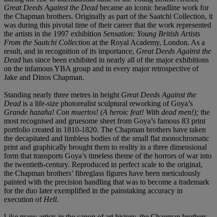
Great Deeds Against the Dead
became an iconic headline work for
the Chapman brothers. Originally as part of the Saatchi Collection, it
was during this pivotal time of their career that the work represented
the artists in the 1997 exhibition
Sensation: Young British Artists
From the Saatchi Collection
at the Royal Academy, London. As a
result, and in recognition of its importance,
Great Deeds Against the
Dead
has since been exhibited in nearly all of the major exhibitions
on the infamous YBA group and in every major retrospective of
Jake and Dinos Chapman.
Standing nearly three metres in height
Great Deeds Against the
Dead
is a life-size photorealist sculptural reworking of Goya’s
Grande hazaña! Con muertos! (A heroic feat! With dead men!);
the
most recognised and gruesome sheet from Goya’s famous 83 print
portfolio created in 1810-1820. The Chapman brothers have taken
the decapitated and limbless bodies of the small flat monochromatic
print and graphically brought them to reality in a three dimensional
form that transports Goya’s timeless theme of the horrors of war into
the twentieth-century. Reproduced in perfect scale to the original,
the Chapman brothers’ fibreglass figures have been meticulously
painted with the precision handling that was to become a trademark
for the duo later exemplified in the painstaking accuracy in
execution of
Hell.
Like many artists in the canon of art history, the Chapman brothers