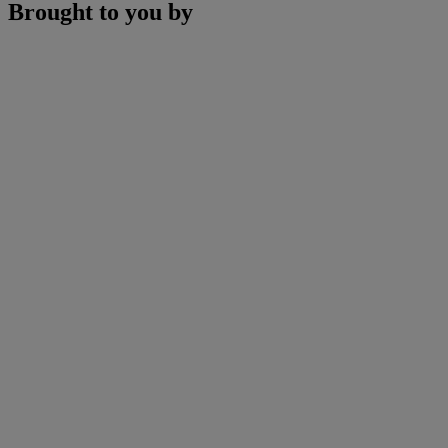
Brought to you by