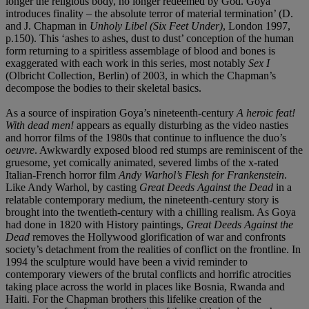
longer the religious body, no longer redeemed by God. Goya
introduces finality – the absolute terror of material termination’ (D.
and J. Chapman in
Unholy Libel (Six Feet Under)
, London 1997,
p.150). This ‘ashes to ashes, dust to dust’ conception of the human
form returning to a spiritless assemblage of blood and bones is
exaggerated with each work in this series, most notably
Sex I
(Olbricht Collection, Berlin) of 2003, in which the Chapman’s
decompose the bodies to their skeletal basics.
As a source of inspiration Goya’s nineteenth-century
A heroic feat!
With dead men!
appears as equally disturbing as the video nasties
and horror films of the 1980s that continue to influence the duo’s
oeuvre
. Awkwardly exposed blood red stumps are reminiscent of the
gruesome, yet comically animated, severed limbs of the x-rated
Italian-French horror film
Andy Warhol’s Flesh for Frankenstein
.
Like Andy Warhol, by casting
Great Deeds Against the Dead
in a
relatable contemporary medium, the nineteenth-century story is
brought into the twentieth-century with a chilling realism. As Goya
had done in 1820 with History paintings,
Great Deeds Against the
Dead
removes the Hollywood glorification of war and confronts
society’s detachment from the realities of conflict on the frontline. In
1994 the sculpture would have been a vivid reminder to
contemporary viewers of the brutal conflicts and horrific atrocities
taking place across the world in places like Bosnia, Rwanda and
Haiti. For the Chapman brothers this lifelike creation of the