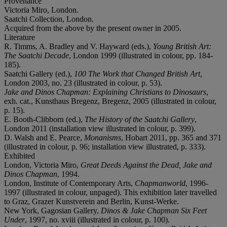
Provenance
Victoria Miro, London.
Saatchi Collection, London.
Acquired from the above by the present owner in 2005.
Literature
R. Timms, A. Bradley and V. Hayward (eds.),
Young British Art:
The Saatchi Decade
, London 1999 (illustrated in colour, pp. 184-
185).
Saatchi Gallery (ed.),
100 The Work that Changed British Art
,
London 2003, no. 23 (illustrated in colour, p. 53).
Jake and Dinos Chapman: Explaining Christians to Dinosaurs
,
exh. cat., Kunsthaus Bregenz, Bregenz, 2005 (illustrated in colour,
p. 15).
E. Booth-Clibborn (ed.),
The History of the Saatchi Gallery
,
London 2011 (installation view illustrated in colour, p. 399).
D. Walsh and E. Pearce,
Monanisms
, Hobart 2011, pp. 365 and 371
(illustrated in colour, p. 96; installation view illustrated, p. 333).
Exhibited
London, Victoria Miro,
Great Deeds Against the Dead, Jake and
Dinos Chapman
, 1994.
London, Institute of Contemporary Arts,
Chapmanworld
, 1996-
1997 (illustrated in colour, unpaged). This exhibition later travelled
to Graz, Grazer Kunstverein and Berlin, Kunst-Werke.
New York, Gagosian Gallery,
Dinos & Jake Chapman Six Feet
Under
, 1997, no. xviii (illustrated in colour, p. 100).