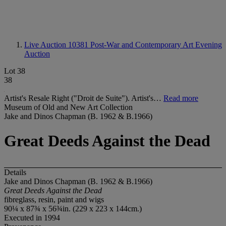
Live Auction 10381
Post-War and Contemporary Art Evening
Auction
Lot 38
38
Artist's Resale Right ("Droit de Suite"). Artist's…
Read more
Museum of Old and New Art Collection
Jake and Dinos Chapman (B. 1962 & B.1966)
Great Deeds Against the Dead
Details
Jake and Dinos Chapman (B. 1962 & B.1966)
Great Deeds Against the Dead
fibreglass, resin, paint and wigs
90¼ x 87¾ x 56¾in. (229 x 223 x 144cm.)
Executed in 1994