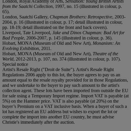
London, Royal Academy of Arts,
Sensation: Young British Artists
from the Saatchi Collection
, 1997, no. 15 (illustrated in colour, p.
65).
London, Saatchi Gallery,
Chapman Brothers: Retrospective
, 2003-
2004, p. 16 (illustrated in colour, p. 17; detail illustrated in colour,
pp. 18-19; detail illustrated on the front and back covers).
Liverpool, Tate Liverpool,
Jake and Dinos Chapman: Bad Art for
Bad People
, 2006-2007, p. 145 (illustrated in colour, p. 36).
Hobart, MONA (Museum of Old and New Art),
Monanism: An
Evolving Exhibition
, 2011.
Hobart, MONA (Museum of Old and New Art),
Theatre of the
World
, 2012-2013, p. 107, no. 374 (illustrated in colour, p. 107).
Special notice
Artist's Resale Right ("Droit de Suite"). Artist's Resale Right
Regulations 2006 apply to this lot, the buyer agrees to pay us an
amount equal to the resale royalty provided for in those Regulations,
and we undertake to the buyer to pay such amount to the artist's
collection agent. These lots have been imported from outside the EU
for sale using a Temporary Import regime. Import VAT is payable (at
5%) on the Hammer price. VAT is also payable (at 20%) on the
buyer’s Premium on a VAT inclusive basis. When a buyer of such a
lot has registered an EU address but wishes to export the lot or
complete the import into another EU country, he must advise
Christie's immediately after the auction.