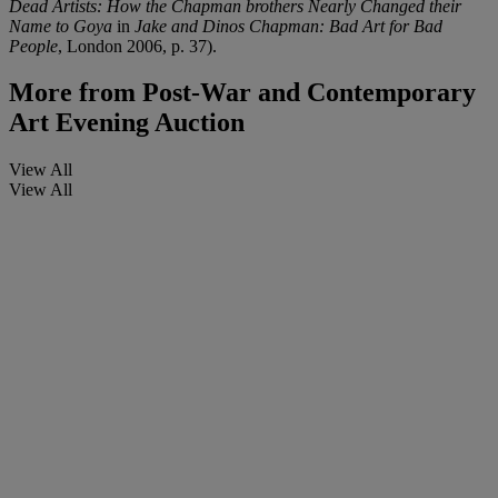
Dead Artists: How the Chapman brothers Nearly Changed their
Name to Goya
in
Jake and Dinos Chapman: Bad Art for Bad
People
, London 2006, p. 37).
More from
Post-War and Contemporary
Art Evening Auction
View All
View All