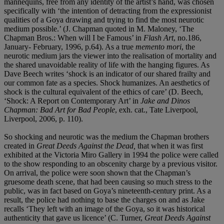
mannequins, free from any identity of the artist’s hand, was chosen
specifically with ‘the intention of detracting from the expressionist
qualities of a Goya drawing and trying to find the most neurotic
medium possible.’ (J. Chapman quoted in M. Maloney, ‘The
Chapman Bros.: When will I be Famous’ in
Flash Art
, no.186,
January- February, 1996, p.64). As a true
memento mori
, the
neurotic medium jars the viewer into the realisation of mortality and
the shared unavoidable reality of life with the hanging figures. As
Dave Beech writes ‘shock is an indicator of our shared frailty and
our common fate as a species. Shock humanizes. An aesthetics of
shock is the cultural equivalent of the ethics of care’ (D. Beech,
‘Shock: A Report on Contemporary Art’ in
Jake and Dinos
Chapman: Bad Art for Bad People
, exh. cat., Tate Liverpool,
Liverpool, 2006, p. 110).
So shocking and neurotic was the medium the Chapman brothers
created in
Great Deeds Against the Dead,
that when it was first
exhibited at the Victoria Miro Gallery in 1994 the police were called
to the show responding to an obscenity charge by a previous visitor.
On arrival, the police were soon shown that the Chapman’s
gruesome death scene, that had been causing so much stress to the
public, was in fact based on Goya’s nineteenth-century print. As a
result, the police had nothing to base the charges on and as Jake
recalls ‘They left with an image of the Goya, so it was historical
authenticity that gave us licence’ (C. Turner,
Great Deeds Against