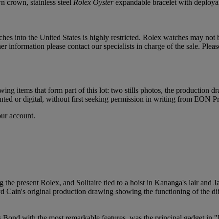
n crown, stainless steel
Rolex Oyster
expandable bracelet with deployant
hes into the United States is highly restricted. Rolex watches may not
 information please contact our specialists in charge of the sale. Pleas
ng items that form part of this lot: two stills photos, the production 
nted or digital, without first seeking permission in writing from EON 
our account.
he present Rolex, and Solitaire tied to a hoist in Kananga's lair and
yd Cain's original production drawing showing the functioning of the dif
Bond with the most remarkable features, was the principal gadget in "