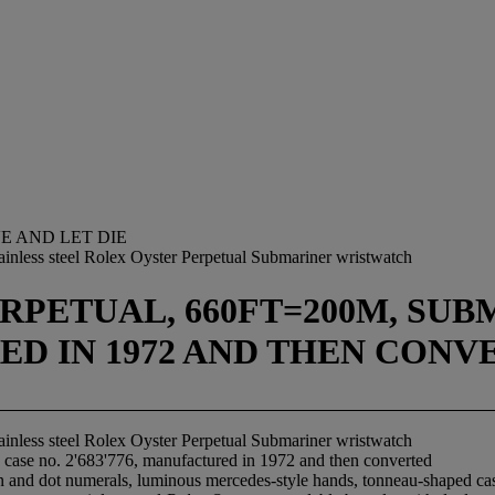
VE AND LET DIE
ainless steel Rolex Oyster Perpetual Submariner wristwatch
PETUAL, 660FT=200M, SUBMA
RED IN 1972 AND THEN CON
ainless steel Rolex Oyster Perpetual Submariner wristwatch
 case no. 2'683'776, manufactured in 1972 and then converted
on and dot numerals, luminous mercedes-style hands, tonneau-shaped cas