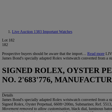
Live Auction 1383
Important Watches
Lot 182
182
Prospective buyers should be aware that the import…
Read more
LI
James Bond's specially adapted Rolex wristwatch converted from a st
SIGNED ROLEX, OYSTER PER
NO. 2'683'776, MANUFACTU
Details
James Bond's specially adapted Rolex wristwatch converted from a st
Signed Rolex, Oyster Perpetual, 660ft=200m, Submariner, Ref. 5513,
Movement removed to allow customisation
, black dial, luminous bat