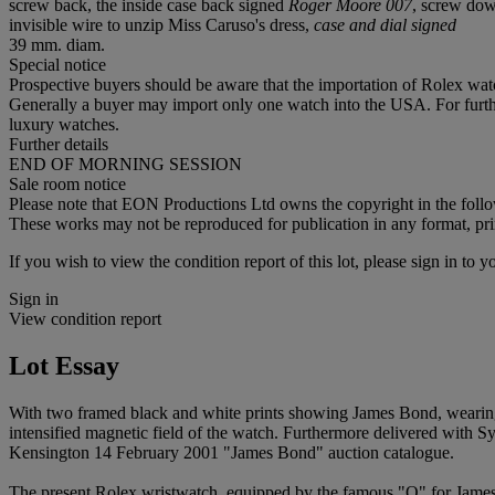
screw back, the inside case back signed
Roger Moore 007
, screw dow
invisible wire to unzip Miss Caruso's dress,
case and dial signed
39 mm. diam.
Special notice
Prospective buyers should be aware that the importation of Rolex watc
Generally a buyer may import only one watch into the USA. For further
luxury watches.
Further details
END OF MORNING SESSION
Sale room notice
Please note that EON Productions Ltd owns the copyright in the followi
These works may not be reproduced for publication in any format, pri
If you wish to view the condition report of this lot, please sign in to y
Sign in
View condition report
Lot Essay
With two framed black and white prints showing James Bond, wearing t
intensified magnetic field of the watch. Furthermore delivered with S
Kensington 14 February 2001 "James Bond" auction catalogue.
The present Rolex wristwatch, equipped by the famous "Q" for James 