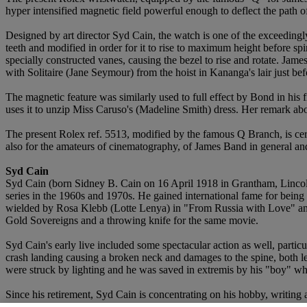
hyper intensified magnetic field powerful enough to deflect the path of
Designed by art director Syd Cain, the watch is one of the exceedingly 
teeth and modified in order for it to rise to maximum height before s
specially constructed vanes, causing the bezel to rise and rotate. Ja
with Solitaire (Jane Seymour) from the hoist in Kananga's lair just befo
The magnetic feature was similarly used to full effect by Bond in hi
uses it to unzip Miss Caruso's (Madeline Smith) dress. Her remark abo
The present Rolex ref. 5513, modified by the famous Q Branch, is cer
also for the amateurs of cinematography, of James Band in general and
Syd Cain
Syd Cain (born Sidney B. Cain on 16 April 1918 in Grantham, Lincolns
series in the 1960s and 1970s. He gained international fame for being
wielded by Rosa Klebb (Lotte Lenya) in "From Russia with Love" and 
Gold Sovereigns and a throwing knife for the same movie.
Syd Cain's early live included some spectacular action as well, particul
crash landing causing a broken neck and damages to the spine, both l
were struck by lighting and he was saved in extremis by his "boy" wh
Since his retirement, Syd Cain is concentrating on his hobby, writing an