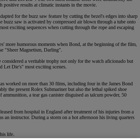
positive results at climatic instants in the movie.
adapted for the buzz saw feature by cutting the bezel's edges into sharp
the buzz saw is activated by compressed air blown through a tube onto
's most exciting sequences when cutting through the rope and escaping
ovies' more humorous moments when Bond, at the beginning of the film,
onse "Sheer Magnetism, Darling".
considered a veritable trophy not only for the watch aficionado but
d Let Die's" most exciting scenes.
has worked on more than 30 films, including four in the James Bond
ably the present Rolex Submariner but also the lethal spiked shoe
 ammunition, a tear gas canister disguised as talcum powder, 50
eleased from hospital in England after treatment of his injuries from a
an instructor. During a storm on a hot afternoon his living quarters
is life.