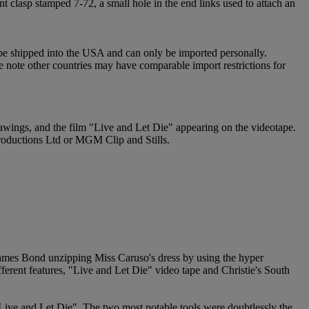
 clasp stamped 7-72, a small hole in the end links used to attach an
 be shipped into the USA and can only be imported personally.
e note other countries may have comparable import restrictions for
drawings, and the film "Live and Let Die" appearing on the videotape.
Productions Ltd or MGM Clip and Stills.
 James Bond unzipping Miss Caruso's dress by using the hyper
ferent features, "Live and Let Die" video tape and Christie's South
Live and Let Die". The two most notable tools were doubtlessly the