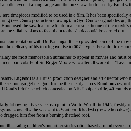
 a bullet even at a long range and the buzz saw, both used by Bond with 
rare timepieces modified to be used in a film. It has been specifically 
pinning (see Cain's production drawing). In Syd Cain's original design, 
mes Bond used the saw feature with dramatic results in one of the movie
re the villain's plans to feed them to the sharks could be carried out.
s final confrontation with Dr. Kananga. It also provided some of the m
ut the delicacy of his touch gave rise to 007's typically sardonic resp
tainly the most memorable Submariner to appear in movies and must be 
 most particularly of Sir Roger Moore who after all wore it in "Live an
hire, England) is a British production designer and art director who 
 the set and gadget designer for the these early James Bond movies, not
Bond's briefcase which concealed an AR-7 sniper's rifle, 40 rounds of
arly following his service as a pilot in World War II: in 1945, freshly r
egs and some ribs, he was sent to Southern Rhodesia (now Zimbabwe) as 
o dragged him free from a burning thatched roof.
d illustrating children's and other stories often based around events in h