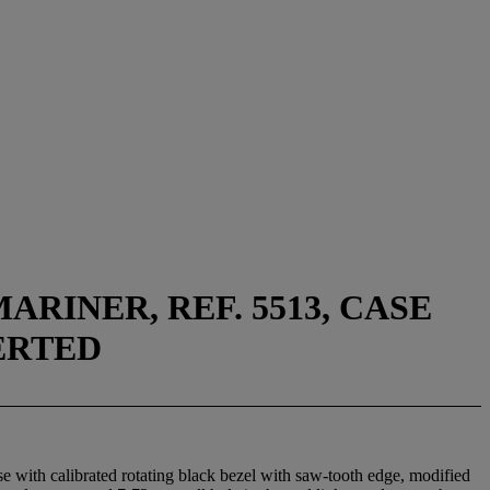
RINER, REF. 5513, CASE
VERTED
e with calibrated rotating black bezel with saw-tooth edge, modified