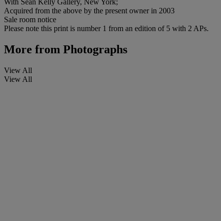
With Sean Kelly Gallery, New York;
Acquired from the above by the present owner in 2003
Sale room notice
Please note this print is number 1 from an edition of 5 with 2 APs.
More from
Photographs
View All
View All