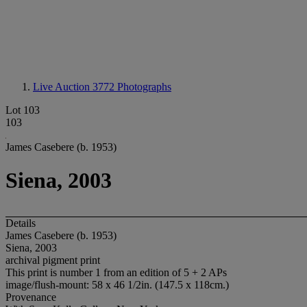
Live Auction 3772
Photographs
Lot 103
103
James Casebere (b. 1953)
Siena, 2003
Details
James Casebere (b. 1953)
Siena, 2003
archival pigment print
This print is number 1 from an edition of 5 + 2 APs
image/flush-mount: 58 x 46 1/2in. (147.5 x 118cm.)
Provenance