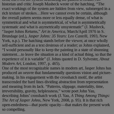
historian and critic Joseph Masheck wrote of the hatching, “The
exact workings of the system are hidden from view, submerged in a
rich texture of strokes…Here we cannot even be certain, although
the overall pattern seems more or less equally dense, of what is
symmetrical and what is asymmetrical, of what is asymmetrically
systematic and what is asymetrically unsystematic” (J. Masheck,
“Jasper Johns Returns,”
Art in America
, March/April 1976 in S.
Brundage (ed.),
Jasper Johns: 35 Years: Leo Castelli
, 1993, New
York, n.p.). The hatching stands before the viewer, at once wholly
self-sufficient and as a text desirous of a reader; as Johns explained,
“I would personally like to keep the painting in a state of shunning
statement…to leave the situation as a kind of actual thing, so that the
experience of it is variable” (J. Johns quoted in D. Sylvester,
About
Modern Art
, London, 1997, p. 465).
One of the most recognizable names in modern art, Jasper Johns has
produced an oeuvre that fundamentally questions vision and picture-
making. In his engagement with the crosshatch motif, the artist
transcended the hard lines dividing abstraction from representation
and meaning from its lack. “Patterns, slippage, materiality, time,
irreversibility, gravity, helplessness,” wrote poet John Yau,
describing Johns’ crosshatch work (J. Yau,
A Thing Among Things:
The Art of Jasper Johns
, New York, 2008, p. 95). It is that rich
open-endedness—that poetic opacity—that makes the present work
so compelling.