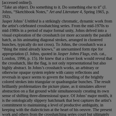
[accessed online]).
“Take an object. Do something to it. Do something else to it” (J.
Johns, “Sketchbook Notes,”
Art and Literature 4
, Spring 1965, p.
192).
Jasper Johns’
Untitled
is a strikingly chromatic, dynamic work from
the artist’s celebrated crosshatching series. From the mid-1970s to
mid-1980s in a period of major formal unity, Johns delved into a
visual exploration of the crosshatch (or more accurately the parallel
hatch, as his animating diagonal strokes, arranged in clustered
bunches, typically do not cross). To Johns, the crosshatch was a
“thing the mind already knows,” an unexamined form ripe for
appropriation (J. Johns, quoted in
Jasper Johns Flags
, exh. cat.,
London, 1996, p. 15). He knew that a closer look would reveal that
the crosshatch, like the flag, is not only representational but also
highly abstract. In Johns’s crosshatch works, an arbitrary or
otherwise opaque system replete with canny reflections and
reversals in space seems to govern the bundling of the brightly
colored strokes into triangular or quadrangular bunches. The result
brilliantly problematizes the picture plane, as it simulates allover
abstraction on a flat ground while simultaneously creating its own
sense of shifting three-dimensional space. Of Johns’ major motifs, it
is the ontologically slippery hatchmark that best captures the artist’s
commitment to maintaining a level of productive ambiguity, in
keeping with the dialecticism at the heart of his oeuvre. The present
work and others from the crosshatching series court but ultimately