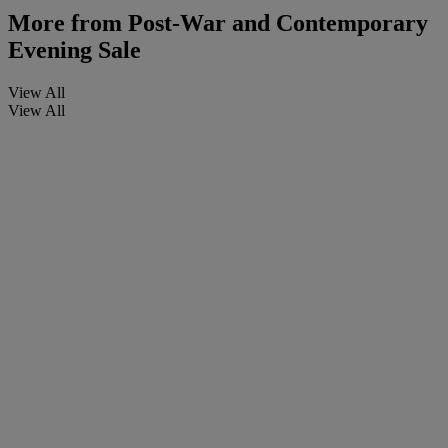
More from
Post-War and Contemporary
Evening Sale
View All
View All