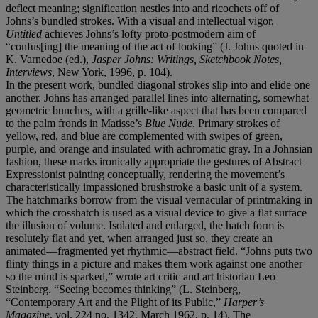
deflect meaning; signification nestles into and ricochets off of
Johns’s bundled strokes. With a visual and intellectual vigor,
Untitled
achieves Johns’s lofty proto-postmodern aim of
“confus[ing] the meaning of the act of looking” (J. Johns quoted in
K. Varnedoe (ed.),
Jasper Johns: Writings, Sketchbook Notes,
Interviews
, New York, 1996, p. 104).
In the present work, bundled diagonal strokes slip into and elide one
another. Johns has arranged parallel lines into alternating, somewhat
geometric bunches, with a grille-like aspect that has been compared
to the palm fronds in Matisse’s
Blue Nude
. Primary strokes of
yellow, red, and blue are complemented with swipes of green,
purple, and orange and insulated with achromatic gray. In a Johnsian
fashion, these marks ironically appropriate the gestures of Abstract
Expressionist painting conceptually, rendering the movement’s
characteristically impassioned brushstroke a basic unit of a system.
The hatchmarks borrow from the visual vernacular of printmaking in
which the crosshatch is used as a visual device to give a flat surface
the illusion of volume. Isolated and enlarged, the hatch form is
resolutely flat and yet, when arranged just so, they create an
animated—fragmented yet rhythmic—abstract field. “Johns puts two
flinty things in a picture and makes them work against one another
so the mind is sparked,” wrote art critic and art historian Leo
Steinberg. “Seeing becomes thinking” (L. Steinberg,
“Contemporary Art and the Plight of its Public,”
Harper’s
Magazine
, vol. 224 no. 1342, March 1962, p. 14). The