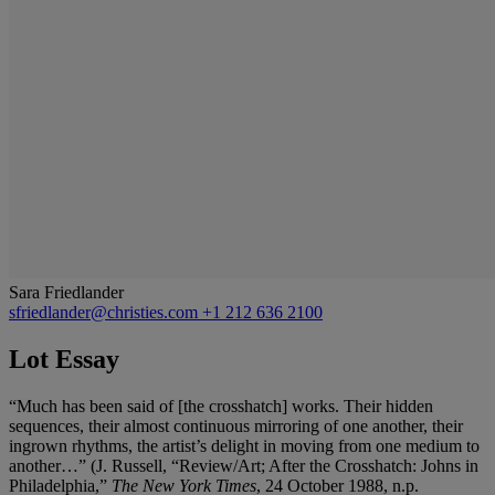
Sara Friedlander
sfriedlander@christies.com
+1 212 636 2100
Lot Essay
“Much has been said of [the crosshatch] works. Their hidden
sequences, their almost continuous mirroring of one another, their
ingrown rhythms, the artist’s delight in moving from one medium to
another…” (J. Russell, “Review/Art; After the Crosshatch: Johns in
Philadelphia,”
The New York Times
, 24 October 1988, n.p.