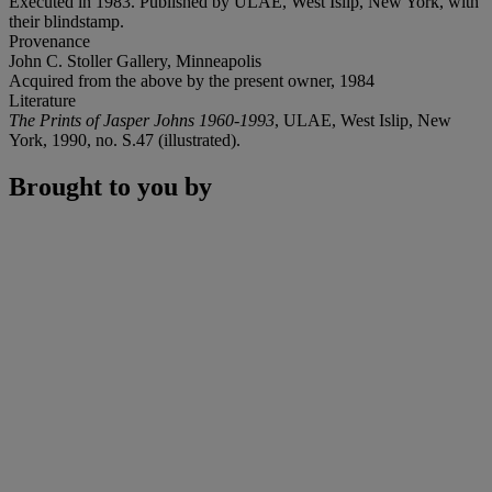
Executed in 1983. Published by ULAE, West Islip, New York, with
their blindstamp.
Provenance
John C. Stoller Gallery, Minneapolis
Acquired from the above by the present owner, 1984
Literature
The Prints of Jasper Johns 1960-1993
, ULAE, West Islip, New
York, 1990, no. S.47 (illustrated).
Brought to you by