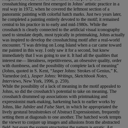
crosshatching element first emerged in Johns’ artistic practice in a
real way in 1972, when he covered the leftmost section of a
panoramic painting with colorful hatch marks. Just two years later,
he completed a painting entirely devoted to the motif; it remained
central to his practice in to early and mid-1980s. While the
crosshatch is clearly connected to the artificial visual iconography
used to simulate depth, most typically in printmaking, Johns actually
was inspired to develop the crosshatching motif after a real-world
encounter. “I was driving on Long Island when a car came toward
me painted in this way. I only saw it for a second, but knew
immediately that I was going to use it. It had all the qualities that
interest me— literalness, repetitiveness, an obsessive quality, order
with dumbness, and the possibility of complete lack of meaning”
(Johns, quoted in S. Kent, “Jasper Johns: Strokes of Genius,” K.
Varnedoe (ed.),
Jasper Johns: Writings, Sketchbook Notes,
Interviews
, New York, 1996, p. 259).
While the possibility of a lack of meaning in the motif appealed to
Johns, so did the crosshatch’s potential to take on meaning. The
crosshatch drummed up associations with printmaking and
expressionist mark-making, harkening back to earlier works by
Johns, like
Jubilee
and
False Start
, in which he appropriated the
lively gestural brushstrokes of Abstract Expressionism, frequently
setting them at diagonals to one another. The hatched work tempts
the viewer to conjure up images and allusions from the abstracted
field, but even the system structuring the pattern is erratic. Art