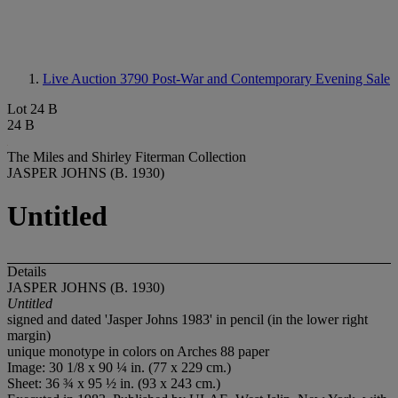
Live Auction 3790
Post-War and Contemporary Evening Sale
Lot 24 B
24 B
The Miles and Shirley Fiterman Collection
JASPER JOHNS (B. 1930)
Untitled
Details
JASPER JOHNS (B. 1930)
Untitled
signed and dated 'Jasper Johns 1983' in pencil (in the lower right
margin)
unique monotype in colors on Arches 88 paper
Image: 30 1/8 x 90 ¼ in. (77 x 229 cm.)
Sheet: 36 ¾ x 95 ½ in. (93 x 243 cm.)