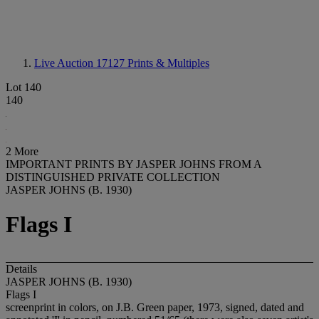
Live Auction 17127
Prints & Multiples
Lot 140
140
2 More
IMPORTANT PRINTS BY JASPER JOHNS FROM A
DISTINGUISHED PRIVATE COLLECTION
JASPER JOHNS (B. 1930)
Flags I
Details
JASPER JOHNS (B. 1930)
Flags I
screenprint in colors, on J.B. Green paper, 1973, signed, dated and