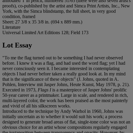
annotated 'I' in pencil, numbered 51/65 (there were also seven artist's
proofs), co-published by the artist and Simca Print Artists, Inc., New
York, with the Simca blindstamp, the full sheet, in very good
condition, framed
Sheet: 27 3/8 x 35 3/8 in. (694 x 889 mm.)
Literature
Universal Limited Art Editions 128; Field 173
Lot Essay
"To me the flag turned out to be something I had never observed
before. I knew it was a flag, and had used the word flag; yet I had
never consciously seen it. I became interested in contemplating
objects I had never before taken a really good look at. In my mind
that is the significance of these objects” (J. Johns, quoted in A.
Pohlen, Interview mit Jasper Johns, Heute Kunst, May 1978, p. 21).
Executed in 1973,
Flags I
is a masterpiece of Jasper Johns' prolific
50-year career as a printmaker. Large in scale, and rendered in rich,
multi-layered color, the work has been praised as the most painterly
and vivid of all his silkscreen works.
Introduced to the technique by Andy Warhol in 1960, Johns was
initially uncertain as to whether it would suit his work; a process
designed to generate broad areas of flat, single-tone color was not an
obvious choice for an artist whose compositions regularly engaged
the juxtaposition between transparency and opacity. However, by