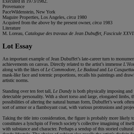
Executed in 1973/1982.
Provenance
PaceWildenstein, New York
Maguire Properties, Los Angeles,
circa
1980
Acquired from the above by the present owner,
circa
1983
Literature
M. Loreau,
Catalogue des travaux de Jean Dubuffet, Fascicule XXVII
Lot Essay
An important example of Jean Dubuffet’s late-career turn to monumen
achievements on canvas. Directly related to the artist’s immense
L’Ho
along with the likes of
Le Commodore
,
Le Badaud
and
La Casquetta
mask-like face and totemic proportions, recalls his paintings and draw
artistic norms.
Standing over ten feet tall,
Le Dandy
is both physically imposing and vi
detectable personality. With a short torso and large, elongated limbs, 
possibilities of altering the natural human form, Dubuffet’s work oft
sort of armor or a flamboyant coat, with various protrusions and proje
Taking the title into consideration, the figure is probably more likely
constitutes a lynchpin of French society’s collective imagining of i
with substance and character. Perhaps a sendup of this storied cultura