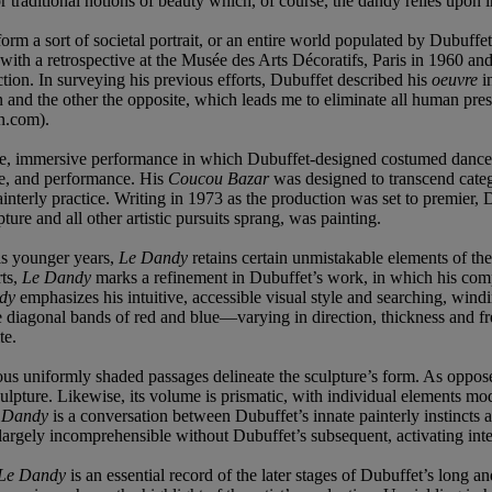
for traditional notions of beauty which, of course, the dandy relies upon i
orm a sort of societal portrait, or an entire world populated by Dubuffet
d with a retrospective at the Musée des Arts Décoratifs, Paris in 1960
uction. In surveying his previous efforts, Dubuffet described his
oeuvre
in
 and the other the opposite, which leads me to eliminate all human pre
n.com).
ve, immersive performance in which Dubuffet-designed costumed dancer
re, and performance. His
Coucou Bazar
was designed to transcend categ
interly practice. Writing in 1973 as the production was set to premier, D
ure and all other artistic pursuits sprang, was painting.
his younger years,
Le Dandy
retains certain unmistakable elements of the a
rts,
Le Dandy
marks a refinement in Dubuffet’s work, in which his comp
dy
emphasizes his intuitive, accessible visual style and searching, windi
 diagonal bands of red and blue—varying in direction, thickness and fre
te.
rious uniformly shaded passages delineate the sculpture’s form. As oppos
culpture. Likewise, its volume is prismatic, with individual elements mo
e Dandy
is a conversation between Dubuffet’s innate painterly instincts a
argely incomprehensible without Dubuffet’s subsequent, activating inte
Le Dandy
is an essential record of the later stages of Dubuffet’s long 