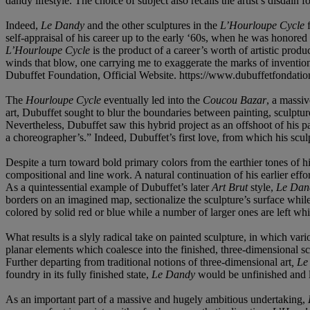
dandy lifestyle. The choice of subject also recalls the artist’s disdain 
Indeed,
Le Dandy
and the other sculptures in the
L’Hourloupe Cycle
f
self-appraisal of his career up to the early ‘60s, when he was honore
L’Hourloupe Cycle
is the product of a career’s worth of artistic prod
winds that blow, one carrying me to exaggerate the marks of invention
Dubuffet Foundation, Official Website. https://www.dubuffetfondatio
The
Hourloupe Cycle
eventually led into the
Coucou Bazar
, a massi
art, Dubuffet sought to blur the boundaries between painting, sculptu
Nevertheless, Dubuffet saw this hybrid project as an offshoot of his pa
a choreographer’s.” Indeed, Dubuffet’s first love, from which his sculpt
Despite a turn toward bold primary colors from the earthier tones of 
compositional and line work. A natural continuation of his earlier effo
As a quintessential example of Dubuffet’s later
Art Brut
style,
Le Dan
borders on an imagined map, sectionalize the sculpture’s surface while
colored by solid red or blue while a number of larger ones are left whi
What results is a slyly radical take on painted sculpture, in which va
planar elements which coalesce into the finished, three-dimensional s
Further departing from traditional notions of three-dimensional art
, L
foundry in its fully finished state,
Le Dandy
would be unfinished and l
As an important part of a massive and hugely ambitious undertaking,