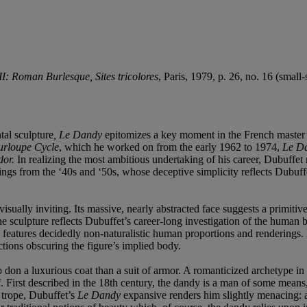
I: Roman Burlesque, Sites tricolores
, Paris, 1979, p. 26, no. 16 (small-
tal sculpture
, Le Dandy
epitomizes a key moment in the French master
urloupe
Cycle
, which he worked on from the early 1962 to 1974,
Le D
dor.
In realizing the most ambitious undertaking of his career, Dubuffet 
ings from the ‘40s and ‘50s, whose deceptive simplicity reflects Dubuffe
sually inviting. Its massive, nearly abstracted face suggests a primitive 
the sculpture reflects Dubuffet’s career-long investigation of the human 
en features decidedly non-naturalistic human proportions and renderings
ctions obscuring the figure’s implied body.
 to don a luxurious coat than a suit of armor. A romanticized archetype in
tself. First described in the 18th century, the dandy is a man of some
l trope, Dubuffet’s
Le Dandy
expansive renders him slightly menacing: a 