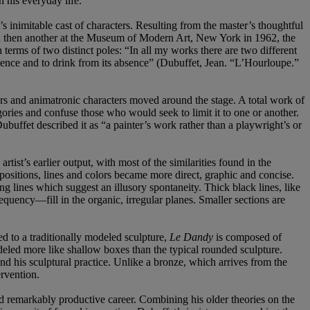
n his everyday life.
’s inimitable cast of characters. Resulting from the master’s thoughtful
 and then another at the Museum of Modern Art, New York in 1962, the
 terms of two distinct poles: “In all my works there are two different
sence and to drink from its absence” (Dubuffet, Jean. “L’Hourloupe.”
s and animatronic characters moved around the stage. A total work of
ories and confuse those who would seek to limit it to one or another.
ubuffet described it as “a painter’s work rather than a playwright’s or
rtist’s earlier output, with most of the similarities found in the
ositions, lines and colors became more direct, graphic and concise.
ng lines which suggest an illusory spontaneity. Thick black lines, like
quency—fill in the organic, irregular planes. Smaller sections are
ed to a traditionally modeled sculpture,
Le Dandy
is composed of
deled more like shallow boxes than the typical rounded sculpture.
nd his sculptural practice. Unlike a bronze, which arrives from the
rvention.
and remarkably productive career. Combining his older theories on the