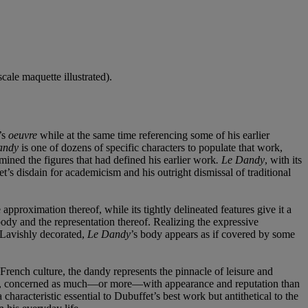
scale maquette illustrated).
’s
oeuvre
while at the same time referencing some of his earlier
andy
is one of dozens of specific characters to populate that work,
mined the figures that had defined his earlier work
. Le Dandy
, with its
t’s disdain for academicism and his outright dismissal of traditional
approximation thereof, while its tightly delineated features give it a
body and the representation thereof. Realizing the expressive
. Lavishly decorated,
Le Dandy
’s body appears as if covered by some
 French culture, the dandy represents the pinnacle of leisure and
 means, concerned as much—or more—with appearance and reputation than
characteristic essential to Dubuffet’s best work but antithetical to the