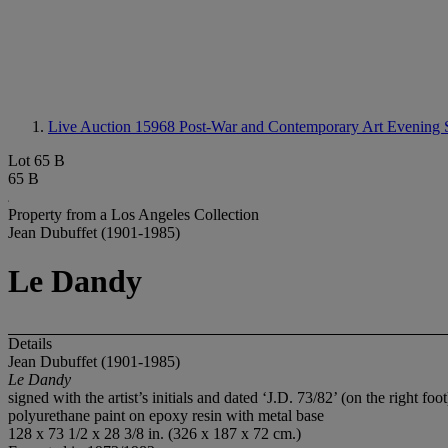
Live Auction 15968
Post-War and Contemporary Art Evening 
Lot 65 B
65 B
Property from a Los Angeles Collection
Jean Dubuffet (1901-1985)
Le Dandy
Details
Jean Dubuffet (1901-1985)
Le Dandy
signed with the artist’s initials and dated ‘J.D. 73/82’ (on the right foot
polyurethane paint on epoxy resin with metal base
128 x 73 1/2 x 28 3/8 in. (326 x 187 x 72 cm.)