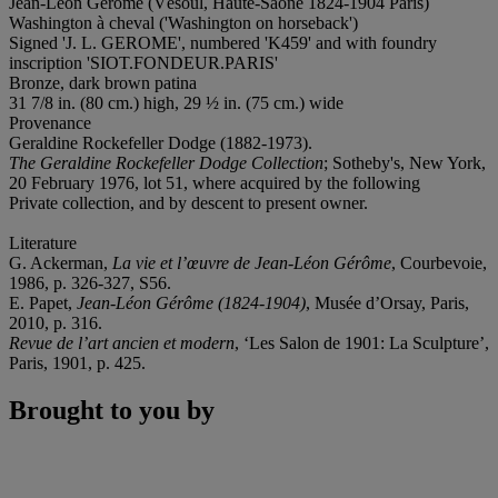
Jean-Léon Gérôme (Vésoul, Haute-Saône 1824-1904 Paris)
Washington à cheval ('Washington on horseback')
Signed 'J. L. GEROME', numbered 'K459' and with foundry
inscription 'SIOT.FONDEUR.PARIS'
Bronze, dark brown patina
31 7/8 in. (80 cm.) high, 29 ½ in. (75 cm.) wide
Provenance
Geraldine Rockefeller Dodge (1882-1973).
The Geraldine Rockefeller Dodge Collection
; Sotheby's, New York,
20 February 1976, lot 51, where acquired by the following
Private collection, and by descent to present owner.
Literature
G. Ackerman,
La vie et l’œuvre de Jean-Léon Gérôme
, Courbevoie,
1986, p. 326-327, S56.
E. Papet,
Jean-Léon Gérôme (1824-1904)
, Musée d’Orsay, Paris,
2010, p. 316.
Revue de l’art ancien et modern
, ‘Les Salon de 1901: La Sculpture’,
Paris, 1901, p. 425.
Brought to you by