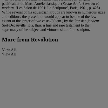
pacificateur de Marc-Aurèle classique’ (
Revue de l’art ancien et
modern
, ‘Les Salon de 1901: La Sculpture’, Paris, 1901, p. 425).
While several of his equestrian groups are known in numerous sizes
and editions, the present lot
would appear to be one of the few
extant of the larger of two casts (80 cm.) by the Parisian
fondeur
Siot-Decauville. It is, thus, a fine and rare testament to the
supremacy of the subject and virtuoso skill of the sculptor.
More from
Revolution
View All
View All