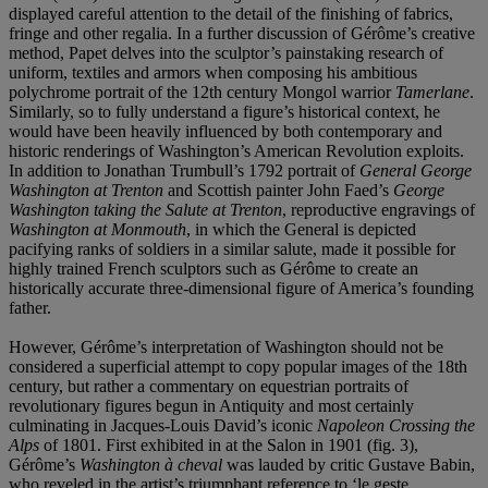
displayed careful attention to the detail of the finishing of fabrics,
fringe and other regalia. In a further discussion of Gérôme’s creative
method, Papet delves into the sculptor’s painstaking research of
uniform, textiles and armors when composing his ambitious
polychrome portrait of the 12th century Mongol warrior
Tamerlane
.
Similarly, so to fully understand a figure’s historical context, he
would have been heavily influenced by both contemporary and
historic renderings of Washington’s American Revolution exploits.
In addition to Jonathan Trumbull’s 1792 portrait of
General George
Washington at Trenton
and Scottish painter John Faed’s
George
Washington taking the Salute at Trenton
, reproductive engravings of
Washington at Monmouth
, in which the General is depicted
pacifying ranks of soldiers in a similar salute, made it possible for
highly trained French sculptors such as Gérôme to create an
historically accurate three-dimensional figure of America’s founding
father.
However, Gérôme’s interpretation of Washington should not be
considered a superficial attempt to copy popular images of the 18th
century, but rather a commentary on equestrian portraits of
revolutionary figures begun in Antiquity and most certainly
culminating in Jacques-Louis David’s iconic
Napoleon Crossing the
Alps
of 1801. First exhibited in at the Salon in 1901 (fig. 3),
Gérôme’s
Washington à cheval
was lauded by critic Gustave Babin,
who reveled in the artist’s triumphant reference to ‘le geste