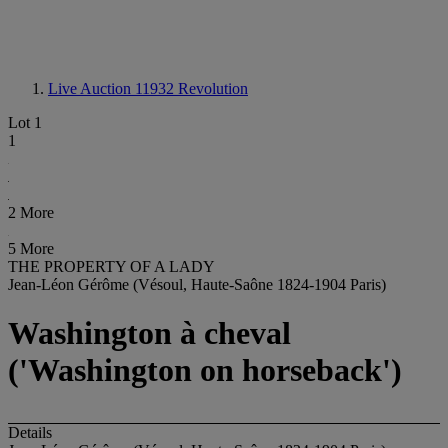
Live Auction 11932
Revolution
Lot 1
1
2 More
5 More
THE PROPERTY OF A LADY
Jean-Léon Gérôme (Vésoul, Haute-Saône 1824-1904 Paris)
Washington à cheval
('Washington on horseback')
Details