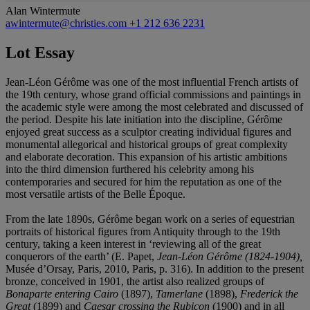
Alan Wintermute
awintermute@christies.com
+1 212 636 2231
Lot Essay
Jean-Léon Gérôme was one of the most influential French artists of
the 19th century, whose grand official commissions and paintings in
the academic style were among the most celebrated and discussed of
the period. Despite his late initiation into the discipline, Gérôme
enjoyed great success as a sculptor creating individual figures and
monumental allegorical and historical groups of great complexity
and elaborate decoration. This expansion of his artistic ambitions
into the third dimension furthered his celebrity among his
contemporaries and secured for him the reputation as one of the
most versatile artists of the Belle Époque.
From the late 1890s, Gérôme began work on a series of equestrian
portraits of historical figures from Antiquity through to the 19th
century, taking a keen interest in ‘reviewing all of the great
conquerors of the earth’ (E. Papet,
Jean-Léon Gérôme (1824-1904),
Musée d’Orsay, Paris, 2010, Paris, p. 316). In addition to the present
bronze, conceived in 1901, the artist also realized groups of
Bonaparte entering Cairo
(1897),
Tamerlane
(1898),
Frederick the
Great
(1899) and
Caesar crossing the Rubicon
(1900) and in all