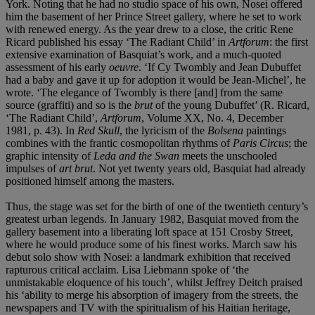
York. Noting that he had no studio space of his own, Nosei offered
him the basement of her Prince Street gallery, where he set to work
with renewed energy. As the year drew to a close, the critic Rene
Ricard published his essay ‘The Radiant Child’ in
Artforum
: the first
extensive examination of Basquiat’s work, and a much-quoted
assessment of his early
oeuvre
. ‘If Cy Twombly and Jean Dubuffet
had a baby and gave it up for adoption it would be Jean-Michel’, he
wrote. ‘The elegance of Twombly is there [and] from the same
source (graffiti) and so is the
brut
of the young Dubuffet’ (R. Ricard,
‘The Radiant Child’,
Artforum
, Volume XX, No. 4, December
1981, p. 43). In
Red Skull
, the lyricism of the
Bolsena
paintings
combines with the frantic cosmopolitan rhythms of
Paris Circus
; the
graphic intensity of
Leda and the Swan
meets the unschooled
impulses of
art brut
. Not yet twenty years old, Basquiat had already
positioned himself among the masters.
Thus, the stage was set for the birth of one of the twentieth century’s
greatest urban legends. In January 1982, Basquiat moved from the
gallery basement into a liberating loft space at 151 Crosby Street,
where he would produce some of his finest works. March saw his
debut solo show with Nosei: a landmark exhibition that received
rapturous critical acclaim. Lisa Liebmann spoke of ‘the
unmistakable eloquence of his touch’, whilst Jeffrey Deitch praised
his ‘ability to merge his absorption of imagery from the streets, the
newspapers and TV with the spiritualism of his Haitian heritage,