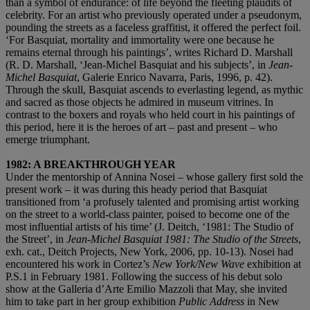
than a symbol of endurance: of life beyond the fleeting plaudits of
celebrity. For an artist who previously operated under a pseudonym,
pounding the streets as a faceless graffitist, it offered the perfect foil.
‘For Basquiat, mortality and immortality were one because he
remains eternal through his paintings’, writes Richard D. Marshall
(R. D. Marshall, ‘Jean-Michel Basquiat and his subjects’, in
Jean-
Michel Basquiat
, Galerie Enrico Navarra, Paris, 1996, p. 42).
Through the skull, Basquiat ascends to everlasting legend, as mythic
and sacred as those objects he admired in museum vitrines. In
contrast to the boxers and royals who held court in his paintings of
this period, here it is the heroes of art – past and present – who
emerge triumphant.
1982: A BREAKTHROUGH YEAR
Under the mentorship of Annina Nosei – whose gallery first sold the
present work – it was during this heady period that Basquiat
transitioned from ‘a profusely talented and promising artist working
on the street to a world-class painter, poised to become one of the
most influential artists of his time’ (J. Deitch, ‘1981: The Studio of
the Street’, in
Jean-Michel Basquiat 1981: The Studio of the Streets
,
exh. cat., Deitch Projects, New York, 2006, pp. 10-13). Nosei had
encountered his work in Cortez’s
New York/New Wave
exhibition at
P.S.1 in February 1981. Following the success of his debut solo
show at the Galleria d’Arte Emilio Mazzoli that May, she invited
him to take part in her group exhibition
Public Address
in New