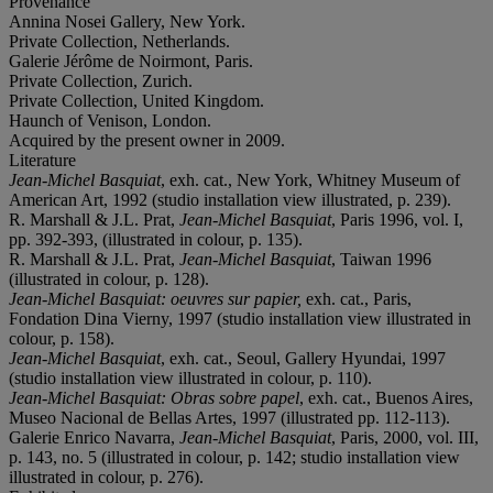
Provenance
Annina Nosei Gallery, New York.
Private Collection, Netherlands.
Galerie Jérôme de Noirmont, Paris.
Private Collection, Zurich.
Private Collection, United Kingdom.
Haunch of Venison, London.
Acquired by the present owner in 2009.
Literature
Jean-Michel Basquiat
, exh. cat., New York, Whitney Museum of
American Art, 1992 (studio installation view illustrated, p. 239).
R. Marshall & J.L. Prat,
Jean-Michel Basquiat
, Paris 1996, vol. I,
pp. 392-393, (illustrated in colour, p. 135).
R. Marshall & J.L. Prat,
Jean-Michel Basquiat
, Taiwan 1996
(illustrated in colour, p. 128).
Jean-Michel Basquiat: oeuvres sur papier,
exh. cat., Paris,
Fondation Dina Vierny, 1997 (studio installation view illustrated in
colour, p. 158).
Jean-Michel Basquiat
, exh. cat., Seoul, Gallery Hyundai, 1997
(studio installation view illustrated in colour, p. 110).
Jean-Michel Basquiat: Obras sobre papel
, exh. cat., Buenos Aires,
Museo Nacional de Bellas Artes, 1997 (illustrated pp. 112-113).
Galerie Enrico Navarra,
Jean-Michel Basquiat
, Paris, 2000, vol. III,
p. 143, no. 5 (illustrated in colour, p. 142; studio installation view
illustrated in colour, p. 276).