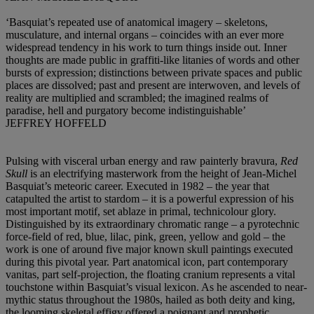
‘Basquiat’s repeated use of anatomical imagery – skeletons,
musculature, and internal organs – coincides with an ever more
widespread tendency in his work to turn things inside out. Inner
thoughts are made public in graffiti-like litanies of words and other
bursts of expression; distinctions between private spaces and public
places are dissolved; past and present are interwoven, and levels of
reality are multiplied and scrambled; the imagined realms of
paradise, hell and purgatory become indistinguishable’
JEFFREY HOFFELD
Pulsing with visceral urban energy and raw painterly bravura,
Red
Skull
is an electrifying masterwork from the height of Jean-Michel
Basquiat’s meteoric career. Executed in 1982 – the year that
catapulted the artist to stardom – it is a powerful expression of his
most important motif, set ablaze in primal, technicolour glory.
Distinguished by its extraordinary chromatic range – a pyrotechnic
force-field of red, blue, lilac, pink, green, yellow and gold – the
work is one of around five major known skull paintings executed
during this pivotal year. Part anatomical icon, part contemporary
vanitas, part self-projection, the floating cranium represents a vital
touchstone within Basquiat’s visual lexicon. As he ascended to near-
mythic status throughout the 1980s, hailed as both deity and king,
the looming skeletal effigy offered a poignant and prophetic