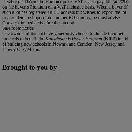
payable (at 5%) on the Hammer price. VAT is also payable (at 20%)
on the buyer’s Premium on a VAT inclusive basis. When a buyer of
such a lot has registered an EU address but wishes to export the lot
or complete the import into another EU country, he must advise
Christie's immediately after the auction.
Sale room notice
The owners of this lot have generously chosen to donate their net
proceeds to benefit the
Knowledge is Power Program
(KIPP) in aid
of building new schools in Newark and Camden, New Jersey and
Liberty City, Miami.
Brought to you by