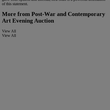
of this statement.
More from
Post-War and Contemporary
Art Evening Auction
View All
View All