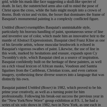
grid, while his mask-like face suggesting a skull-like specter of
death. In fact, the outstretched arms also call to mind the pose of
Christ upon the cross, while the halo might morph into a crown of
thorns. Both victor and victim, the boxer that dominates the frame of
Basquiat's monumental painting is a complexly conflicted figure.
Untitled (Boxer)
exemplifies Basquiat's unmistakable style,
particularly his bravura handling of paint, spontaneous sense of line
and inventive use of color, which made him an innovative heir to the
mantle of Abstract Expressionism. Basquiat cited Franz Kline as one
of his favorite artists, whose muscular brushwork is echoed in
Basquiat's vigorous swathes of paint. Likewise, the use of line in
this work, marked by hesitations and erasure, expands upon Cy
Twombly's style, which Basquiat cited as a source of inspiration.
Basquiat confidently built on the heritage of these painters, as well
on a rich visual lexicon of African masks, Voudoun and Santria
figurines from the Caribbean, Christian icons, and even cartoon
imagery, synthesizing these diverse sources into a language that was
distinctly his own.
Basquiat painted
Untitled (Boxer)
in 1982, which proved to be his
prime year creatively, as well as a turning point for him
professionally. Following his break-out success the previous year in
the "New York/New Wave" group exhibition at P.S. 1, he had a
series of six solo shows in 1982, two in New York, as one each in