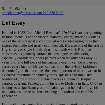
Sara Friedlander
sfriedlander@christies.com
212 636 2100
Lot Essay
Painted in 1982, Jean-Michel Basquiat’s
Untitled
is an epic painting,
its monumental size and visceral painterly energy marking it out as
one of the artist’s most accomplished works. Measuring more than
sixteen feet wide and nearly eight feet tall, it is also one of the artist’s
largest canvases, yet it is the dynamism with which Basquiat
constructs his painterly surface that distinguishes this work,
especially considering it was painted when the artist was only 22
years old. The full force of his painterly energy can be witnessed
across every inch of this vast canvas; from the lavishly fashioned
demonic figure that occupies the central portion of the canvas, to his
extensive repertoire of painterly drips, splashes and impulsive
brushwork, the surface of
Untitled
acts as a totem to Basquiat’s
capricious talent. Painted during his trip to Modena in Italy,
Untitled
belongs to a significant group of paintings that helped to forge his
reputation as one of the most exciting and radical artists of his
generation.
Dominating the canvas is a dramatic figure; a heroic self-portrait