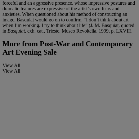
forceful and an aggressive presence, whose impressive postures and
dramatic features are expressive of the artist’s own fears and
anxieties. When questioned about his method of constructing an
image, Basquiat would go on to confirm, “I don’t think about art
when I’m working. I try to think about life” (J. M. Basquiat, quoted
in
Basquiat
, exh. cat., Trieste, Museo Revoltella, 1999, p. LXVII).
More from
Post-War and Contemporary
Art Evening Sale
View All
View All