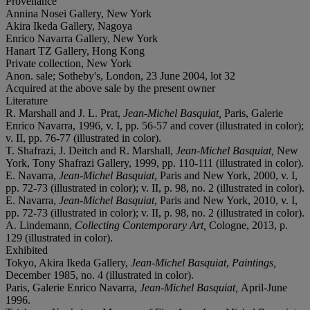
Provenance
Annina Nosei Gallery, New York
Akira Ikeda Gallery, Nagoya
Enrico Navarra Gallery, New York
Hanart TZ Gallery, Hong Kong
Private collection, New York
Anon. sale; Sotheby's, London, 23 June 2004, lot 32
Acquired at the above sale by the present owner
Literature
R. Marshall and J. L. Prat,
Jean-Michel Basquiat,
Paris, Galerie
Enrico Navarra, 1996, v. I, pp. 56-57 and cover (illustrated in color);
v. II, pp. 76-77 (illustrated in color).
T. Shafrazi, J. Deitch and R. Marshall,
Jean-Michel Basquiat,
New
York, Tony Shafrazi Gallery, 1999, pp. 110-111 (illustrated in color).
E. Navarra,
Jean-Michel Basquiat
, Paris and New York, 2000, v. I,
pp. 72-73 (illustrated in color); v. II, p. 98, no. 2 (illustrated in color).
E. Navarra,
Jean-Michel Basquiat
, Paris and New York, 2010, v. I,
pp. 72-73 (illustrated in color); v. II, p. 98, no. 2 (illustrated in color).
A. Lindemann,
Collecting Contemporary Art,
Cologne, 2013, p.
129 (illustrated in color).
Exhibited
Tokyo, Akira Ikeda Gallery,
Jean-Michel Basquiat
,
Paintings,
December 1985, no. 4 (illustrated in color).
Paris, Galerie Enrico Navarra,
Jean-Michel Basquiat,
April-June
1996.