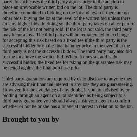
party. In such cases the third party agrees prior to the auction to
place an irrevocable written bid on the lot. The third party is
therefore committed to bidding on the lot and, even if there are no
other bids, buying the lot at the level of the written bid unless there
are any higher bids. In doing so, the third party takes on all or part of
the risk of the lot not being sold. If the lot is not sold, the third party
may incur a loss. The third party will be remunerated in exchange
for accepting this risk based on a fixed fee if the third party is the
successful bidder or on the final hammer price in the event that the
third party is not the successful bidder. The third party may also bid
for the lot above the written bid. Where it does so, and is the
successful bidder, the fixed fee for taking on the guarantee risk may
be netted against the final purchase price.
Third party guarantors are required by us to disclose to anyone they
are advising their financial interest in any lots they are guaranteeing.
However, for the avoidance of any doubt, if you are advised by or
bidding through an agent on a lot identified as being subject to a
third party guarantee you should always ask your agent to confirm
whether or not he or she has a financial interest in relation to the lot.
Brought to you by