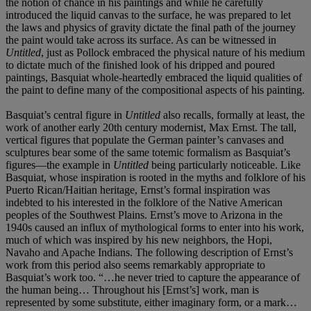
the notion of chance in his paintings and while he carefully
introduced the liquid canvas to the surface, he was prepared to let
the laws and physics of gravity dictate the final path of the journey
the paint would take across its surface. As can be witnessed in
Untitled
, just as Pollock embraced the physical nature of his medium
to dictate much of the finished look of his dripped and poured
paintings, Basquiat whole-heartedly embraced the liquid qualities of
the paint to define many of the compositional aspects of his painting.
Basquiat’s central figure in
Untitled
also recalls, formally at least, the
work of another early 20th century modernist, Max Ernst. The tall,
vertical figures that populate the German painter’s canvases and
sculptures bear some of the same totemic formalism as Basquiat’s
figures—the example in
Untitled
being particularly noticeable. Like
Basquiat, whose inspiration is rooted in the myths and folklore of his
Puerto Rican/Haitian heritage, Ernst’s formal inspiration was
indebted to his interested in the folklore of the Native American
peoples of the Southwest Plains. Ernst’s move to Arizona in the
1940s caused an influx of mythological forms to enter into his work,
much of which was inspired by his new neighbors, the Hopi,
Navaho and Apache Indians. The following description of Ernst’s
work from this period also seems remarkably appropriate to
Basquiat’s work too. “…he never tried to capture the appearance of
the human being… Throughout his [Ernst’s] work, man is
represented by some substitute, either imaginary form, or a mark…