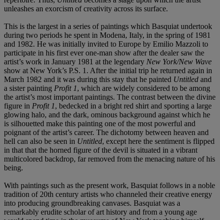
unleashes an exorcism of creativity across its surface.
This
is the largest in a series of paintings which Basquiat undertook
during two periods he spent in Modena, Italy, in the spring of 1981
and 1982. He was initially invited to Europe by Emilio Mazzoli to
participate in his first ever one-man show after the dealer saw the
artist’s work in January 1981 at the legendary
New York/New Wave
show at New York’s P.S. 1. After the initial trip he returned again in
March 1982 and it was during this stay that he painted
Untitled
and
a sister painting
Profit 1
, which are widely considered to be among
the artist’s most important paintings. The contrast between the divine
figure in
Profit 1
, bedecked in a bright red shirt and sporting a large
glowing halo, and the dark, ominous background against which he
is silhouetted make this painting one of the most powerful and
poignant of the artist’s career. The dichotomy between heaven and
hell can also be seen in
Untitled
, except here the sentiment is flipped
in that that the horned figure of the devil is situated in a vibrant
multicolored backdrop, far removed from the menacing nature of his
being.
With paintings such as the present work, Basquiat follows in a noble
tradition of 20th century artists who channeled their creative energy
into producing groundbreaking canvases. Basquiat was a
remarkably erudite scholar of art history and from a young age