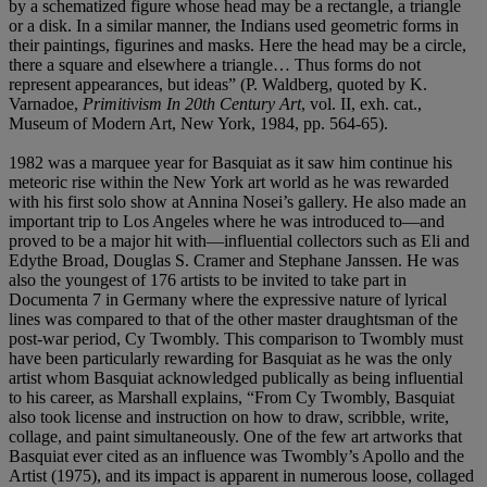
by a schematized figure whose head may be a rectangle, a triangle
or a disk. In a similar manner, the Indians used geometric forms in
their paintings, figurines and masks. Here the head may be a circle,
there a square and elsewhere a triangle… Thus forms do not
represent appearances, but ideas” (P. Waldberg, quoted by K.
Varnadoe,
Primitivism In 20th Century Art
, vol. II, exh. cat.,
Museum of Modern Art, New York, 1984, pp. 564-65).
1982 was a marquee year for Basquiat as it saw him continue his
meteoric rise within the New York art world as he was rewarded
with his first solo show at Annina Nosei’s gallery. He also made an
important trip to Los Angeles where he was introduced to—and
proved to be a major hit with—influential collectors such as Eli and
Edythe Broad, Douglas S. Cramer and Stephane Janssen. He was
also the youngest of 176 artists to be invited to take part in
Documenta 7 in Germany where the expressive nature of lyrical
lines was compared to that of the other master draughtsman of the
post-war period, Cy Twombly. This comparison to Twombly must
have been particularly rewarding for Basquiat as he was the only
artist whom Basquiat acknowledged publically as being influential
to his career, as Marshall explains, “From Cy Twombly, Basquiat
also took license and instruction on how to draw, scribble, write,
collage, and paint simultaneously. One of the few art artworks that
Basquiat ever cited as an influence was Twombly’s Apollo and the
Artist (1975), and its impact is apparent in numerous loose, collaged