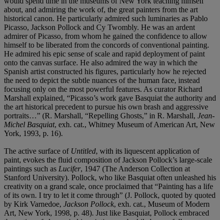
would spend time in the museums of New York teaching himself
about, and admiring the work of, the great painters from the art
historical canon. He particularly admired such luminaries as Pablo
Picasso, Jackson Pollock and Cy Twombly. He was an ardent
admirer of Picasso, from whom he gained the confidence to allow
himself to be liberated from the concords of conventional painting.
He admired his epic sense of scale and rapid deployment of paint
onto the canvas surface. He also admired the way in which the
Spanish artist constructed his figures, particularly how he rejected
the need to depict the subtle nuances of the human face, instead
focusing only on the most powerful features. As curator Richard
Marshall explained, “Picasso’s work gave Basquiat the authority and
the art historical precedent to pursue his own brash and aggressive
portraits…” (R. Marshall, “Repelling Ghosts,” in R. Marshall,
Jean-
Michel Basquiat
, exh. cat., Whitney Museum of American Art, New
York, 1993, p. 16).
The active surface of
Untitled
, with its liquescent application of
paint, evokes the fluid composition of Jackson Pollock’s large-scale
paintings such as
Lucifer
, 1947 (The Anderson Collection at
Stanford University). Pollock, who like Basquiat often unleashed his
creativity on a grand scale, once proclaimed that “Painting has a life
of its own. I try to let it come through” (J. Pollock, quoted by quoted
by Kirk Varnedoe,
Jackson Pollock
, exh. cat., Museum of Modern
Art, New York, 1998, p. 48). Just like Basquiat, Pollock embraced