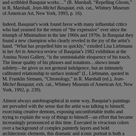
and scribbled Basquiat works…” (R. Marshall, “Repelling Ghosts,”
in R. Marshall,
Jean-Michel Basquiat
, exh. cat., Whitney Museum
of American Art, New York, 1993, p. 16).
Indeed, Basquiat’s work found favor with many influential critics
who had yearned for the return of “the expressive” ever since the
triumph of Minimalism in the late 1960s and 1970s. In Basquiat they
found a new champion who clearly reveled in the joy of the artist’s
hand. “What has propelled him so quickly,” extolled Lisa Liebmann
in her
Art in America
review of Basquiat’s 1982 exhibition at the
Annina Nosei Gallery, “is the unmistakable eloquence of his touch.
The linear quality of his phrases and notations…shows innate
subtlety—he gives us not gestural indulgence, but an intimately
calibrated relationship to surface instead” (L. Liebmann, quoted in
M. Franklin Sirmans, “Chronology,” in R. Marshall (ed.),
Jean-
Michel Basquiat
, exh. cat., Whitney Museum of American Art, New
York, 1992, p. 239).
Almost always autobiographical in some way, Basquiat’s paintings
are pervaded with the sense that the artist was talking to himself,
exorcising creative demons, exposing uncomfortable truths and
trying to explain the way of things to himself—an effort that became
increasingly pronounced at this time. Executed in vivacious colors
over a background of complex painterly layers and bold
architectonic elements, this dramatic and iconic portrait is both a