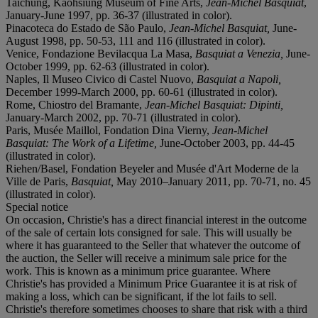
Taichung, Kaohsiung Museum of Fine Arts,
Jean-Michel Basquiat
,
January-June 1997, pp. 36-37 (illustrated in color).
Pinacoteca do Estado de São Paulo,
Jean-Michel Basquiat,
June-
August 1998, pp. 50-53, 111 and 116 (illustrated in color).
Venice, Fondazione Bevilacqua La Masa,
Basquiat a Venezia,
June-
October 1999, pp. 62-63 (illustrated in color).
Naples, Il Museo Civico di Castel Nuovo,
Basquiat a Napoli,
December 1999-March 2000, pp. 60-61 (illustrated in color).
Rome, Chiostro del Bramante,
Jean-Michel Basquiat: Dipinti,
January-March 2002, pp. 70-71 (illustrated in color).
Paris, Musée Maillol, Fondation Dina Vierny,
Jean-Michel
Basquiat: The Work of a Lifetime,
June-October 2003, pp. 44-45
(illustrated in color).
Riehen/Basel, Fondation Beyeler and Musée d'Art Moderne de la
Ville de Paris,
Basquiat,
May 2010–January 2011, pp. 70-71, no. 45
(illustrated in color).
Special notice
On occasion, Christie's has a direct financial interest in the outcome
of the sale of certain lots consigned for sale. This will usually be
where it has guaranteed to the Seller that whatever the outcome of
the auction, the Seller will receive a minimum sale price for the
work. This is known as a minimum price guarantee. Where
Christie's has provided a Minimum Price Guarantee it is at risk of
making a loss, which can be significant, if the lot fails to sell.
Christie's therefore sometimes chooses to share that risk with a third