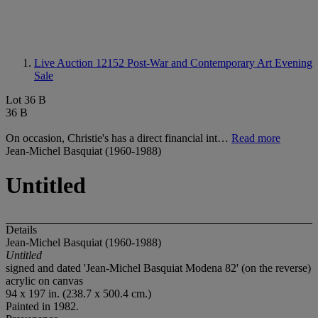
Live Auction 12152
Post-War and Contemporary Art Evening
Sale
Lot 36 B
36 B
On occasion, Christie's has a direct financial int…
Read more
Jean-Michel Basquiat (1960-1988)
Untitled
Details
Jean-Michel Basquiat (1960-1988)
Untitled
signed and dated 'Jean-Michel Basquiat Modena 82' (on the reverse)
acrylic on canvas
94 x 197 in. (238.7 x 500.4 cm.)
Painted in 1982.