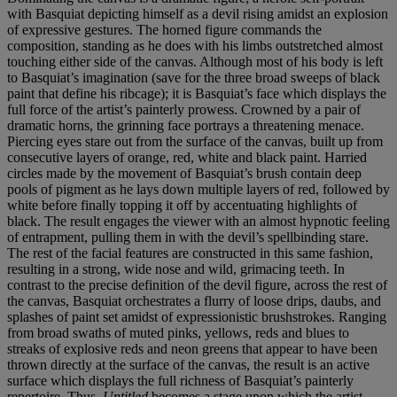
with Basquiat depicting himself as a devil rising amidst an explosion
of expressive gestures. The horned figure commands the
composition, standing as he does with his limbs outstretched almost
touching either side of the canvas. Although most of his body is left
to Basquiat’s imagination (save for the three broad sweeps of black
paint that define his ribcage); it is Basquiat’s face which displays the
full force of the artist’s painterly prowess. Crowned by a pair of
dramatic horns, the grinning face portrays a threatening menace.
Piercing eyes stare out from the surface of the canvas, built up from
consecutive layers of orange, red, white and black paint. Harried
circles made by the movement of Basquiat’s brush contain deep
pools of pigment as he lays down multiple layers of red, followed by
white before finally topping it off by accentuating highlights of
black. The result engages the viewer with an almost hypnotic feeling
of entrapment, pulling them in with the devil’s spellbinding stare.
The rest of the facial features are constructed in this same fashion,
resulting in a strong, wide nose and wild, grimacing teeth. In
contrast to the precise definition of the devil figure, across the rest of
the canvas, Basquiat orchestrates a flurry of loose drips, daubs, and
splashes of paint set amidst of expressionistic brushstrokes. Ranging
from broad swaths of muted pinks, yellows, reds and blues to
streaks of explosive reds and neon greens that appear to have been
thrown directly at the surface of the canvas, the result is an active
surface which displays the full richness of Basquiat’s painterly
repertoire. Thus,
Untitled
becomes a stage upon which the artist