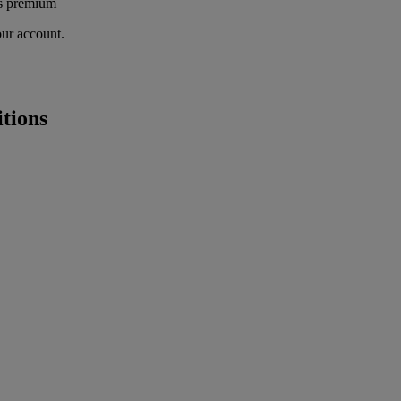
's premium
our account.
tions