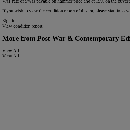
VAT rate of 5% is payable on hammer price and at 15% on the buyer
If you wish to view the condition report of this lot, please sign in to y
Sign in
View condition report
More from
Post-War & Contemporary Edi
View All
View All