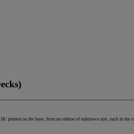
ecks)
JK' printed on the base, from an edition of unknown size, each in the o