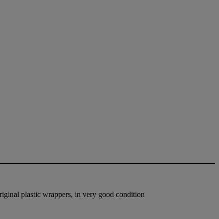
riginal plastic wrappers, in very good condition