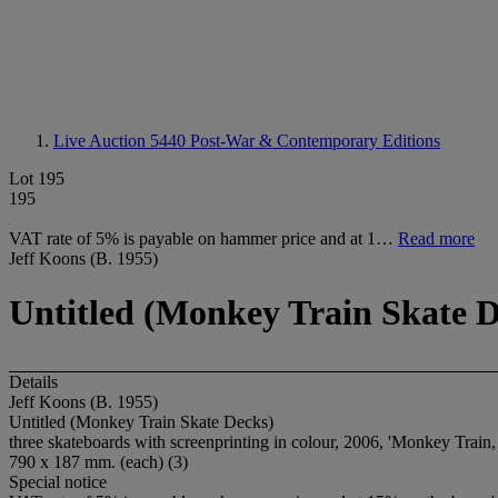
Live Auction 5440
Post-War & Contemporary Editions
Lot 195
195
VAT rate of 5% is payable on hammer price and at 1…
Read more
Jeff Koons (B. 1955)
Untitled (Monkey Train Skate D
Details
Jeff Koons (B. 1955)
Untitled (Monkey Train Skate Decks)
three skateboards with screenprinting in colour, 2006, 'Monkey Train, 
790 x 187 mm. (each) (3)
Special notice