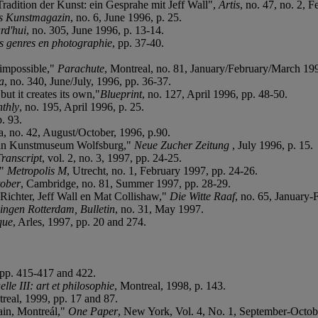
adition der Kunst: ein Gesprahe mit Jeff Wall",
Artis
, no. 47, no. 2, 
s Kunstmagazin
, no. 6, June 1996, p. 25.
rd'hui
, no. 305, June 1996, p. 13-14.
s genres en photographie
, pp. 37-40.
'impossible,"
Parachute
, Montreal, no. 81, January/February/March 199
a
, no. 340, June/July, 1996, pp. 36-37.
but it creates its own,"
Blueprint
, no. 127, April 1996, pp. 48-50.
thly
, no. 195, April 1996, p. 25.
p. 93.
a, no. 42, August/October, 1996, p.90.
ll in Kunstmuseum Wolfsburg,"
Neue Zucher Zeitung
, July 1996, p. 15.
Transcript
, vol. 2, no. 3, 1997, pp. 24-25.
,"
Metropolis M
, Utrecht, no. 1, February 1997, pp. 24-26.
ober
, Cambridge, no. 81, Summer 1997, pp. 28-29.
ichter, Jeff Wall en Mat Collishaw,"
Die Witte Raaf
, no. 65, January-
ngen Rotterdam, Bulletin
, no. 31, May 1997.
que
, Arles, 1997, pp. 20 and 274.
, pp. 415-417 and 422.
elle III: art et philosophie
, Montreal, 1998, p. 143.
real, 1999, pp. 17 and 87.
ain, Montreál,"
One Paper
, New York, Vol. 4, No. 1, September-Octob