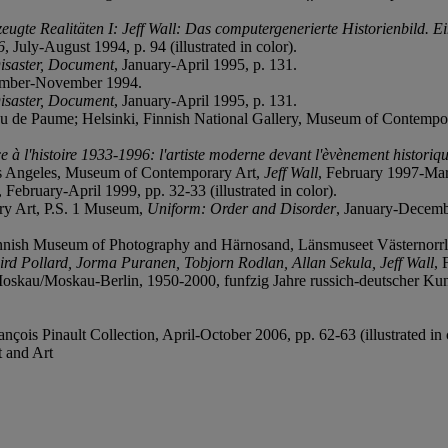
eugte Realitäten I: Jeff Wall: Das computergenerierte Historienbild. 
6
, July-August 1994, p. 94 (illustrated in color).
Disaster, Document
, January-April 1995, p. 131.
ember-November 1994.
Disaster, Document
, January-April 1995, p. 131.
eu de Paume; Helsinki, Finnish National Gallery, Museum of Contempo
e à l'histoire 1933-1996: l'artiste moderne devant l'èvènement historiq
s Angeles, Museum of Contemporary Art,
Jeff Wall
, February 1997-Marc
, February-April 1999, pp. 32-33 (illustrated in color).
ary Art, P.S. 1 Museum,
Uniform: Order and Disorder
, January-Decem
Finnish Museum of Photography and Härnosand, Länsmuseet Västernorr
rd Pollard, Jorma Puranen, Tobjorn Rodlan, Allan Sekula, Jeff Wall
, 
oskau/Moskau-Berlin, 1950-2000, funfzig Jahre russich-deutscher Kun
çois Pinault Collection, April-October 2006, pp. 62-63 (illustrated in 
 and Art