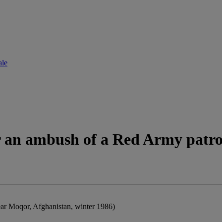
ale
er an ambush of a Red Army patro
ear Moqor, Afghanistan, winter 1986)