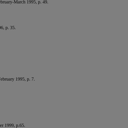
February-March 1995, p. 49.
6, p. 35.
February 1995, p. 7.
er 1999, p.65.