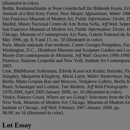
(illustrated in color).
Berlin, RealismusStudio at Neue Gesellschaft für Bildende Kunst,
Erz
Ambush of a Red Army Patrol, Near Moqor, Afghanistan, Winter 198
San Francisco Museum of Modern Art,
Public Information: Desire, 
Madrid, Museo Nacional Centro de Arte Reina Sofía,
Jeff Wall
, Sept
San Francisco Museum of Modern Art,
Public Information: Desire, 
Chicago, Museum of Contemporary Art; Paris, Galerie National du J
May 1996, pp. 8, 9 and 13, no. 50 (illustrated in color).
Paris, Musée nationale d'art moderne, Centre Georges Pompidou,
Fac
Washington, D.C., Hirshhorn Museum and Sculpture Garden and Lo
Musée d'art contemperain de Montréal,
Jeff Wall: Oeuvres 1990-1998
Florence, Stazione Leopolda and New York, Institute for Contempor
2001.
Ume, BildMuseet; Sollentuna, Edsvik Konst och Kultur; Helsinki, 
Haughey, Margareta Klingberg, Maria Lantz, Walter Niedermayr, Ingi
Berlin, Matin Gropius-Bau and Moscow, Tretjakow Gallery, Berlin-M
Basel, Schaulager and London, Tate Modern,
Jeff Wall-Photographs
1978-2004
, April 2005-January 2006, no. 10 (illustrated in color).
Venice, Palazzo Grassi, Where are we Going?: Selections from the Fran
New York, Museum of Modern Art; Chicago, Museum of Modern Art
Institute of Chicago,
Jeff Wall
, February 2007-January 2008, pp.
98-99, no 16 (illustrated in color).
Lot Essay