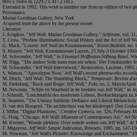
90¼ x 164¼ in. (229.2 x 417.2 cm.)
Executed in 1992. This work is number one from an edition of two plus
Provenance
Marian Goodman Gallery, New York
Acquired from the above by the present owner
Literature
J. Avigikos, "Jeff Wall: Marian Goodman Gallery,"
Artforum
, vol. 3
T. Crow, "Profane Illuminations: Social History and the Art of Jeff W
G. Mack, "Luzern: Jeff Wall im Kunstmuseum,"
Kunst-Bulletin
, no. 
S. Maurer, "Jeff Wall, Kunstmuseum Luzern, 25 July-3 October 199
M. Schwander, "Jeff Wall," in
Emanuel Hoffmann-Stiftung Basel
, Wi
M. Nigg, "'Die andere Seite kann man nie sehen,' Der Fotokünstler 
M. Schwander, "Jeff Wall Interviewed,"
Restoration
, Lucerne, 1993, 
S. Watson, "'Apocalypse Now,' Jeff Wall's recent photoworks reconfi
M. Disch, "Jeff Wall: The Stumbling Block,"
Temporale: Revista d'art
M. Frehrking, "Buch und Regie: Jeff Wall,"
Pakt
, no. 2, March/April
M. Newman, "Schjin en Waarheid in de beelden van Jeff Wall," in
Je
J. Schmidt, "Leuchttafeln des modernen Lebens, Beobachtungen zu Je
R. Seamon, "The Uneasy Sublime: Defiance and Liberal Melancholy 
D. van den Boogerd, "De architectuur van het kinderspel: Dan Graham
J. Millar, "Digital Phantoms,"
Creative Camera
, no. 326, February-M
G. Holg, "Chicago: Jeff Wall: Museum of Contemporary Art,"
Art N
M. Kremer, "Wonde plekken: Over enkele weken van Jeff Wall,"
de 
F. Migayrou,
Jeff Wall: Simple Indication
, Brussels, 1995, pp. 147-15
M. Newman, "Jeff Wall's Pictures: Knowledge and Enchantment,"
Fl