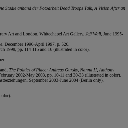
Eine Studie anhand der Fotoarbeit Dead Troops Talk, A Vision After an
rary Art and London, Whitechapel Art Gallery,
Jeff Wall
, June 1995-
ue
, December 1996-April 1997, p. 526.
h 1998, pp. 114-115 and 16 (illustrated in color).
ber
land,
The Politics of Place: Andreas Gursky, Nanna H, Anthony
February 2002-May 2003, pp. 10-11 and 30-33 (illustrated in color).
stbeziehungen, September 2003-June 2004 (Berlin only).
color).