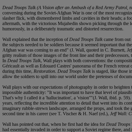
Dead Troops Talk (A Vision after an Ambush of a Red Army Patrol, n
conversing during the Soviet-Afghan War is one of the most recognized
slasher flick, with dismembered limbs and cavities in their heads; a f
aftermath, with the victorious Mujahedin shown picking through the
humorously, in a deliberately traumatic and distorted resurrection.
Wall explained that the inception of
Dead Troops Talk
came from out o
the subjects needed to be soldiers because it seemed important that the
Afghan war was coming to an end" (J. Wall, quoted in C. Burnett,
Jef
gritty realism of those images of the front line and their predecessors
In
Dead Troops Talk
, Wall plays with both conventions: the compositi
Géricault as well as Edouard Castres' panorama of the French retreat 
during this time,
Restoration
.
Dead Troops Talk
is staged, like those i
allow the soldiers to spill into our world under the pretenses of doc
Wall plays with our expectations of photography in order to heighten
impossible authenticity: "It was important to have that level of plausibili
That's why I called it a 'hallucination', a 'vision''"(J. Wall, ibid. p
years, reflecting the incredible attention to detail that went into its
imaginary rubble-strewn landscape, arranged the props, and took the gr
second time in his career (see T. Vischer & H. Naef (ed.),
Jeff Wall: 
Wall has pointed out that, when he first had the idea for
Dead Troops 
had essentially invaded in order to support a Soviet regime there, and