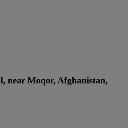
l, near Moqor, Afghanistan,