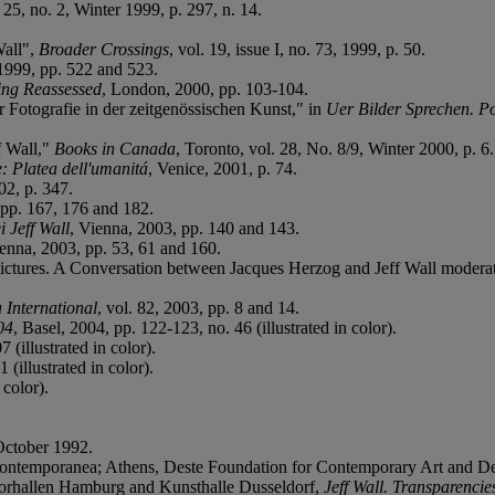
 25, no. 2, Winter 1999, p. 297, n. 14.
Wall",
Broader Crossings
, vol. 19, issue I, no. 73, 1999, p. 50.
1999, pp. 522 and 523.
ing Reassessed
, London, 2000, pp. 103-104.
Fotografie in der zeitgenössischen Kunst," in
Uer Bilder Sprechen. P
f Wall,"
Books in Canada
, Toronto, vol. 28, No. 8/9, Winter 2000, p. 6.
e: Platea dell'umanitá
, Venice, 2001, p. 74.
2, p. 347.
 pp. 167, 176 and 182.
i Jeff Wall
, Vienna, 2003, pp. 140 and 143.
ienna, 2003, pp. 53, 61 and 160.
f Pictures. A Conversation between Jacques Herzog and Jeff Wall moder
 International
, vol. 82, 2003, pp. 8 and 14.
04
, Basel, 2004, pp. 122-123, no. 46 (illustrated in color).
 (illustrated in color).
(illustrated in color).
 color).
ctober 1992.
 Contemporanea; Athens, Deste Foundation for Contemporary Art and 
orhallen Hamburg and Kunsthalle Dusseldorf,
Jeff Wall. Transparenci