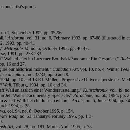
 one artist's proof.
1, no.1, September 1992, pp. 95-96.
all,"
Artforum
, vol. 31, no. 6, February 1993, pp. 67-68 (illustrated in co
12, 1993, pp. 40-41.
3,"
Metropolis M
, no. 5, October 1993, pp. 46-47.
ese, 1991, pp. 278-283.
Jeff Wall arbeitet im Luzerner Bourbaki-Panorama: Ein Gespräch,"
Bade
pp. 16 and 27.
gure our historical moment,"
Canadian Art
, vol. 10, no. 4, Winter 1993
e e di cultura
, no. 32/33, pp. 6 and 9.
 1994, pp. 10 and 13.RJ. Müller, "Progressive Universalpoesie des Medi
ff Wall
, Tilburg, 1994, pp. 10 and 34.
ff Wall anlässlich einer Wanderausstellung,"
Kunstchronik
, vol. 49, n
in Jeff Wall's Documentary Spectacle,"
Parachute
, no. 66, 1994, pp. 
 & Jeff Wall: het children's pavilion,"
Archis
, no. 6, June 1994, pp. 3
arch 1994, p. 28.
ews
, col. 94, no. 8, October 1995, p. 154.
Witte Raaf
, no. 53, January/February 1995, pp. 1-3.
0.
ash Art
, vol. 28, no. 181, March-April 1995, p. 78.