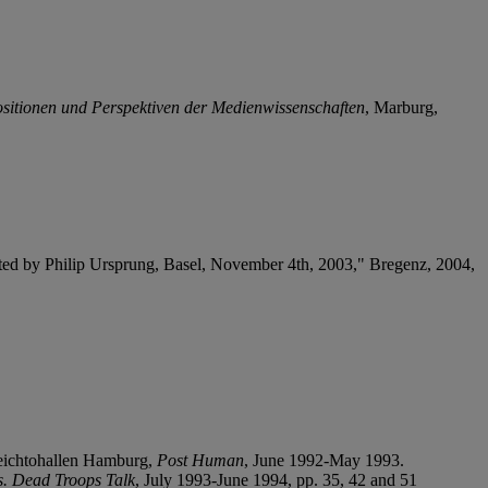
ositionen und Perspektiven der Medienwissenschaften
, Marburg,
ated by Philip Ursprung, Basel, November 4
t
h, 2003," Bregenz, 2004,
Deichtohallen Hamburg,
Post Human
, June 1992-May 1993.
es. Dead Troops Talk
, July 1993-June 1994, pp. 35, 42 and 51