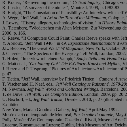
R. Krauss, "Reinventing the medium,"
Critical Inquiry
, Chicago, vol.
R. Lussier, "A survery of the ninties", Montreal, 1999, p. II/82-83.
R. Enright, "The Consolation of Plausibility: An Interview with Jeff 
A. Wege, "Jeff Wall," in
Art at the Turn of the Millennium
, Cologne, 
J. Lowry, "History, allegory, technologies of vision," in
History Paint
A. Tietenberg, "Wiedersehen mit Alten Meistern. Zur Verwendung der 
2000, p. 166.
C. Reeve, "If Computers Could Paint: Charles Reeve speaks with Jef
Y. Abrioux, "Jeff Wall 1946," in
49. Esposizione Internationale d'Art
J.L. Belcove, "The Great Wall,"
W Magazine
, New York, October 200
J. Chevrier, "The Specters of the Everyday," eff Wall, London, 2002,
T. Holert, "Interview mit einem Vampir,"
Subjectivita und Visualita be
G. Matt et al.,
"Go Johnny Go!" Die E-Gitarre-Kunst und Mythos
, V
J. Herzo and P. Ursprung, "Pictures of Architecture--Architecture o
p. 47.
F. Tietjen, "Jeff Wall, interview by Friedrich Tietjen,"
Camera Austria
T. Vischer and H. Naef, eds.,
Jeff Wall Catalogue Raisonné, 1978-20
M. Newman,
Jeff Wall: Works and Collected Writings
, Barcelona, 2007
T. de Duve,
Jeff Wall: The Complete Edition
, London, 2009, pp. 20-21 
U. Bischoff, ed.,
Jeff Wall: transit
, Dresden, 2010, p. 27 (illustrated in
Exhibited
New York, Marian Goodman Gallery,
Jeff Wall
, April-May 1992.
Musée d'art contemporain de Montréal,
Par la suite du monde
, May-O
Pully, Musée d'Art Contemporain; Castello di Rivoli, Museo d'Arte
Lucerne, Kunstmuseum Luzern; Dublin, Irish Museum of Art; Deicht