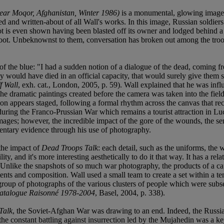
ear Moqor, Afghanistan, Winter 1986)
is a monumental, glowing image b
 and written-about of all Wall's works. In this image, Russian soldier
oot is even shown having been blasted off its owner and lodged behind a r
 loot. Unbeknownst to them, conversation has broken out among the tr
f the blue: "I had a sudden notion of a dialogue of the dead, coming f
y would have died in an official capacity, that would surely give them so
f Wall
, exh. cat., London, 2005, p. 59). Wall explained that he was in
, the dramatic paintings created before the camera was taken into the fie
on appears staged, following a formal rhythm across the canvas that reca
during the Franco-Prussian War which remains a tourist attraction in Luc
mages; however, the incredible impact of the gore of the wounds, the sense
umentary evidence through his use of photography.
 the impact of
Dead Troops Talk
: each detail, such as the uniforms, the
ty, and it's more interesting aesthetically to do it that way. It has a rela
. 59). Unlike the snapshots of so much war photography, the products of a
 contents and composition. Wall used a small team to create a set within 
oup of photographs of the various clusters of people which were subsequ
Catalogue Raisonné 1978-2004
, Basel, 2004, p. 338).
Talk
, the Soviet-Afghan War was drawing to an end. Indeed, the Russia
 the constant battling against insurrection led by the Mujahedin was a ke