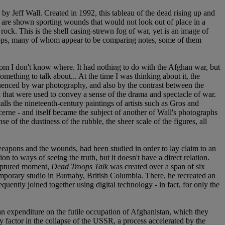
y Jeff Wall. Created in 1992, this tableau of the dead rising up and
s are shown sporting wounds that would not look out of place in a
ock. This is the shell casing-strewn fog of war, yet is an image of
oops, many of whom appear to be comparing notes, some of them
rom I don't know where. It had nothing to do with the Afghan war, but
mething to talk about... At the time I was thinking about it, the
fluenced by war photography, and also by the contrast between the
ld that were used to convey a sense of the drama and spectacle of war.
lls the nineteenth-century paintings of artists such as Gros and
erne - and itself became the subject of another of Wall's photographs
 of the dustiness of the rubble, the sheer scale of the figures, all
 weapons and the wounds, had been studied in order to lay claim to an
tion to ways of seeing the truth, but it doesn't have a direct relation.
 captured moment,
Dead Troops Talk
was created over a span of six
a temporary studio in Burnaby, British Columbia. There, he recreated an
ently joined together using digital technology - in fact, for only the
n expenditure on the futile occupation of Afghanistan, which they
y factor in the collapse of the USSR, a process accelerated by the