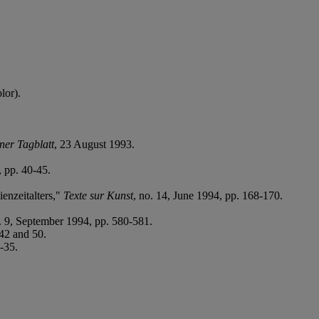
lor).
ner Tagblatt
, 23 August 1993.
, pp. 40-45.
enzeitalters,"
Texte sur Kunst
, no. 14, June 1994, pp. 168-170.
o. 9, September 1994, pp. 580-581.
242 and 50.
4-35.