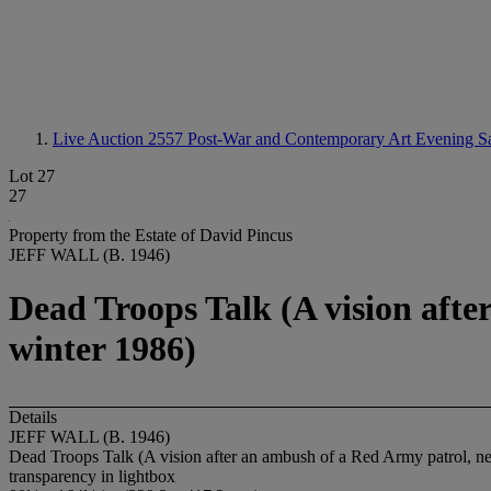
Live Auction 2557
Post-War and Contemporary Art Evening S
Lot 27
27
Property from the Estate of David Pincus
JEFF WALL (B. 1946)
Dead Troops Talk (A vision aft
winter 1986)
Details
JEFF WALL (B. 1946)
Dead Troops Talk (A vision after an ambush of a Red Army patrol, n
transparency in lightbox