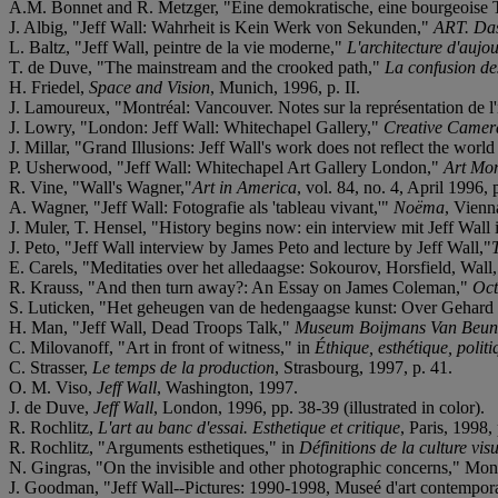
A.M. Bonnet and R. Metzger, "Eine demokratische, eine bourgeoise Tr
J. Albig, "Jeff Wall: Wahrheit is Kein Werk von Sekunden,"
ART. Da
L. Baltz, "Jeff Wall, peintre de la vie moderne,"
L'architecture d'aujou
T. de Duve, "The mainstream and the crooked path,"
La confusion de
H. Friedel,
Space and Vision
, Munich, 1996, p. II.
J. Lamoureux, "Montréal: Vancouver. Notes sur la représentation de l
J. Lowry, "London: Jeff Wall: Whitechapel Gallery,"
Creative Camer
J. Millar, "Grand Illusions: Jeff Wall's work does not reflect the world 
P. Usherwood, "Jeff Wall: Whitechapel Art Gallery London,"
Art Mon
R. Vine, "Wall's Wagner,"
Art in America
, vol. 84, no. 4, April 1996, 
A. Wagner, "Jeff Wall: Fotografie als 'tableau vivant,'"
Noëma
, Vienn
J. Muler, T. Hensel, "History begins now: ein interview mit Jeff Wa
J. Peto, "Jeff Wall interview by James Peto and lecture by Jeff Wall,"
E. Carels, "Meditaties over het alledaagse: Sokourov, Horsfield, Wall
R. Krauss, "And then turn away?: An Essay on James Coleman,"
Oct
S. Luticken, "Het geheugen van de hedengaagse kunst: Over Gehard R
H. Man, "Jeff Wall, Dead Troops Talk,"
Museum Boijmans Van Beuni
C. Milovanoff, "Art in front of witness," in
Éthique, esthétique, politi
C. Strasser,
Le temps de la production
, Strasbourg, 1997, p. 41.
O. M. Viso,
Jeff Wall
, Washington, 1997.
J. de Duve,
Jeff Wall
, London, 1996, pp. 38-39 (illustrated in color).
R. Rochlitz,
L'art au banc d'essai. Esthetique et critique
, Paris, 1998
R. Rochlitz, "Arguments esthetiques," in
Définitions de la culture visu
N. Gingras, "On the invisible and other photographic concerns," Mont
J. Goodman, "Jeff Wall--Pictures: 1990-1998, Museé d'art contempor