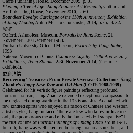
Crafts Publishing House, December 2005, p. 81.
Planting a Tree of Life: Jiang Zhaohe
’
s Art Research
, Culture and
Art Publishing House, November 2010, p. 69.
Boundless Loyalty: Catalogue of the 110th Anniversary Exhibition
of Jiang Zhaohe
, Anhui Meishu Chubanshe, 2014, p.75, pl. 32.
展览
Oxford, Ashmolean Museum,
Portraits by Jiang Jaohe
, 21
November – 30 December 1988.
Durham University Oriental Museum,
Portraits by Jiang Jaohe
,
1993
National Museum of China,
Boundless Loyalty: 110
th
Anniversary
Exhibition of Jiang Zhaohe
, 2-30 November 2014, (facsimile
exhibited).
更多详情
Recovering Treasures: From Private Overseas Collections Jiang
Zhaohe
’
s
Happy New Year
and
Old Man
(LOTS 1088-1089)
Celebrated for his veristic figure paintings reflecting profound
humanitarianism, Jiang Zhaohe extended exceptional compassion to
the neglected during wartime in the 1930s and 40s. Acquainted with
few kindred spirits who enjoyed his fusion of Chinese and Western
artistic styles, Jiang prefaced “there are few who know or love me;
only the poor knows me and only the famished do I sympathise” in
the first volume of
Portrait Paintings of Chiang Chao-Ho
in 1941.
In truth, Jiang was well liked by the foreign nationals in China; and
as many of his works left the country with his patrons, Jiang’s