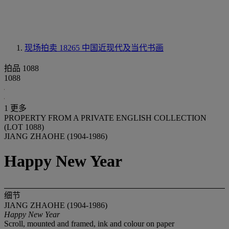
现场拍卖 18265
中国近现代及当代书画
拍品 1088
1088
1 更多
PROPERTY FROM A PRIVATE ENGLISH COLLECTION
(LOT 1088)
JIANG ZHAOHE (1904-1986)
Happy New Year
细节
JIANG ZHAOHE (1904-1986)
Happy New Year
Scroll, mounted and framed, ink and colour on paper