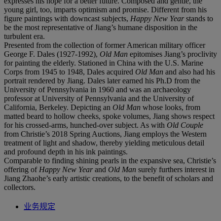
expresses his hope for a better future. Composed and gentle, the
young girl, too, imparts optimism and promise. Different from his
figure paintings with downcast subjects,
Happy New Year
stands to
be the most representative of Jiang’s humane disposition in the
turbulent era.
Presented from the collection of former American military officer
George F. Dales (1927-1992),
Old Man
epitomises Jiang’s proclivity
for painting the elderly. Stationed in China with the U.S. Marine
Corps from 1945 to 1948, Dales acquired
Old Man
and also had his
portrait rendered by Jiang. Dales later earned his Ph.D from the
University of Pennsylvania in 1960 and was an archaeology
professor at University of Pennsylvania and the University of
California, Berkeley. Depicting an
Old Man
whose looks, from
matted beard to hollow cheeks, spoke volumes, Jiang shows respect
for his crossed-arms, hunched-over subject. As with
Old Couple
from Christie’s 2018 Spring Auctions, Jiang employs the Western
treatment of light and shadow, thereby yielding meticulous detail
and profound depth in his ink paintings.
Comparable to finding shining pearls in the expansive sea, Christie’s
offering of
Happy New Year
and
Old Man
surely furthers interest in
Jiang Zhaohe’s early artistic creations, to the benefit of scholars and
collectors.
业务规定