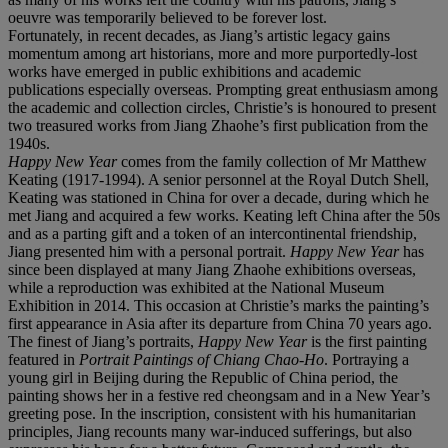
oeuvre was temporarily believed to be forever lost.
Fortunately, in recent decades, as Jiang’s artistic legacy gains
momentum among art historians, more and more purportedly-lost
works have emerged in public exhibitions and academic
publications especially overseas. Prompting great enthusiasm among
the academic and collection circles, Christie’s is honoured to present
two treasured works from Jiang Zhaohe’s first publication from the
1940s.
Happy New Year
comes from the family collection of Mr Matthew
Keating (1917-1994). A senior personnel at the Royal Dutch Shell,
Keating was stationed in China for over a decade, during which he
met Jiang and acquired a few works. Keating left China after the 50s
and as a parting gift and a token of an intercontinental friendship,
Jiang presented him with a personal portrait.
Happy New Year
has
since been displayed at many Jiang Zhaohe exhibitions overseas,
while a reproduction was exhibited at the National Museum
Exhibition in 2014. This occasion at Christie’s marks the painting’s
first appearance in Asia after its departure from China 70 years ago.
The finest of Jiang’s portraits,
Happy New Year
is the first painting
featured in
Portrait Paintings of Chiang Chao-Ho
. Portraying a
young girl in Beijing during the Republic of China period, the
painting shows her in a festive red cheongsam and in a New Year’s
greeting pose. In the inscription, consistent with his humanitarian
principles, Jiang recounts many war-induced sufferings, but also