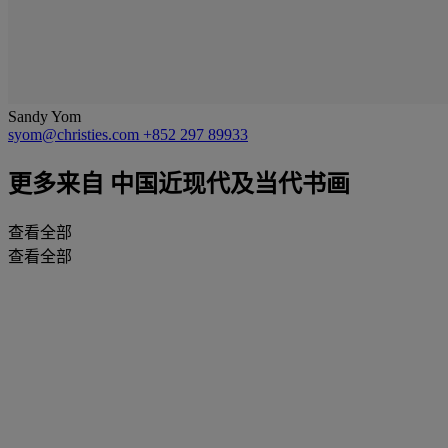
Sandy Yom
syom@christies.com
+852 297 89933
更多来自
中国近现代及当代书画
查看全部
查看全部