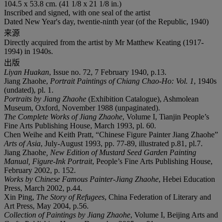
104.5 x 53.8 cm. (41 1/8 x 21 1/8 in.)
Inscribed and signed, with one seal of the artist
Dated New Year's day, twentie-ninth year (of the Republic, 1940)
来源
Directly acquired from the artist by Mr Matthew Keating (1917-
1994) in 1940s.
出版
Liyan Huakan
, Issue no. 72, 7 February 1940, p.13.
Jiang Zhaohe,
Portrait Paintings of Chiang Chao-Ho: Vol. 1
, 1940s
(undated), pl. 1.
Portraits by Jiang Zhaohe
(Exhibition Catalogue), Ashmolean
Museum, Oxford, November 1988 (unpaginated).
The Complete Works of Jiang Zhaohe
, Volume I, Tianjin People’s
Fine Arts Publishing House, March 1993, pl. 60.
Chen Weihe and Keith Pratt, “Chinese Figure Painter Jiang Zhaohe”
Arts of Asia
, July-August 1993, pp. 77-89, illustrated p.81, pl.7.
Jiang Zhaohe
, New Edition of Mustard Seed Garden Painting
Manual, Figure-Ink Portrait
, People’s Fine Arts Publishing House,
February 2002, p. 152.
Works by Chinese Famous Painter-Jiang Zhaohe
, Hebei Education
Press, March 2002, p.44.
Xin Ping,
The Story of Refugees
, China Federation of Literary and
Art Press, May 2004, p.56.
Collection of Paintings by Jiang Zhaohe
, Volume I, Beijing Arts and