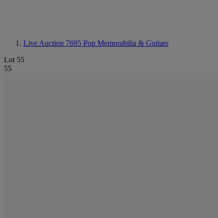
Live Auction 7695
Pop Memorabilia & Guitars
Lot 55
55