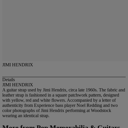
JIMI HENDRIX
Details
JIMI HENDRIX
A guitar strap used by Jimi Hendrix, circa late 1960s. The fabric and
leather strap is fashioned in a square patchwork pattern, designed
with yellow, red and white flowers. Accompanied by a letter of
authenticity from Experience bass player Noel Redding and two
color photographs of Jimi Hendrix performing at Woodstock
wearing an identical strap.
More from
Pop Memorabilia & Guitars