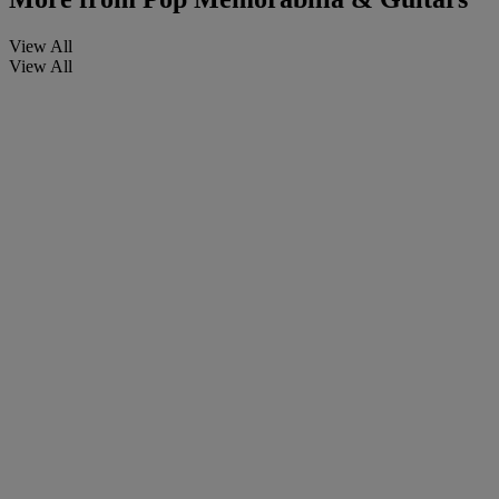
View All
View All