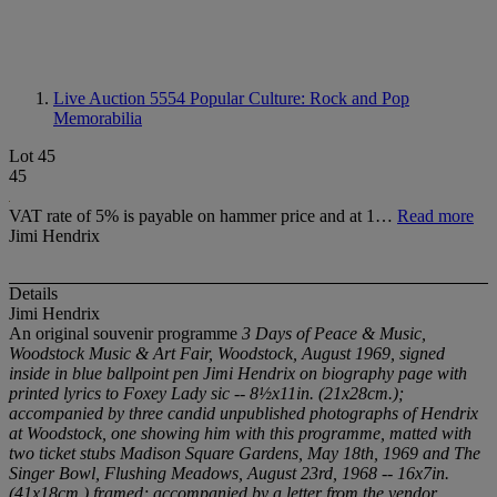
Live Auction 5554
Popular Culture: Rock and Pop
Memorabilia
Lot 45
45
VAT rate of 5% is payable on hammer price and at 1…
Read more
Jimi Hendrix
Details
Jimi Hendrix
An original souvenir programme
3 Days of Peace & Music,
Woodstock
Music & Art Fair
, Woodstock, August 1969, signed
inside in blue ballpoint pen
Jimi Hendrix
on biography page with
printed lyrics to
Foxey Lady
sic --
8½x11in. (21x28cm.)
;
accompanied by three candid unpublished photographs of Hendrix
at Woodstock, one showing him with this programme, matted with
two ticket stubs
Madison Square Gardens
, May 18th, 1969 and
The
Singer Bowl, Flushing Meadows
, August 23rd, 1968 --
16x7in.
(41x18cm.)
framed; accompanied by a letter from the vendor