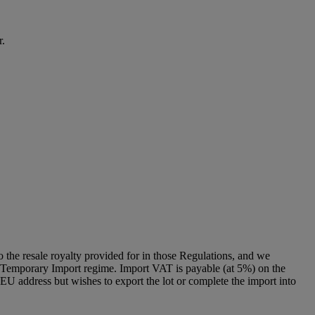
r.
to the resale royalty provided for in those Regulations, and we
g a Temporary Import regime. Import VAT is payable (at 5%) on the
U address but wishes to export the lot or complete the import into