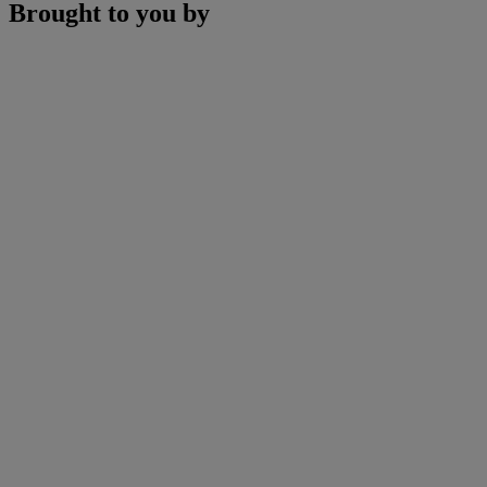
Brought to you by