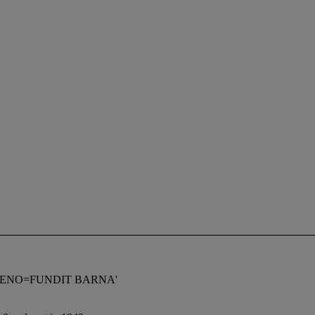
 V GIMENO=FUNDIT BARNA'