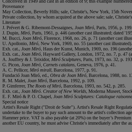
Conceived in 1949 and cast in an edition of 9; this example numbered
Provenance
May Collection, Beverly Hills; sale, Christie's, New York, 15th Nove
Private collection, by whom acquired at the above sale; sale, Christi
Literature
J. Prévert & G. Ribemont-Dessaignes,
Joan Miró
, Paris, 1956, p. 199
J. Dupin,
Miró
, Paris, 1961, p. 446 (another cast illustrated; dated '195
M. Bucci,
Joan Miró
, Florence, 1968, no. 26, p. 71 (another cast illus
U. Apollonio,
Miró
, New York, 1969, no. 55 (another cast illustrated)
Exh. cat.,
Joan Miró
, Haus der Kunst, Munich, 1969, no. 196 (another 
Exh. cat.,
Joan Miró
, Hayward Gallery, London, 1972, no. 7, p. 47 (an
A. Jouffrey & J. Teixidor,
Miró Sculptures
, Paris, 1973, no. 32, p. 193
G. Picon,
Joan Miró, Carnets catalans
, Geneva, 1976, p. 41.
A. C. Pellicer,
Miró mirall
, Barcelona, 1977, p. 91.
Fundació Joan Miró, ed.,
Obra de Joan Miró
, Barcelona, 1988, no. 1
R. M. Malet,
Joan Miró
, Barcelona, 1992, p. 109.
P. Gimferrer,
The Roots of Miró
, Barcelona, 1993, no. 542, p. 285.
Exh. cat.,
Joan Miró. Creator of New Worlds
, Moderna Museet, Stockh
E. F. Miró & P. O. Chapel,
Joan Miró Sculptures: Catalogue raisonn
Special notice
Artist's Resale Right ("Droit de Suite"). Artist's Resale Right Regulat
undertake to the buyer to pay such amount to the artist's collection 
Hammer price. VAT is also payable (at 20%) on the buyer’s Premium on
another EU country, he must advise Christie's immediately after the au