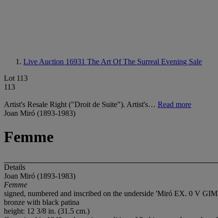
Live Auction 16931
The Art Of The Surreal Evening Sale
Lot 113
113
Artist's Resale Right ("Droit de Suite"). Artist's…
Read more
Joan Miró (1893-1983)
Femme
Details
Joan Miró (1893-1983)
Femme
signed, numbered and inscribed on the underside 'Miró EX. 0
bronze with black patina
height: 12 3/8 in. (31.5 cm.)