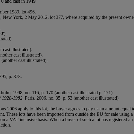
 0 and cast in 1949
mber 1989, lot 496.
e's, New York, 2 May 2012, lot 377, where acquired by the present owne
.
0').
trated).
.
cast illustrated).
other cast illustrated).
 (another cast illustrated).
395, p. 378.
olm, 1998, no. 116, p. 170 (another cast illustrated p. 171).
é 1928-1982
, Paris, 2006, no. 35, p. 53 (another cast illustrated).
ions 2006 apply to this lot, the buyer agrees to pay us an amount equal 
agent. These lots have been imported from outside the EU for sale usin
 a VAT inclusive basis. When a buyer of such a lot has registered an E
ction.