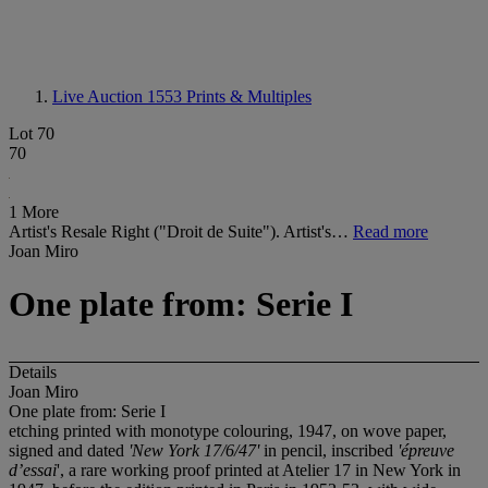
Live Auction 1553
Prints & Multiples
Lot 70
70
1 More
Artist's Resale Right ("Droit de Suite"). Artist's…
Read more
Joan Miro
One plate from: Serie I
Details
Joan Miro
One plate from: Serie I
etching printed with monotype colouring, 1947, on wove paper,
signed and dated
'New York 17/6/47'
in pencil, inscribed
'épreuve
d’essai
', a rare working proof printed at Atelier 17 in New York in