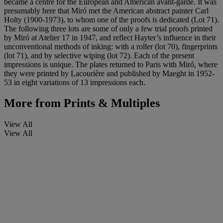
became a centre for the European and American avant-garde. It was
presumably here that Miró met the American abstract painter Carl
Holty (1900-1973), to whom one of the proofs is dedicated (Lot 71).
The following three lots are some of only a few trial proofs printed
by Miró at Atelier 17 in 1947, and reflect Hayter’s influence in their
unconventional methods of inking: with a roller (lot 70), fingerprints
(lot 71), and by selective wiping (lot 72). Each of the present
impressions is unique. The plates returned to Paris with Miró, where
they were printed by Lacourière and published by Maeght in 1952-
53 in eight variations of 13 impressions each.
More from
Prints & Multiples
View All
View All