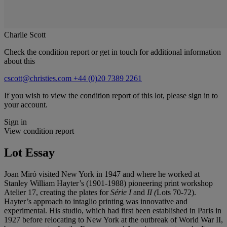
Charlie Scott
Check the condition report or get in touch for additional information
about this
cscott@christies.com
+44 (0)20 7389 2261
If you wish to view the condition report of this lot, please sign in to
your account.
Sign in
View condition report
Lot Essay
Joan Miró visited New York in 1947 and where he worked at
Stanley William Hayter’s (1901-1988) pioneering print workshop
Atelier 17, creating the plates for
Série I
and
II (
Lots 70-72).
Hayter’s approach to intaglio printing was innovative and
experimental. His studio, which had first been established in Paris in
1927 before relocating to New York at the outbreak of World War II,