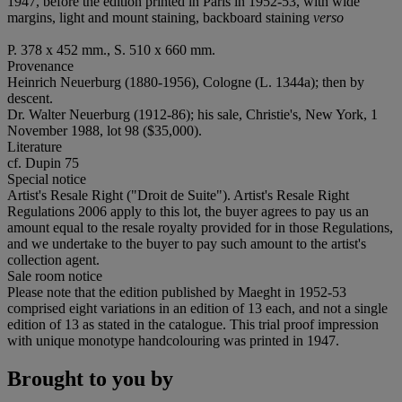
1947, before the edition printed in Paris in 1952-53, with wide
margins, light and mount staining, backboard staining
verso
P. 378 x 452 mm., S. 510 x 660 mm.
Provenance
Heinrich Neuerburg (1880-1956), Cologne (L. 1344a); then by
descent.
Dr. Walter Neuerburg (1912-86); his sale, Christie's, New York, 1
November 1988, lot 98 ($35,000).
Literature
cf. Dupin 75
Special notice
Artist's Resale Right ("Droit de Suite"). Artist's Resale Right
Regulations 2006 apply to this lot, the buyer agrees to pay us an
amount equal to the resale royalty provided for in those Regulations,
and we undertake to the buyer to pay such amount to the artist's
collection agent.
Sale room notice
Please note that the edition published by Maeght in 1952-53
comprised eight variations in an edition of 13 each, and not a single
edition of 13 as stated in the catalogue. This trial proof impression
with unique monotype handcolouring was printed in 1947.
Brought to you by