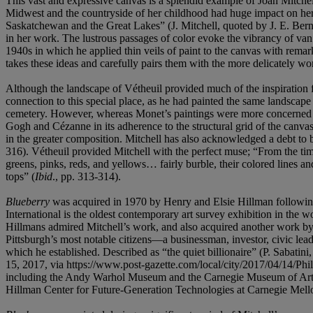
This vast and expressive canvas is a splendid example of Joan Mitchel
Midwest and the countryside of her childhood had huge impact on her w
Saskatchewan and the Great Lakes” (J. Mitchell, quoted by J. E. Ber
in her work. The lustrous passages of color evoke the vibrancy of va
1940s in which he applied thin veils of paint to the canvas with rem
takes these ideas and carefully pairs them with the more delicately w
Although the landscape of Vétheuil provided much of the inspiration 
connection to this special place, as he had painted the same landscap
cemetery. However, whereas Monet’s paintings were more concerned with
Gogh and Cézanne in its adherence to the structural grid of the canvas.
in the greater composition. Mitchell has also acknowledged a debt to b
316). Vétheuil provided Mitchell with the perfect muse; “From the time
greens, pinks, reds, and yellows… fairly burble, their colored lines an
tops” (
Ibid
., pp. 313-314).
Blueberry
was acquired in 1970 by Henry and Elsie Hillman following it
International is the oldest contemporary art survey exhibition in th
Hillmans admired Mitchell’s work, and also acquired another work by t
Pittsburgh’s most notable citizens—a businessman, investor, civic lea
which he established. Described as “the quiet billionaire” (P. Sabatin
15, 2017, via https://www.post-gazette.com/local/city/2017/04/14/Phi
including the Andy Warhol Museum and the Carnegie Museum of Art, in
Hillman Center for Future-Generation Technologies at Carnegie Mello