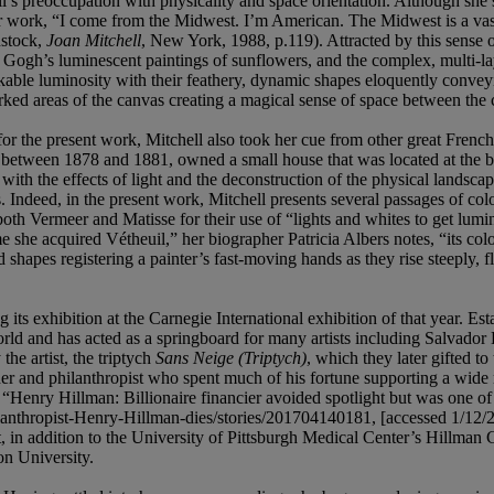
l’s preoccupation with physicality and space orientation. Although she
ork, “I come from the Midwest. I’m American. The Midwest is a vast pla
nstock,
Joan Mitchell
, New York, 1988, p.119). Attracted by this sense
n Gogh’s luminescent paintings of sunflowers, and the complex, multi-l
arkable luminosity with their feathery, dynamic shapes eloquently conv
orked areas of the canvas creating a magical sense of space between the
for the present work,
Mitchell also took her cue from other great Fren
e between 1878 and 1881, owned a small house that was located at the bo
 the effects of light and the deconstruction of the physical landscape,
 Indeed, in the present work, Mitchell presents several passages of color
oth Vermeer and Matisse for their use of “lights and whites to get lumi
 she acquired Vétheuil,” her biographer Patricia Albers notes, “its colo
d shapes registering a painter’s fast-moving hands as they rise steeply, f
s exhibition at the Carnegie International exhibition of that year. Esta
e world and has acted as a springboard for many artists including Salva
he artist, the triptych
Sans Neige (Triptych)
, which they later gifted 
der and philanthropist who spent much of his fortune supporting a wide 
i, “Henry Hillman: Billionaire financier avoided spotlight but was one o
lanthropist-Henry-Hillman-dies/stories/201704140181, [accessed 1/12/2
 addition to the University of Pittsburgh Medical Center’s Hillman Ca
n University.