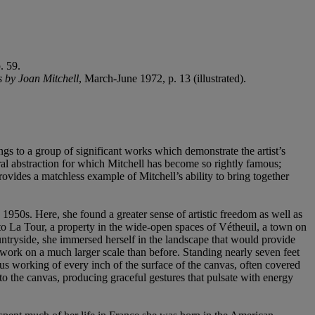
. 59.
s by Joan Mitchell
, March-June 1972, p. 13 (illustrated).
ngs to a group of significant works which demonstrate the artist’s
ral abstraction for which Mitchell has become so rightly famous;
ovides a matchless example of Mitchell’s ability to bring together
 1950s. Here, she found a greater sense of artistic freedom as well as
 to La Tour, a property in the wide-open spaces of Vétheuil, a town on
countryside, she immersed herself in the landscape that would provide
work on a much larger scale than before. Standing nearly seven feet
ous working of every inch of the surface of the canvas, often covered
nto the canvas, producing graceful gestures that pulsate with energy