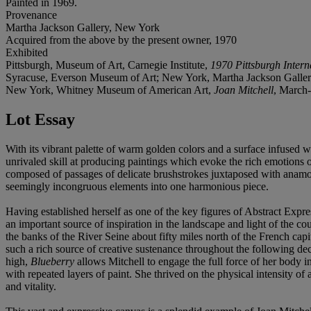
Painted in 1969.
Provenance
Martha Jackson Gallery, New York
Acquired from the above by the present owner, 1970
Exhibited
Pittsburgh, Museum of Art, Carnegie Institute,
1970 Pittsburgh Intern
Syracuse, Everson Museum of Art; New York, Martha Jackson Galle
New York, Whitney Museum of American Art,
Joan Mitchell
, March-
Lot Essay
With its vibrant palette of warm golden colors and a surface infused w
unrivaled skill at producing paintings which evoke the rich emotions 
composed of passages of delicate brushstrokes juxtaposed with anamo
seemingly incongruous elements into one harmonious piece.
Having established herself as one of the key figures of Abstract Expre
an important source of inspiration in the landscape and light of the 
the banks of the River Seine about fifty miles north of the French capi
such a rich source of creative sustenance throughout the following d
high,
Blueberry
allows Mitchell to engage the full force of her body i
with repeated layers of paint. She thrived on the physical intensity of
and vitality.