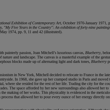
ational Exhibition of Contemporary Art
, October 1970-January 1971, p
ry,
"My Five Years in the Country": An exhibition of forty-nine painting
May 1974, pp. 9, 11 and 42 (illustrated).
ith painterly passion, Joan Mitchell’s luxurious canvas,
Blueberry
,
belo
of nature and landscape. The canvas is a masterful example of the gestu
rphous blocks made up of alternating light and dark tones,
Blueberry
pr
ssionism in New York, Mitchell decided to relocate to France in the late
countryside. In 1968, she gave up her cramped studio in Paris and moved
tal, where she resided for the rest of her life. Trading the city for the 
ecades. The space afforded by her new surroundings also allowed her to 
n the making of her works. This physicality is evidenced in the meticul
 a process that allowed her to pour every ounce of her energy directly o