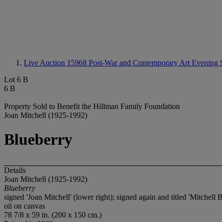
Live Auction 15968
Post-War and Contemporary Art Evening 
Lot 6 B
6 B
Property Sold to Benefit the Hillman Family Foundation
Joan Mitchell (1925-1992)
Blueberry
Details
Joan Mitchell (1925-1992)
Blueberry
signed 'Joan Mitchell' (lower right); signed again and titled 'Mitchell 
oil on canvas
78 7/8 x 59 in. (200 x 150 cm.)