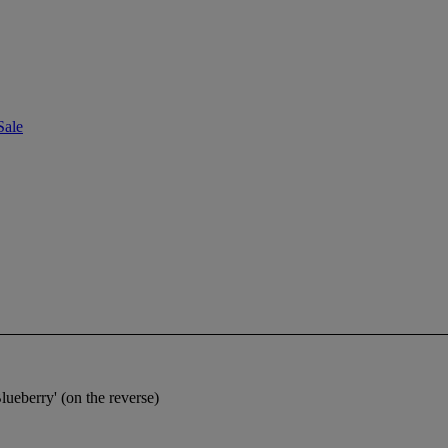
Sale
Blueberry' (on the reverse)