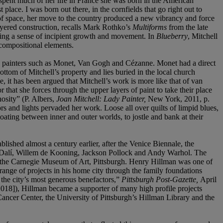
 spent much of her life in France she was born in the American
ce. I was born out there, in the cornfields that go right out to
 of space, her move to the country produced a new vibrancy and force
ayered construction, recalls Mark Rothko’s
Multiforms
from the late
eying a sense of incipient growth and movement. In
Blueberry
, Mitchell
 compositional elements.
ch painters such as Monet, Van Gogh and Cézanne. Monet had a direct
ttom of Mitchell’s property and lies buried in the local church
 it has been argued that Mitchell’s work is more like that of van
 that she forces through the upper layers of paint to take their place
nosity” (P. Albers,
Joan Mitchell: Lady Painter,
New York, 2011, p.
rs and lights pervaded her work. Loose all over quilts of limpid blues,
loating between inner and outer worlds, to jostle and bank at their
blished almost a century earlier, after the Venice Biennale, the
dor Dalí, Willem de Kooning, Jackson Pollock and Andy Warhol. The
to the Carnegie Museum of Art, Pittsburgh. Henry Hillman was one of
range of projects in his home city through the family foundations
f the city’s most generous benefactors,”
Pittsburgh Post-Gazette,
April
018]), Hillman became a supporter of many high profile projects
ncer Center, the University of Pittsburgh’s Hillman Library and the