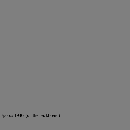
eud/poros 1946' (on the backboard)