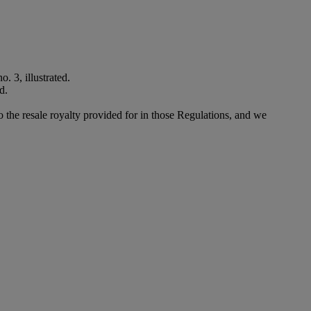
. 3, illustrated.
d.
to the resale royalty provided for in those Regulations, and we