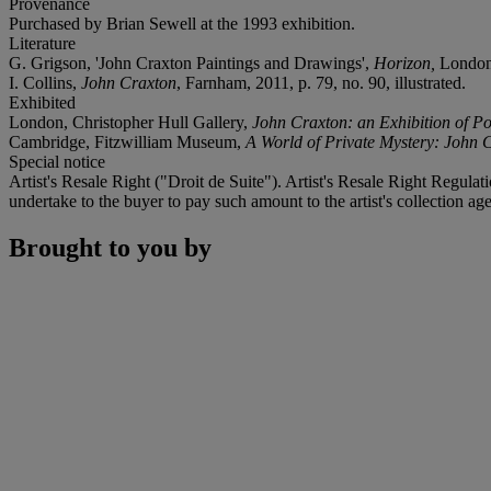
Provenance
Purchased by Brian Sewell at the 1993 exhibition.
Literature
G. Grigson, 'John Craxton Paintings and Drawings',
Horizon,
London,
I. Collins,
John Craxton
, Farnham, 2011, p. 79, no. 90, illustrated.
Exhibited
London, Christopher Hull Gallery,
John Craxton: an Exhibition of P
Cambridge, Fitzwilliam Museum,
A World of Private Mystery: John
Special notice
Artist's Resale Right ("Droit de Suite"). Artist's Resale Right Regulat
undertake to the buyer to pay such amount to the artist's collection age
Brought to you by