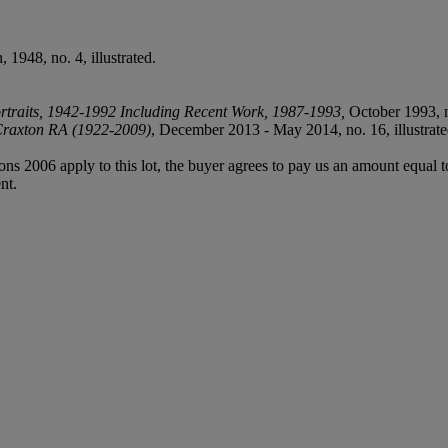
 1948, no. 4, illustrated.
ortraits, 1942-1992 Including Recent Work, 1987-1993,
October 1993, no
 Craxton RA (1922-2009)
, December 2013 - May 2014, no. 16, illustrate
ions 2006 apply to this lot, the buyer agrees to pay us an amount equal 
nt.