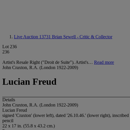
Live Auction 13731
Brian Sewell - Critic & Collector
Lot 236
236
Artist's Resale Right ("Droit de Suite"). Artist's…
Read more
John Craxton, R.A. (London 1922-2009)
Lucian Freud
Details
John Craxton, R.A. (London 1922-2009)
Lucian Freud
signed 'Craxton' (lower left), dated '26.10.46.' (lower right), inscrib
pencil
22 x 17 in. (55.8 x 43.2 cm.)