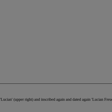
ed 'Lucian' (upper right) and inscribed again and dated again 'Lucian Fr