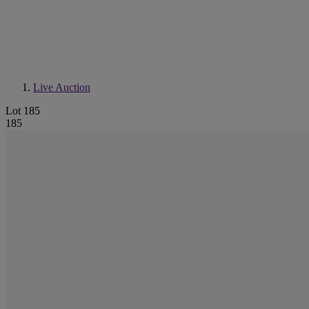
Live Auction
Lot 185
185