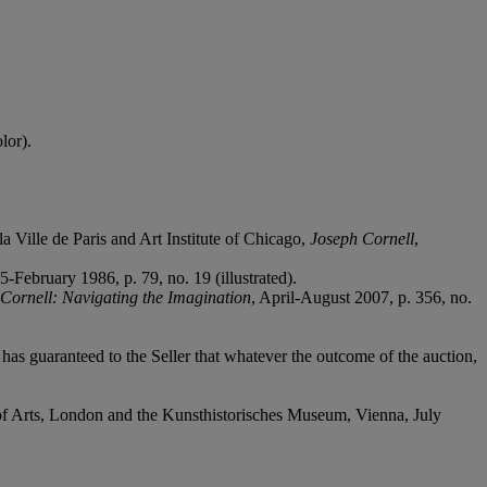
lor).
Ville de Paris and Art Institute of Chicago,
Joseph Cornell
,
February 1986, p. 79, no. 19 (illustrated).
Cornell: Navigating the Imagination
, April-August 2007, p. 356, no.
it has guaranteed to the Seller that whatever the outcome of the auction,
f Arts, London and the Kunsthistorisches Museum, Vienna, July