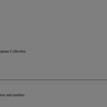
rgman Collection
rror and marbles