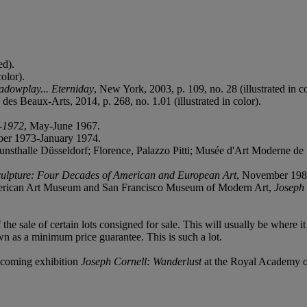
ed).
olor).
adowplay... Eterniday
, New York, 2003, p. 109, no. 28 (illustrated in co
 des Beaux-Arts, 2014, p. 268, no. 1.01 (illustrated in color).
3-1972
, May-June 1967.
er 1973-January 1974.
alle Düsseldorf; Florence, Palazzo Pitti; Musée d'Art Moderne de la 
culpture: Four Decades of American and European Art
, November 1985-
erican Art Museum and San Francisco Museum of Modern Art,
Joseph 
f the sale of certain lots consigned for sale. This will usually be where 
wn as a minimum price guarantee. This is such a lot.
thcoming exhibition
Joseph Cornell: Wanderlust
at the Royal Academy o