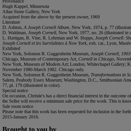
Provenance
Hugh Kappel, Minnesota
Allan Stone Gallery, New York
Acquired from the above by the present owner, 1969
Literature
D. Ashton,
A Joseph Cornell Album
, New York, 1974, p. 77 (illustrat
D. Waldman,
Joseph Cornell
, New York, 1977, no. 26 (illustrated in c
L. Hartigan, R. Vine, R. Lehrman and W. Hopps,
Joseph Cornell: Sh
Joseph Cornell et les Surréalistes à New York
, exh. cat., Lyon, Musée
Exhibited
New York, Solomon R. Guggenheim Museum,
Joseph Cornell, 190
Chicago, Museum of Contemporary Art,
Cornell in Chicago
, Novemb
New York, Museum of Modern Art; London, Whitechapel Gallery; Kunsth
November 1980-March 1982. Chicago only.
New York, Solomon R. Guggenheim Museum,
Transformations in S
Salem, Peabody Essex Museum; Washington, D.C., Smithsonian Am
77, pl. 179 (illustrated in color).
Special notice
On occasion, Christie's has a direct financial interest in the outcome o
the Seller will receive a minimum sale price for the work. This is kno
Sale room notice
Please note that this work has been requested for inclusion in the for
2015-January 2016.
Brought to you by