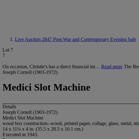
Live Auction 2847
Post-War and Contemporary Evening Sale
Lot 7
7
On occasion, Christie's has a direct financial int…
Read more
The Be
Joseph Cornell (1903-1972)
Medici Slot Machine
Details
Joseph Cornell (1903-1972)
Medici Slot Machine
wood box construction--wood, printed paper, collage, glass, metal, mi
14 x 11¼ x 4 in. (35.5 x 28.5 x 10.1 cm.)
Executed in 1943.