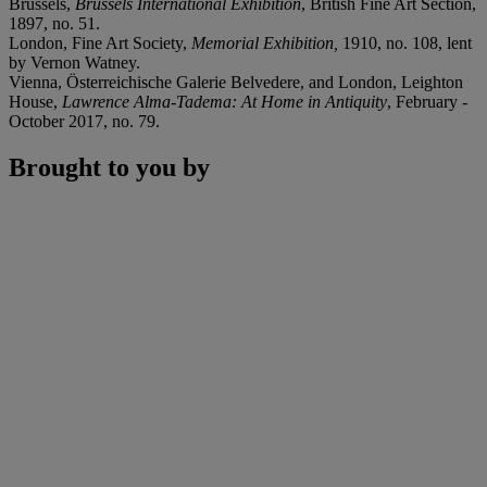
Brussels,
Brussels International Exhibition
, British Fine Art Section,
1897, no. 51.
London, Fine Art Society,
Memorial Exhibition,
1910, no. 108, lent
by Vernon Watney.
Vienna, Österreichische Galerie Belvedere, and London, Leighton
House,
Lawrence Alma-Tadema: At Home in Antiquity
, February -
October 2017, no. 79.
Brought to you by