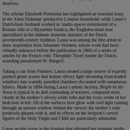
deserves.
The scholar Elizabeth Prettejohn has highlighted an essential irony
in the Alma-Tademas’ productive London household: while Laura’s
Dutch-born husband worked in 'studio spaces reminiscent of a
Roman villa or a Byzantine basilica, the Englishwoman now
specialized in the intimate domestic interiors of the Dutch
seventeenth-century tradition. Laura was among the first artists to
draw inspiration from Johannes Vermeer, whose work had been
virtually unknown before the publication in 1866 of a series of
articles by the French critic Théophile Thoré (under the Dutch-
sounding pseudonym W. Bürger)'.
Taking a cue from Vermeer, Laura created a large
oeuvre
of expertly
painted genre scenes that feature silvery light streaming from leaded
windows into warmly panelled chambers decorated with sumptuous
fabrics. Made in 1894 during Laura’s artistic heyday,
Bright be thy
Noon
is typical in its
deft contrasting of textures, compared most
clearly in the mother’s silvery-white robe and the ivory-white of her
bedcover at left. All of the surfaces here glow with cool light coming
through an unseen window behind the viewer; the mother’s robe
positively gleams with it, and its effects on the bedpost’s carved
figures of the Holy Virgin and Child are particularly admirable.
Laura set this scene in the boudoir that adjoined her painting studio