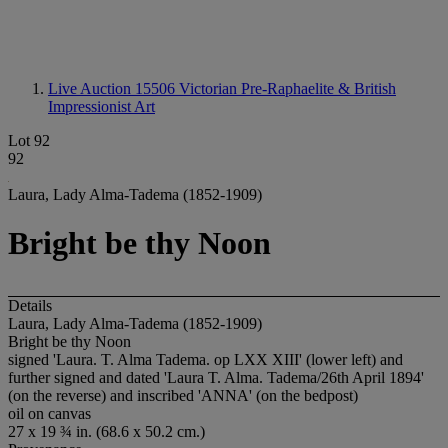
Live Auction 15506
Victorian Pre-Raphaelite & British
Impressionist Art
Lot 92
92
Laura, Lady Alma-Tadema (1852-1909)
Bright be thy Noon
Details
Laura, Lady Alma-Tadema (1852-1909)
Bright be thy Noon
signed 'Laura. T. Alma Tadema. op LXX XIII' (lower left) and
further signed and dated 'Laura T. Alma. Tadema/26th April 1894'
(on the reverse) and inscribed 'ANNA' (on the bedpost)
oil on canvas
27 x 19 ¾ in. (68.6 x 50.2 cm.)