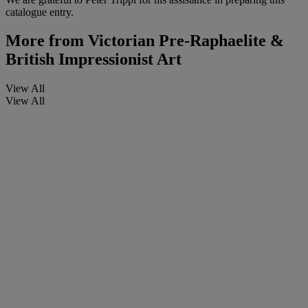
catalogue entry.
More from
Victorian Pre-Raphaelite &
British Impressionist Art
View All
View All