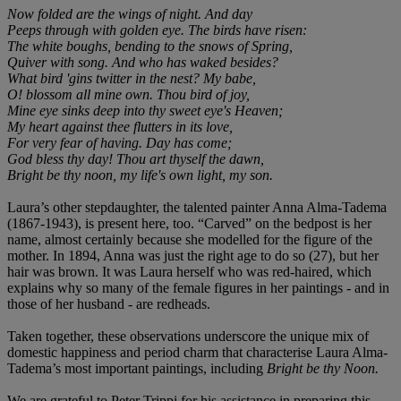
Now folded are the wings of night. And day
Peeps through with golden eye. The birds have risen:
The white boughs, bending to the snows of Spring,
Quiver with song. And who has waked besides?
What bird 'gins twitter in the nest? My babe,
O! blossom all mine own. Thou bird of joy,
Mine eye sinks deep into thy sweet eye's Heaven;
My heart against thee flutters in its love,
For very fear of having. Day has come;
God bless thy day! Thou art thyself the dawn,
Bright be thy noon, my life's own light, my son.
Laura’s other stepdaughter, the talented painter Anna Alma-Tadema
(1867-1943), is present here, too. “Carved” on the bedpost is her
name, almost certainly because she modelled for the figure of the
mother. In 1894, Anna was just the right age to do so (27), but her
hair was brown. It was Laura herself who was red-haired, which
explains why so many of the female figures in her paintings - and in
those of her husband - are redheads.
Taken together, these observations underscore the unique mix of
domestic happiness and period charm that characterise Laura Alma-
Tadema’s most important paintings, including
Bright be thy Noon.
We are grateful to Peter Trippi for his assistance in preparing this