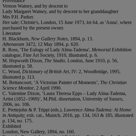
Provenance
Vernon Watney, and by descent to
Lady Margaret Watney, and by descent to her granddaughter
Mrs P.H. Parker.
Her sale; Christie's, London, 15 June 1973, lot 64, as 'Anna', where
purchased by the present owner.
Literature
H. Blackburn,
New Gallery Notes
, 1894, p. 13.
Athenaeum
3472, 12 May 1894, p. 620.
R. Ross, 'The Eulogy of Lady Alma-Tadema',
Memorial Exhibition
catalogue, Fine Art Society, 1910, illustrated, p. 6.
M. Hepworth Dixon,
The Studio
, London, June 1910, p. 56,
illustrated p. 58.
C. Wood,
Dictionary of British Art
, IV: 2, Woodbridge, 1995,
illustrated p. 113.
M. Bettancourt, ‘A Victorian Painter of Moments’,
The Christian
Science Monitor
, 2 April 1990.
C. Valentine Dixon, ‘Laura Theresa Epps – Lady Alma-Tadema,
Artist (1852–1909)’, M.Phil. dissertation, University of Sussex,
2006, no. 106.
E. Prettejohn & P. Trippi (eds.),
Lawrence Alma-Tadema: At Home
in Antiquity,
exh. cat., Munich, 2016, pp. 134, 163 & 185, illustrated
p. 134, no. 175.
Exhibited
London, New Gallery, 1894, no. 160.