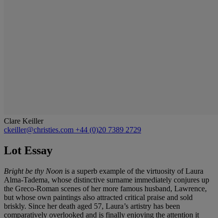
Clare Keiller
ckeiller@christies.com
+44 (0)20 7389 2729
Lot Essay
Bright be thy Noon
is a superb example of the virtuosity of Laura
Alma-Tadema, whose distinctive surname immediately conjures up
the Greco-Roman scenes of her more famous husband, Lawrence,
but whose own paintings also attracted critical praise and sold
briskly. Since her death aged 57, Laura’s artistry has been
comparatively overlooked and is finally enjoying the attention it