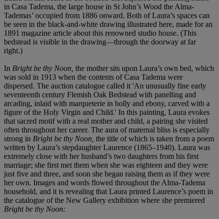
in Casa Tadema, the large house in St John’s Wood the Alma-
Tademas’ occupied from 1886 onward. Both of Laura’s spaces can
be seen in the black-and-white drawing illustrated here, made for an
1891 magazine article about this renowned studio house. (This
bedstead is visible in the drawing—through the doorway at far
right.)
In
Bright be thy Noon,
the mother sits upon Laura’s own bed, which
was sold in 1913 when the contents of Casa Tadema were
dispersed. The auction catalogue called it 'An unusually fine early
seventeenth century Flemish Oak Bedstead with panelling and
arcading, inlaid with marqueterie in holly and ebony, carved with a
figure of the Holy Virgin and Child
.
'
In this painting, Laura evokes
that sacred motif with a real mother and child, a pairing she visited
often throughout her career. The aura of maternal bliss is especially
strong in
Bright be thy Noon,
the title of which is taken from a poem
written by Laura’s stepdaughter Laurence (1865–1940). Laura was
extremely close with her husband’s two daughters from his first
marriage; she first met them when she was eighteen and they were
just five and three, and soon she began raising them as if they were
her own. Images and words flowed throughout the Alma-Tadema
household, and it is revealing that Laura printed Laurence’s poem in
the catalogue of the New Gallery exhibition where she premiered
Bright be thy Noon: