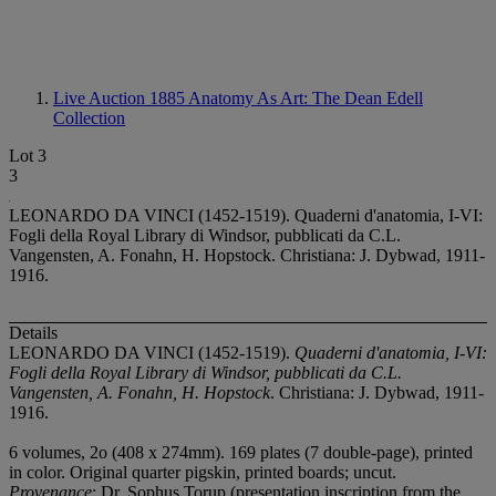
Live Auction 1885
Anatomy As Art: The Dean Edell
Collection
Lot 3
3
LEONARDO DA VINCI (1452-1519). Quaderni d'anatomia, I-VI:
Fogli della Royal Library di Windsor, pubblicati da C.L.
Vangensten, A. Fonahn, H. Hopstock. Christiana: J. Dybwad, 1911-
1916.
Details
LEONARDO DA VINCI (1452-1519).
Quaderni d'anatomia, I-VI:
Fogli della Royal Library di Windsor, pubblicati da C.L.
Vangensten, A. Fonahn, H. Hopstock
. Christiana: J. Dybwad, 1911-
1916.
6 volumes, 2
o (408 x 274mm). 169 plates (7 double-page), printed
in color. Original quarter pigskin, printed boards; uncut.
Provenance
: Dr. Sophus Torup (presentation inscription from the