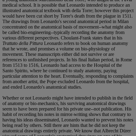
medical school. It is possible that Leonardo intended to produce an
illustrated anatomical textbook with della Torre; however this project
would have been cut short by Torre's death from the plague in 1511.
The drawings from Leonardo's second anatomical period in Milan
concentrated on the anatomical basis of movement--what might also
be called bio-engineering--typically recording the anatomy from
various different perspectives. Choulant-Frank states that in his
Trattato della Pittura
Leonardo refers to book on human anatomy
that he wrote, and promises a volume on bio-physiology of
movement. These manuscripts either did not survive or are
references to unfinished projects. In his final Italian period, in Rome
from 1513 to 1516, Leonardo had access to the Hospital of the
Santo Spirito, where he continued to study anatomy, paying
particular attention to the heart. Eventually, responding to complaints
from another artist, the Pope excluded Leonardo from the hospital,
and ended Leonardo's anatomical studies.
Whether or not Leonardo might have intended to publish in the field
of anatomy or bio-mechanics, his surviving anatomical drawings
seem to have been prepared for his private use--not publication. His
habit of recording his notes in mirror-writing shows that contrary to
having his ideas disseminated, Leonardo wanted to prevent his notes
being read by others. Still there are hints that he did not keep the
anatomical drawings entirely private. We know that Albrecht Dürer