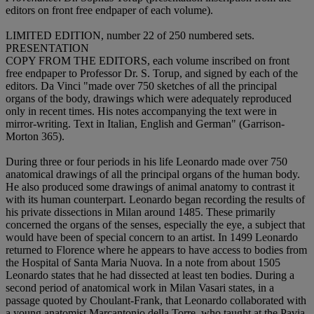
editors on front free endpaper of each volume).
LIMITED EDITION, number 22 of 250 numbered sets.
PRESENTATION
COPY FROM THE EDITORS, each volume inscribed on front
free endpaper to Professor Dr. S. Torup, and signed by each of the
editors. Da Vinci "made over 750 sketches of all the principal
organs of the body, drawings which were adequately reproduced
only in recent times. His notes accompanying the text were in
mirror-writing. Text in Italian, English and German" (Garrison-
Morton 365).
During three or four periods in his life Leonardo made over 750
anatomical drawings of all the principal organs of the human body.
He also produced some drawings of animal anatomy to contrast it
with its human counterpart. Leonardo began recording the results of
his private dissections in Milan around 1485. These primarily
concerned the organs of the senses, especially the eye, a subject that
would have been of special concern to an artist. In 1499 Leonardo
returned to Florence where he appears to have access to bodies from
the Hospital of Santa Maria Nuova. In a note from about 1505
Leonardo states that he had dissected at least ten bodies. During a
second period of anatomical work in Milan Vasari states, in a
passage quoted by Choulant-Frank, that Leonardo collaborated with
a young anatomist Marcantonio della Torre, who taught at the Pavia