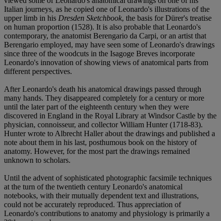
viewed some of Leonardo's anatomical drawings on one of his
Italian journeys, as he copied one of Leonardo's illustrations of the
upper limb in his
Dresden Sketchbook
, the basis for Dürer's treatise
on human proportion (1528). It is also probable that Leonardo's
contemporary, the anatomist Berengario da Carpi, or an artist that
Berengario employed, may have seen some of Leonardo's drawings
since three of the woodcuts in the Isagoge Breves incorporate
Leonardo's innovation of showing views of anatomical parts from
different perspectives.
After Leonardo's death his anatomical drawings passed through
many hands. They disappeared completely for a century or more
until the later part of the eighteenth century when they were
discovered in England in the Royal Library at Windsor Castle by the
physician, connoisseur, and collector William Hunter (1718-83).
Hunter wrote to Albrecht Haller about the drawings and published a
note about them in his last, posthumous book on the history of
anatomy. However, for the most part the drawings remained
unknown to scholars.
Until the advent of sophisticated photographic facsimile techniques
at the turn of the twentieth century Leonardo's anatomical
notebooks, with their mutually dependent text and illustrations,
could not be accurately reproduced. Thus appreciation of
Leonardo's contributions to anatomy and physiology is primarily a