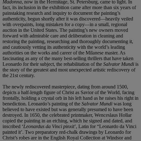
Madonna
,
now in the Hermitage, St. Petersburg, came to light. In
fact, its inclusion in the exhibition came after more than
six years of
painstaking research and inquiry to document
the painting’s
authenticity, begun shortly after it was
discovered—heavily veiled
with overpaints, long mistaken
for a copy—in a small, regional
auction in the United
States. The painting’s new owners moved
forward with
admirable care and deliberation in cleaning and
restoring
the painting, researching and thoroughly documenting
it,
and cautiously vetting its authenticity with the world’s
leading
authorities on the works and career of the
Milanese master. As
fascinating as any of the many
best-selling thrillers that have taken
Leonardo for their
subject, the rehabilitation of the
Salvator Mundi
is
the
story of the greatest and most unexpected artistic
rediscovery of
the 21st century.
The newly rediscovered masterpiece, dating from around 1500,
depicts a half-length figure of Christ as Savior of the World, facing
frontally, holding a crystal orb in his left hand as he raises his right in
benediction. Leonardo’s painting of the
Salvator Mundi
was long
believed to have existed but was generally presumed to have been
destroyed. In 1650, the celebrated printmaker, Wenceslaus Hollar
copied the painting in an etching, which he signed and dated, and
inscribed ‘
Leonardus da
Vinci pinxit
’, Latin for “Leonardo da Vinci
painted it’. Two preparatory red-chalk drawings by Leonardo for
Christ’s robes are in the English Royal Collection at Windsor and