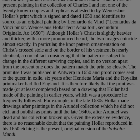
present painting in the collection of Charles I and not one of the
twenty known copies and replicas is attested to by Wenceslaus
Hollar’s print which is signed and dated 1650 and identifies its
source as an original painting by Leonardo da Vinci (“Leonardus da
Vinci pinxit. Wenceslaus Hollar fecit Acua forti, secundum
Originale, Ao 1650”). Although Hollar’s Christ is slightly heavier
and thicker, with a more pronounced beard, the two images coincide
almost exactly. In particular, the knot-pattern ornamentation on
Christ’s crossed stole and on the border of his vestment is nearly
identical, a crucial fact considering that the pattern is subject to
change in the different surviving copies, and in no version apart
from the present one does the pattern match the print so closely. The
print itself was published in Antwerp in 1650 and proof copies sent
to the queen in exile, six years after Henrietta Maria and the Royalist
printmaker had fled England. It is therefore likely that the print was
made (or at least completed) based on a drawing that Hollar had
made of the painting in earlier years, which was a procedure he
frequently followed. For example, in the late 1630s Hollar made
drawings after paintings in the Arundel collection which he did not
etch and publish as prints until the late 1640s, after Arundel was
dead and his collection broken up. Given the extensive evidence,
there is no reasonable doubt that the painting Hollar reproduced in
his 1650 etching is the present, original version of the
Salvator
Mundi
.