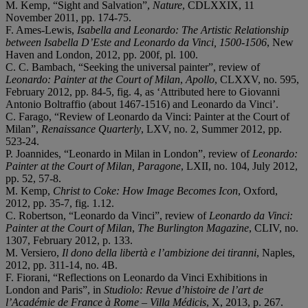
M. Kemp, “Sight and Salvation”,
Nature
, CDLXXIX, 11
November 2011, pp. 174-75.
F. Ames-Lewis,
Isabella and Leonardo: The Artistic Relationship
between Isabella D’Este and Leonardo da Vinci, 1500-1506
, New
Haven and London, 2012, pp. 200f, pl. 100.
C. C. Bambach, “Seeking the universal painter”, review of
Leonardo: Painter at the Court of Milan
,
Apollo
, CLXXV, no. 595,
February 2012, pp. 84-5, fig. 4, as ‘Attributed here to Giovanni
Antonio Boltraffio (about 1467-1516) and Leonardo da Vinci’.
C. Farago, “Review of Leonardo da Vinci: Painter at the Court of
Milan”,
Renaissance Quarterly
, LXV, no. 2, Summer 2012, pp.
523-24.
P. Joannides, “Leonardo in Milan in London”, review of
Leonardo:
Painter at the Court of Milan, Paragone
, LXII, no. 104, July 2012,
pp. 52, 57-8.
M. Kemp,
Christ to Coke: How Image Becomes Icon
, Oxford,
2012, pp. 35-7, fig. 1.12.
C. Robertson, “Leonardo da Vinci”, review of
Leonardo da Vinci:
Painter at the Court of Milan
,
The Burlington Magazine
, CLIV, no.
1307, February 2012, p. 133.
M. Versiero,
Il dono della libertà e l’ambizione dei tiranni
, Naples,
2012, pp. 311-14, no. 4B.
F. Fiorani, “Reflections on Leonardo da Vinci Exhibitions in
London and Paris”, in
Studiolo: Revue d’histoire de l’art de
l’Académie de France à Rome – Villa Médicis
, X, 2013, p. 267.