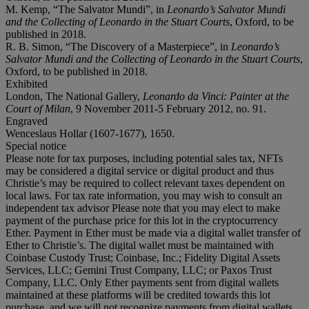
M. Kemp, “The Salvator Mundi”, in
Leonardo’s Salvator Mundi
and the Collecting of Leonardo in the Stuart Courts
, Oxford, to be
published in 2018.
R. B. Simon, “The Discovery of a Masterpiece”, in
Leonardo’s
Salvator Mundi and the Collecting of Leonardo in the Stuart Courts
,
Oxford, to be published in 2018.
Exhibited
London, The National Gallery,
Leonardo da Vinci: Painter at the
Court of Milan
, 9 November 2011-5 February 2012, no. 91.
Engraved
Wenceslaus Hollar (1607-1677), 1650.
Special notice
Please note for tax purposes, including potential sales tax, NFTs
may be considered a digital service or digital product and thus
Christie’s may be required to collect relevant taxes dependent on
local laws. For tax rate information, you may wish to consult an
independent tax advisor Please note that you may elect to make
payment of the purchase price for this lot in the cryptocurrency
Ether. Payment in Ether must be made via a digital wallet transfer of
Ether to Christie’s. The digital wallet must be maintained with
Coinbase Custody Trust; Coinbase, Inc.; Fidelity Digital Assets
Services, LLC; Gemini Trust Company, LLC; or Paxos Trust
Company, LLC. Only Ether payments sent from digital wallets
maintained at these platforms will be credited towards this lot
purchase, and we will not recognize payments from digital wallets