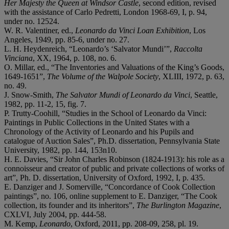
Her Majesty the Queen at Windsor Castle
, second edition, revised
with the assistance of Carlo Pedretti, London 1968-69, I, p. 94,
under no. 12524.
W. R. Valentiner, ed.,
Leonardo da Vinci Loan Exhibition
, Los
Angeles, 1949, pp. 85-6, under no. 27.
L. H. Heydenreich, “Leonardo’s ‘Salvator Mundi’”,
Raccolta
Vinciana
, XX, 1964, p. 108, no. 6.
O. Millar, ed., “The Inventories and Valuations of the King’s Goods,
1649-1651”,
The Volume of the Walpole Society
,
XLIII, 1972, p. 63,
no. 49.
J. Snow-Smith,
The Salvator Mundi of Leonardo da Vinci
, Seattle,
1982, pp. 11-2, 15, fig. 7.
P. Trutty-Coohill, “Studies in the School of Leonardo da Vinci:
Paintings in Public Collections in the United States with a
Chronology of the Activity of Leonardo and his Pupils and
catalogue of Auction Sales”, Ph.D. dissertation, Pennsylvania State
University, 1982, pp. 144, 153n10.
H. E. Davies, “Sir John Charles Robinson (1824-1913): his role as a
connoisseur and creator of public and private collections of works of
art”, Ph. D. dissertation, University of Oxford, 1992, I, p. 435.
E. Danziger and J. Somerville, “Concordance of Cook Collection
paintings”, no. 106, online supplement to E. Danziger, “The Cook
collection, its founder and its inheritors”,
The Burlington Magazine
,
CXLVI, July 2004, pp. 444-58.
M. Kemp,
Leonardo
, Oxford, 2011, pp. 208-09, 258, pl. 19.