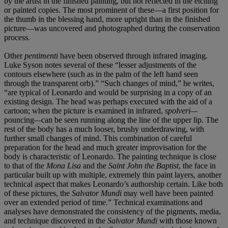
by the artist in the finished painting, but not reflected in the etching
or painted copies. The most prominent of these—a first position for
the thumb in the blessing hand, more upright than in the finished
picture—was uncovered and photographed during the conservation
process.
Other
pentimenti
have been observed through infrared imaging.
Luke Syson notes several of these “lesser adjustments of the
contours elsewhere (such as in the palm of the left hand seen
through the transparent orb).” “Such changes of mind,” he writes,
“are typical of Leonardo and would be surprising in a copy of an
existing design. The head was perhaps executed with the aid of a
cartoon; when the picture is examined in infrared,
spolveri—
pouncing
—
can be seen running along the line of the upper lip. The
rest of the body has a much looser, brushy underdrawing, with
further small changes of mind. This combination of careful
preparation for the head and much greater improvisation for the
body is characteristic of Leonardo. The painting technique is close
to that of the
Mona Lisa
and the
Saint John the Baptist
, the face in
particular built up with multiple, extremely thin paint layers, another
technical aspect that makes Leonardo’s authorship certain. Like both
of these pictures, the
Salvator Mundi
may well have been painted
over an extended period of time.” Technical examinations and
analyses have demonstrated the consistency of the pigments, media,
and technique discovered in the
Salvator Mundi
with those known