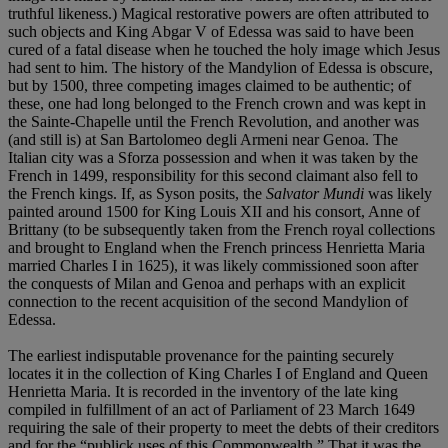
truthful likeness.) Magical restorative powers are often attributed to
such objects and King Abgar V of Edessa was said to have been
cured of a fatal disease when he touched the holy image which Jesus
had sent to him. The history of the Mandylion of Edessa is obscure,
but by 1500, three competing images claimed to be authentic; of
these, one had long belonged to the French crown and was kept in
the Sainte-Chapelle until the French Revolution, and another was
(and still is) at San Bartolomeo degli Armeni near Genoa. The
Italian city was a Sforza possession and when it was taken by the
French in 1499, responsibility for this second claimant also fell to
the French kings. If, as Syson posits, the
Salvator Mundi
was likely
painted around 1500 for King Louis XII and his consort, Anne of
Brittany (to be subsequently taken from the French royal collections
and brought to England when the French princess Henrietta Maria
married Charles I in 1625), it was likely commissioned soon after
the conquests of Milan and Genoa and perhaps with an explicit
connection to the recent acquisition of the second Mandylion of
Edessa.
The earliest indisputable provenance for the painting securely
locates it in the collection of King Charles I of England and Queen
Henrietta Maria. It is recorded in the inventory of the late king
compiled in fulfillment of an act of Parliament of 23 March 1649
requiring the sale of their property to meet the debts of their creditors
and for the “publick uses of this Commonwealth.” That it was the