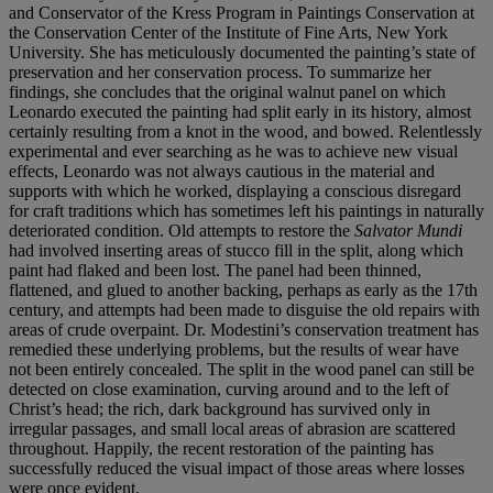
and Conservator of the Kress
Program in Paintings Conservation at
the Conservation
Center of the Institute of Fine Arts, New York
University.
She has meticulously documented the painting’s state of
preservation and her conservation process. To summarize
her
findings, she concludes that the original walnut panel
on which
Leonardo executed the painting had split early
in its history, almost
certainly resulting from a knot in
the wood, and bowed. Relentlessly
experimental and
ever searching as he was to achieve new visual
effects,
Leonardo was not always cautious in the material and
supports with which he worked, displaying a conscious
disregard
for craft traditions which has sometimes left his
paintings in naturally
deteriorated condition. Old attempts
to restore the
Salvator Mundi
had involved inserting areas
of stucco fill in the split, along which
paint had flaked and
been lost. The panel had been thinned,
flattened, and
glued to another backing, perhaps as early as the 17th
century, and attempts had been made to disguise the
old repairs with
areas of crude overpaint. Dr. Modestini’s
conservation treatment has
remedied these underlying
problems, but the results of wear have
not been entirely
concealed. The split in the wood panel can still be
detected
on close examination, curving around and to the left of
Christ’s head; the rich, dark background has survived only
in
irregular passages, and small local areas of abrasion are
scattered
throughout. Happily, the recent restoration of
the painting has
successfully reduced the visual impact of
those areas where losses
were once evident.