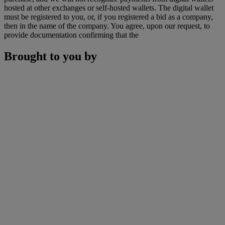
hosted at other exchanges or self-hosted wallets. The digital wallet
must be registered to you, or, if you registered a bid as a company,
then in the name of the company. You agree, upon our request, to
provide documentation confirming that the
Brought to you by