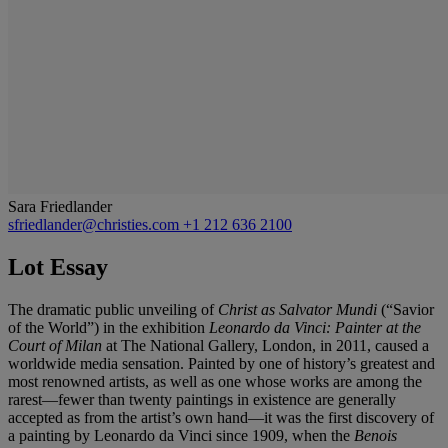
Sara Friedlander
sfriedlander@christies.com
+1 212 636 2100
Lot Essay
The dramatic public unveiling of
Christ as Salvator Mundi
(“Savior
of the World”) in the exhibition
Leonardo da Vinci: Painter at the
Court of Milan
at The National Gallery, London, in 2011, caused
a
worldwide media sensation. Painted by one of history’s
greatest and
most renowned artists, as well as one whose
works are among the
rarest—fewer than twenty paintings
in existence are generally
accepted as from the artist’s
own hand—it was the first discovery of
a painting by
Leonardo da Vinci since 1909, when the
Benois