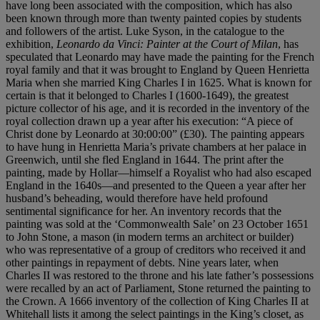
have long been associated with the composition, which has also
been known through more than twenty painted copies by students
and followers of the artist. Luke Syson, in the catalogue to the
exhibition,
Leonardo
da Vinci: Painter at the Court of Milan
, has
speculated that Leonardo may have made the painting for the French
royal family and that it was brought to England by Queen Henrietta
Maria when she married King Charles I in 1625. What is known for
certain is that it belonged to Charles I (1600-1649), the greatest
picture collector of his age, and it is recorded in the inventory of the
royal collection drawn up a year after his execution: “A piece of
Christ done by Leonardo at 30:00:00” (£30). The painting appears
to have hung in Henrietta Maria’s private chambers at her palace in
Greenwich, until she fled England in 1644. The print after the
painting, made by Hollar—himself a Royalist who had also escaped
England in the 1640s—and presented to the Queen a year after her
husband’s beheading, would therefore have held profound
sentimental significance for her. An inventory records that the
painting was sold at the ‘Commonwealth Sale’ on 23 October 1651
to John Stone, a mason (in modern terms an architect or builder)
who was representative of a group of creditors who received it and
other paintings in repayment of debts. Nine years later, when
Charles II was restored to the throne and his late father’s possessions
were recalled by an act of Parliament, Stone returned the painting to
the Crown. A 1666 inventory of the collection of King Charles II at
Whitehall lists it among the select paintings in the King’s closet, as