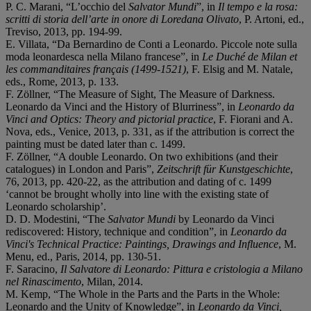
P. C. Marani, “L’occhio del
Salvator Mundi
”, in
Il tempo e la rosa:
scritti di storia dell’arte in onore di Loredana Olivato
, P. Artoni, ed.,
Treviso, 2013, pp. 194-99.
E. Villata, “Da Bernardino de Conti a Leonardo. Piccole note sulla
moda leonardesca nella Milano francese”, in
Le Duché de Milan et
les commanditaires français (1499-1521)
, F. Elsig and M. Natale,
eds., Rome, 2013, p. 133.
F. Zöllner, “The Measure of Sight, The Measure of Darkness.
Leonardo da Vinci and the History of Blurriness”, in
Leonardo da
Vinci and Optics: Theory and pictorial practice
, F. Fiorani and A.
Nova, eds., Venice, 2013, p. 331, as if the attribution is correct the
painting must be dated later than c. 1499.
F. Zöllner, “A double Leonardo. On two exhibitions (and their
catalogues) in London and Paris”,
Zeitschrift für Kunstgeschichte
,
76, 2013, pp. 420-22, as the attribution and dating of c. 1499
‘cannot be brought wholly into line with the existing state of
Leonardo scholarship’.
D. D. Modestini, “The
Salvator Mundi
by Leonardo da Vinci
rediscovered: History, technique and condition”, in
Leonardo da
Vinci's Technical Practice: Paintings, Drawings and Influence
, M.
Menu, ed., Paris, 2014, pp. 130-51.
F. Saracino,
Il Salvatore di Leonardo: Pittura e cristologia a Milano
nel Rinascimento
, Milan, 2014.
M. Kemp, “The Whole in the Parts and the Parts in the Whole:
Leonardo and the Unity of Knowledge”, in
Leonardo da Vinci,