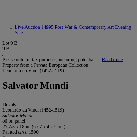
Live Auction 14995
Post-War & Contemporary Art Evening
Sale
Lot 9 B
9 B
Please note for tax purposes, including potential …
Read more
Property from a Private European Collection
Leonardo da Vinci (1452-1519)
Salvator Mundi
Details
Leonardo da Vinci (1452-1519)
Salvator Mundi
oil on panel
25 7/8 x 18 in. (65.7 x 45.7 cm.)
Painted
circa
1500.