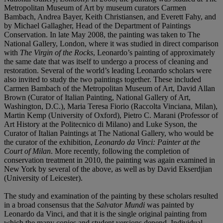
Metropolitan Museum of Art by museum curators Carmen
Bambach, Andrea Bayer, Keith Christiansen, and Everett Fahy, and
by Michael Gallagher, Head of the Department of Paintings
Conservation. In late May 2008, the painting was taken to The
National Gallery, London, where it was studied in direct comparison
with
The Virgin of the Rocks
, Leonardo’s painting of approximately
the same date that was itself to undergo a process of cleaning and
restoration. Several of the world’s leading Leonardo scholars were
also invited to study the two paintings together. These included
Carmen Bambach of the Metropolitan Museum of Art, David Allan
Brown (Curator of Italian Painting, National Gallery of Art,
Washington, D.C.), Maria Teresa Fiorio (Raccolta Vinciana, Milan),
Martin Kemp (University of Oxford), Pietro C. Marani (Professor of
Art History at the Politecnico di Milano) and Luke Syson, the
Curator of Italian Paintings at The National Gallery, who would be
the curator of the exhibition,
Leonardo da Vinci: Painter at the
Court of Milan
. More recently, following the completion of
conservation treatment in 2010, the painting was again examined in
New York by several of the above, as well as by David Ekserdjian
(University of Leicester).
The study and examination of the painting by these scholars resulted
in a broad consensus that the
Salvator
Mundi
was painted by
Leonardo da Vinci, and that it is the single original painting from
which the many copies and student versions depend. Individual