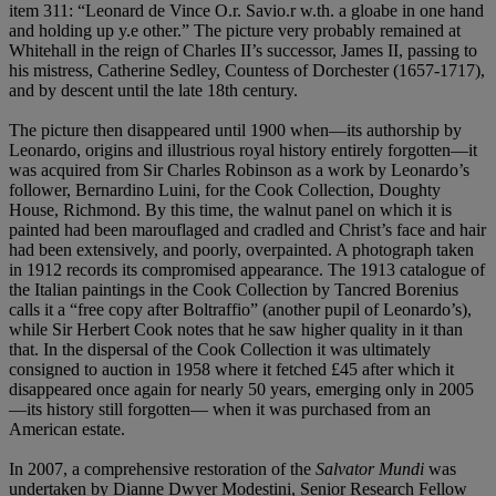
item 311: “Leonard de Vince O.r. Savio.r w.th. a gloabe in one hand
and holding up y.e other.” The picture very probably remained at
Whitehall in the reign of Charles II’s successor, James II, passing to
his mistress, Catherine Sedley, Countess of Dorchester (1657-1717),
and by descent until the late 18th century.
The picture then disappeared until 1900 when—its authorship by
Leonardo, origins and illustrious royal history entirely forgotten—it
was acquired from Sir Charles Robinson as a work by Leonardo’s
follower, Bernardino Luini, for the Cook Collection, Doughty
House, Richmond. By this time, the walnut panel on which it is
painted had been marouflaged and cradled and Christ’s face and hair
had been extensively, and poorly, overpainted. A photograph taken
in 1912 records its compromised appearance. The 1913 catalogue of
the Italian paintings in the Cook Collection by Tancred Borenius
calls it a “free copy after Boltraffio” (another pupil of Leonardo’s),
while Sir Herbert Cook notes that he saw higher quality in it than
that. In the dispersal of the Cook Collection it was ultimately
consigned to auction in 1958 where it fetched £45 after which it
disappeared once again for nearly 50 years, emerging only in 2005
—its history still forgotten— when it was purchased from an
American estate.
In 2007, a comprehensive restoration of the
Salvator Mundi
was
undertaken by Dianne Dwyer Modestini,
Senior Research Fellow