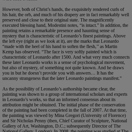
However, both of Christ’s hands, the exquisitely rendered curls of
his hair, the orb, and much of his drapery are in fact remarkably well
preserved and close to their original state. The magnificently
executed blessing hand, Modestini notes, “is intact.” In addition, the
painting retains a remarkable presence and haunting sense of
mystery that is characteristic of Leonardo’s finest paintings. Above
the left eye (right as we look at it), are the marks that Leonardo
“made with the heel of his hand to soften the flesh,’’ as Martin
Kemp has observed. “The face is very softly painted which is
characteristic of Leonardo after 1500. And what very much connects
these later Leonardo works is a sense of psychological movement,
but also of mystery, of something not quite known. And he draws
you in but he doesn’t provide you with answers… It has the
uncanny strangeness that the later Leonardo paintings manifest.”
As the possibility of Leonardo’s authorship became clear, the
painting was shown to a group of international scholars and experts
in Leonardo’s works, so that an informed consensus about its
attribution might be obtained. The initial phase of the conservation
of the painting had been completed in the fall of 2007. At that time,
the painting was viewed by Mina Gregori (University of Florence)
and Sir Nicholas Penny (then, Chief Curator of Sculpture, National
Gallery of Art, Washington, D.C.; subsequently Director of The
National Gallery, London). In 2008, the painting was studied at The