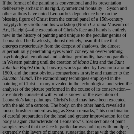
If the format of the painting is conventional and its presentation
deliberately archaic in its rigid, symmetrical frontality—Syson and
other authors have noted Leonardo’s dependence here on the
blessing figure of Christ from the central panel of a 15th-century
polyptych by Giotto and his workshop (North Carolina Museum of
Art, Raleigh)—the execution of Christ’s face and hands is entirely
new in the history of painting and unique to the peculiar genius of
Leonardo. The flawlessly, almost divinely, beautiful face that
emerges mysteriously from the deepest of shadows, the almost
supernaturally penetrating eyes which convey an overwhelming
psychological, emotional and spiritual profundity, have no parallels
in Western painting until the creation of
Mona Lisa
and the
Saint
John the Baptist
(both, Louvre), works painted by Leonardo around
1500, and the most obvious comparisons in style and manner to the
Salvator Mundi
. The extraordinary techniques employed in the
painting of Christ—many revealed in the technological and scientific
analyses of the picture performed in the course of its conservation—
are entirely consistent with what is known of the execution of
Leonardo’s later paintings. Christ’s head may have been executed
with the aid of a cartoon. The body, on the other hand, revealed a
looser, brushier underdrawing; as Syson remarks, “this combination
of careful preparation for the head and greater improvisation for the
body is again characteristic of Leonardo.” Cross sections of paint
samples reveal that the face in particular was built up with multiple,
extremely thin layers of pigment, suggesting that as with the other