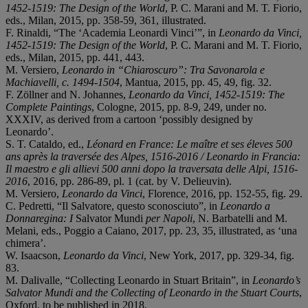
1452-1519: The Design of the World
, P. C. Marani and M. T. Fiorio,
eds., Milan, 2015, pp. 358-59, 361, illustrated.
F. Rinaldi, “The ‘Academia Leonardi Vinci’”, in
Leonardo da Vinci,
1452-1519: The Design of the World
, P. C. Marani and M. T. Fiorio,
eds., Milan, 2015, pp. 441, 443.
M. Versiero,
Leonardo in “Chiaroscuro”: Tra Savonarola e
Machiavelli, c. 1494-1504
, Mantua, 2015, pp. 45, 49, fig. 32.
F. Zöllner and N. Johannes,
Leonardo da Vinci, 1452-1519: The
Complete Paintings
, Cologne, 2015, pp. 8-9, 249, under no.
XXXIV, as derived from a cartoon ‘possibly designed by
Leonardo’.
S. T. Cataldo, ed.,
Léonard en France: Le maître et ses éleves 500
ans après la traversée des Alpes, 1516-2016 / Leonardo in Francia:
Il maestro e gli allievi 500 anni dopo la traversata delle Alpi, 1516-
2016
, 2016, pp. 286-89, pl. 1 (cat. by V. Delieuvin).
M. Versiero,
Leonardo da Vinci
, Florence, 2016, pp. 152-55, fig. 29.
C. Pedretti, “Il Salvatore, questo sconosciuto”, in
Leonardo a
Donnaregina:
I
Salvator Mundi
per Napoli
, N. Barbatelli and M.
Melani, eds., Poggio a Caiano, 2017, pp. 23, 35, illustrated, as ‘una
chimera’.
W. Isaacson,
Leonardo da Vinci
, New York, 2017, pp. 329-34, fig.
83.
M. Dalivalle, “Collecting Leonardo in Stuart Britain”, in
Leonardo’s
Salvator Mundi and the Collecting of Leonardo in the Stuart Courts
,
Oxford, to be published in 2018.