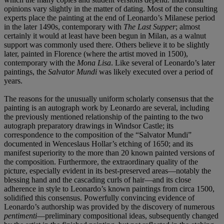
opinions vary slightly in the matter of dating. Most of the consulting
experts place the painting at the end of Leonardo’s Milanese period
in the later 1490s, contemporary with
The Last Supper
; almost
certainly it would at least have been begun in Milan, as a walnut
support was commonly used there. Others believe it to be slightly
later, painted in Florence (where the artist moved in 1500),
contemporary with the
Mona
Lisa
. Like several of Leonardo’s later
paintings, the
Salvator
Mundi
was likely executed over a period of
years.
The reasons for the unusually uniform scholarly consensus that the
painting is an autograph work by Leonardo are several, including
the previously mentioned relationship of the painting to the two
autograph preparatory drawings in Windsor Castle; its
correspondence to the composition of the “Salvator Mundi”
documented in Wenceslaus Hollar’s etching of 1650; and its
manifest superiority to the more than 20 known painted versions of
the composition. Furthermore, the extraordinary quality of the
picture, especially evident in its best-preserved areas—notably the
blessing hand and the cascading curls of hair—and its close
adherence in style to Leonardo’s known paintings from circa 1500,
solidified this consensus. Powerfully convincing evidence of
Leonardo’s authorship was provided by the discovery of numerous
pentimenti
—preliminary compositional ideas, subsequently changed