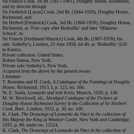
Sir Francis Cook, 1st Bt. (1817-1901), Doughty House, Richmond,
and by descent through
Sir Frederick [Lucas] Cook, 2nd Bt. (1844-1920), Doughty House,
Richmond, and
Sir Herbert [Frederick] Cook, 3rd Bt. (1868-1939), Doughty House,
Richmond, as ‘Free copy after Boltraffio’ and later ‘Milanese
School’, to
Sir Francis [Ferdinand Maurice] Cook, 4th Bt. (1907-1978); his
sale, Sotheby’s, London, 25 June 1958, lot 40, as ‘Boltraffio’ (£45
to Kuntz).
Private collection, United States.
Robert Simon, New York.
Private sale; Sotheby’s, New York.
Acquired from the above by the present owner
Literature
T. Borenius and H. Cook,
A Catalogue of the Paintings at Doughty
House
, Richmond, 1913, I, p. 123, no. 106.
W. E. Suida,
Leonardo und sein Kreis
, Munich, 1929, p. 140.
M. W. Brockwell, ed.,
Abridged Catalogue of the Pictures at
Doughty House Richmond Surrey in the Collection of Sir Herbert
Cook, Bart.
, London, 1932, p. 30, no. 106.
K. Clark,
The Drawings of Leonardo da Vinci in the collection of
His Majesty the King at Windsor Castle
, New York and Cambridge,
1935, p. 80, under no. 12524.
K. Clark,
The Drawings of Leonardo da Vinci in the collection of