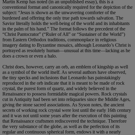
Martin Kemp has noted (in an unpublished essay), this is a
conventional format and canonically required for the depiction of the
subject: “Jesus is shown as the unwavering comforter of the
burdened and offering the only true path towards salvation. The
Savior literally holds the well-being of the world and its inhabitants
in the palm of his hand.” The format follows the precedent of the
“Christ Pantocrator” (“Ruler of All” or “Sustainer of the World”)
from Eastern Orthodox traditions, commonplace in religious
imagery dating to Byzantine mosaics, although Leonardo’s Christ is
portrayed as resolutely human—unusual at this time—lacking as he
does a crown or even a halo.
Christ does, however, carry an orb, an emblem of kingship as well
as a symbol of the world itself. As several authors have observed,
the tiny specks and inclusions that Leonardo has painstakingly
reproduced in the orb indicate that it is meant to be made of rock
crystal, the purest form of quartz, and widely believed in the
Renaissance to possess formidable magical powers. Rock crystals
cut in Antiquity had been set into reliquaries since the Middle Ages,
giving the stone sacred associations. As Syson notes, the ancient
secrets of working rock crystal were lost until the early 16th century
and it was not until some years after the execution of this painting
that Renaissance craftsmen rediscovered the technique. Therefore
the very substance of the globe, as well as the perfection of its
regular and continuous spherical form, endows it with a nearly