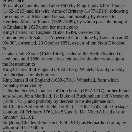
Provenance
(Possibly) Commissioned after 1500 by King Louis XII of France
(1462-1515) and his wife, Anne of Brittany (1477-1514), following
the conquest of Milan and Genoa, and possibly by descent to
Henrietta Maria of France (1609-1669), by whom possibly brought
to England in 1625 upon her marriage to
King Charles I of England (1600-1649), Greenwich;
Commonwealth Sale, as ‘A peece of Christ done by Leonardo at 30-
00- 00’, presented, 23 October 1651, as part of the Sixth Dividend
to
Captain John Stone (1620-1667), leader of the Sixth Dividend of
creditors, until 1660, when it was returned with other works upon
the Restoration to
King Charles II of England (1630-1685), Whitehall, and probably
by inheritance to his brother
King James II of England (1633-1701), Whitehall, from which
probably removed by
Catherine Sedley, Countess of Dorchester (1657-1717), or her future
son-in-law, John Sheffield, 1st Duke of Buckingham and Normanby
(1648-1721), and probably by descent to his illegitimate son
Sir Charles Herbert Sheffield, 1st Bt. (c. 1706-1774); John Prestage,
London, 24 February 1763, lot 53, as ‘L. Da. Vinci A head of our
Saviour’ (£2.10).
Sir [John] Charles Robinson (1824-1913), as Bernardino Luini; by
whom sold in 1900 to