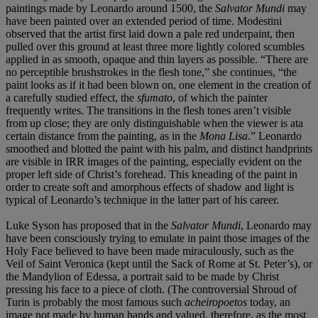
paintings made by Leonardo around 1500, the
Salvator
Mundi
may
have been painted over an extended period of time. Modestini
observed that the artist first laid down a pale red underpaint, then
pulled over this ground at least three more lightly colored scumbles
applied in as smooth, opaque and thin layers as possible. “There are
no perceptible brushstrokes in the flesh tone,” she continues, “the
paint looks as if it had been blown on, one element in the creation of
a carefully studied effect, the
sfumato
, of which the painter
frequently writes. The transitions in the flesh tones aren’t visible
from up close; they are only distinguishable when the viewer is ata
certain distance from the painting, as in the
Mona Lisa
.” Leonardo
smoothed and blotted the paint with his palm, and distinct handprints
are visible in IRR images of the painting, especially evident on the
proper left side of Christ’s forehead. This kneading of the paint in
order to create soft and amorphous effects of shadow and light is
typical of Leonardo’s technique in the latter part of his career.
Luke Syson has proposed that in the
Salvator Mundi
, Leonardo may
have been consciously trying to emulate in paint those images of the
Holy Face believed to have been made miraculously, such as the
Veil of Saint Veronica (kept until the Sack of Rome at St. Peter’s), or
the Mandylion of Edessa, a portrait said to be made by Christ
pressing his face to a piece of cloth. (The controversial Shroud of
Turin is probably the most famous such
acheiropoetos
today, an
image not made by human hands and valued, therefore, as the most