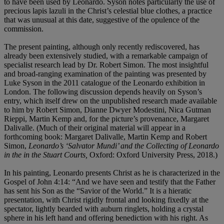
to have been used by Leonardo. Syson notes particularly the use of
precious lapis lazuli in the Christ’s celestial blue clothes, a practice
that was unusual at this date, suggestive of the opulence of the
commission.
The present painting, although only recently rediscovered, has
already been extensively studied, with a remarkable campaign of
specialist research lead by Dr. Robert Simon. The most insightful
and broad-ranging examination of the painting was presented by
Luke Syson in the 2011 catalogue of the Leonardo exhibition in
London. The following discussion depends heavily on Syson’s
entry, which itself drew on the unpublished research made available
to him by Robert Simon, Dianne Dwyer Modestini, Nica Gutman
Rieppi, Martin Kemp and, for the picture’s provenance, Margaret
Dalivalle. (Much of their original material will appear in a
forthcoming book: Margaret Dalivalle, Martin Kemp and Robert
Simon,
Leonardo’s ‘Salvator Mundi’ and the
Collecting of Leonardo
in the in the Stuart Courts,
Oxford: Oxford University Press, 2018.)
In his painting, Leonardo presents Christ as he is characterized in the
Gospel of John 4:14: “And we have seen and testify that the Father
has sent his Son as the “Savior of the World.” It is a hieratic
presentation, with Christ rigidly frontal and looking fixedly at the
spectator, lightly bearded with auburn ringlets, holding a crystal
sphere in his left hand and offering benediction with his right. As