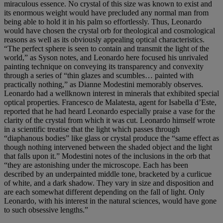
miraculous essence. No crystal of this size was known to exist and
its enormous weight would have precluded any normal man from
being able to hold it in his palm so effortlessly. Thus, Leonardo
would have chosen the crystal orb for theological and cosmological
reasons as well as its obviously appealing optical characteristics.
“The perfect sphere is seen to contain and transmit the light of the
world,” as Syson notes, and Leonardo here focused his unrivaled
painting technique on conveying its transparency and convexity
through a series of “thin glazes and scumbles… painted with
practically nothing,” as Dianne Modestini memorably observes.
Leonardo had a wellknown interest in minerals that exhibited special
optical properties. Francesco de Malatesta, agent for Isabella d’Este,
reported that he had heard Leonardo especially praise a vase for the
clarity of the crystal from which it was cut. Leonardo himself wrote
in a scientific treatise that the light which passes through
“diaphanous bodies” like glass or crystal produce the “same effect as
though nothing intervened between the shaded object and the light
that falls upon it.” Modestini notes of the inclusions in the orb that
“they are astonishing under the microscope. Each has been
described by an underpainted middle tone, bracketed by a curlicue
of white, and a dark shadow. They vary in size and disposition and
are each somewhat different depending on the fall of light. Only
Leonardo, with his interest in the natural sciences, would have gone
to such obsessive lengths.”