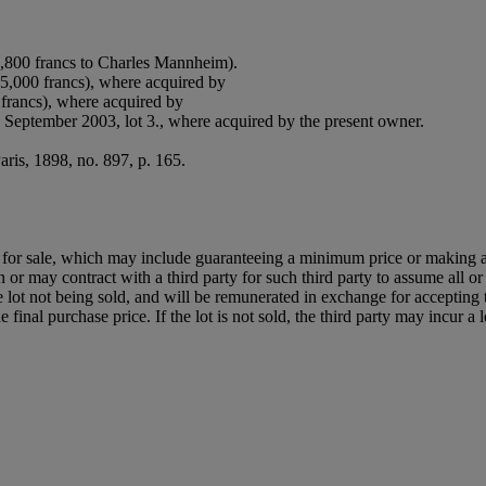
,800 francs to Charles Mannheim).
65,000 francs), where acquired by
 francs), where acquired by
0 September 2003, lot 3., where acquired by the present owner.
Paris, 1898, no. 897, p. 165.
ned for sale, which may include guaranteeing a minimum price or making 
or may contract with a third party for such third party to assume all or p
of the lot not being sold, and will be remunerated in exchange for accepting
final purchase price. If the lot is not sold, the third party may incur a 