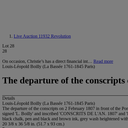
Live Auction 11932
Revolution
Lot 28
28
On occasion, Christie’s has a direct financial int…
Read more
Louis-Léopold Boilly (La Bassée 1761-1845 Paris)
The departure of the conscripts 
Details
Louis-Léopold Boilly (La Bassée 1761-1845 Paris)
The departure of the conscripts on 2 February 1807 in front of the Por
signed 'L. Boilly' and inscribed 'CONSCRITS DE L'AN. 1807' and 'Dép
black chalk, pen and black and brown ink, grey wash heightened wit
20 3/8 x 36 5/8 in. (51.7 x 93 cm.)