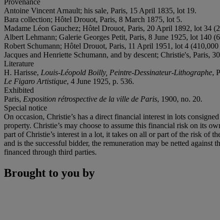
Provenance
Antoine Vincent Arnault; his sale, Paris, 15 April 1835, lot 19.
Bara collection; Hôtel Drouot, Paris, 8 March 1875, lot 5.
Madame Léon Gauchez; Hôtel Drouot, Paris, 20 April 1892, lot 34 (2
Albert Lehmann; Galerie Georges Petit, Paris, 8 June 1925, lot 140 (
Robert Schumann; Hôtel Drouot, Paris, 11 April 1951, lot 4 (410,000
Jacques and Henriette Schumann, and by descent; Christie's, Paris, 3
Literature
H. Harisse,
Louis-Léopold Boilly, Peintre-Dessinateur-Lithographe
, 
Le Figaro Artistique
, 4 June 1925, p. 536.
Exhibited
Paris,
Exposition rétrospective de la ville de Paris
, 1900, no. 20.
Special notice
On occasion, Christie’s has a direct financial interest in lots consig
property. Christie’s may choose to assume this financial risk on its own 
part of Christie’s interest in a lot, it takes on all or part of the risk 
and is the successful bidder, the remuneration may be netted against the 
financed through third parties.
Brought to you by