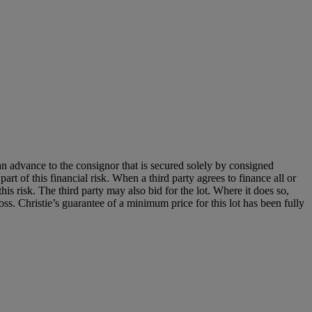
an advance to the consignor that is secured solely by consigned
art of this financial risk. When a third party agrees to finance all or
 this risk. The third party may also bid for the lot. Where it does so,
loss. Christie’s guarantee of a minimum price for this lot has been fully