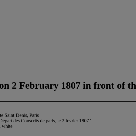
on 2 February 1807 in front of th
te Saint-Denis, Paris
art des Conscrits de paris, le 2 fevrier 1807.'
h white