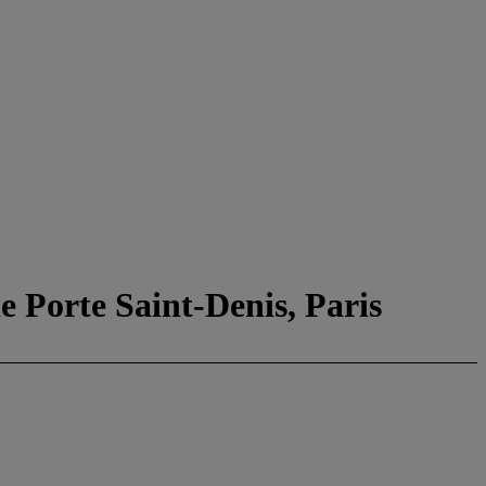
e Porte Saint-Denis, Paris