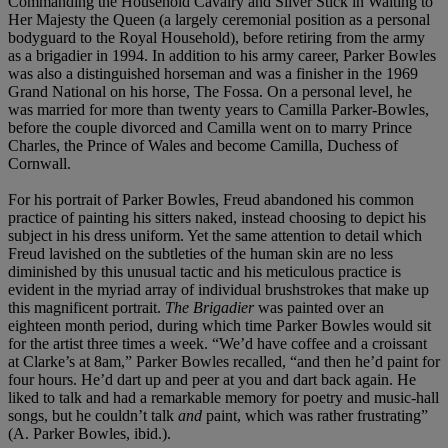
Commanding the Household Cavalry and Silver Stick in Waiting to
Her Majesty the Queen (a largely ceremonial position as a personal
bodyguard to the Royal Household), before retiring from the army
as a brigadier in 1994. In addition to his army career, Parker Bowles
was also a distinguished horseman and was a finisher in the 1969
Grand National on his horse, The Fossa. On a personal level, he
was married for more than twenty years to Camilla Parker-Bowles,
before the couple divorced and Camilla went on to marry Prince
Charles, the Prince of Wales and become Camilla, Duchess of
Cornwall.
For his portrait of Parker Bowles, Freud abandoned his common
practice of painting his sitters naked, instead choosing to depict his
subject in his dress uniform. Yet the same attention to detail which
Freud lavished on the subtleties of the human skin are no less
diminished by this unusual tactic and his meticulous practice is
evident in the myriad array of individual brushstrokes that make up
this magnificent portrait.
The Brigadier
was painted over an
eighteen month period, during which time Parker Bowles would sit
for the artist three times a week. “We’d have coffee and a croissant
at Clarke’s at 8am,” Parker Bowles recalled, “and then he’d paint for
four hours. He’d dart up and peer at you and dart back again. He
liked to talk and had a remarkable memory for poetry and music-hall
songs, but he couldn’t talk
and
paint, which was rather frustrating”
(A. Parker Bowles, ibid.).