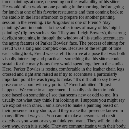
three paintings at once, depending on the availability of his sitters.
He would often work on one painting in the morning, before going
for lunch at one of his favorite restaurants and then coming back to
the studio in the later afternoon to prepare for another painting
session in the evening.
The Brigadier
is one of Freud’s ‘day
paintings’ and in contrast to the softer tones of many of his ‘night
paintings’ (figures such as Sue Tilley and Leigh Bowery), the strong
daylight streaming in through the window of his studio accentuates
the aging features of Parker Bowles’ face. The process of sitting for
Freud was a long and complex one. Because of the length of time
each sitting took, Freud was careful to arrive at a pose that was both
visually interesting and practical—something that his sitters could
sustain for the many hours they would spend together in the studio.
Here, Parker Bowles is resting comfortable in the leather chair, legs
crossed and right arm raised as if try to accentuate a particularly
important point he was trying to make. “It’s difficult to say how a
pose comes about with my portrait,” Freud admitted. “It just
happens. We come to an agreement. I usually ask them to hold a
pose based on something I see that seems new or odd to me. It’s
usually not what they think I’m looking at. I suppose you might say
we exploit each other. I am allowed to make a painting based on
their presence in my studio, and they make that presence known in
many different ways. …You cannot make a person stand or sit
exactly as you want or as you think you want. They will do it their
own way, even it is subtle. They are communicating with their body.