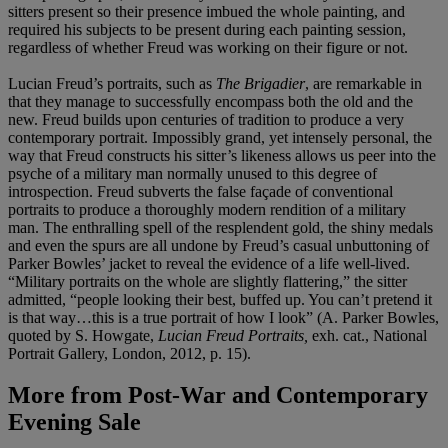
sitters present so their presence imbued the whole painting, and
required his subjects to be present during each painting session,
regardless of whether Freud was working on their figure or not.
Lucian Freud’s portraits, such as
The Brigadier
, are remarkable in
that they manage to successfully encompass both the old and the
new. Freud builds upon centuries of tradition to produce a very
contemporary portrait. Impossibly grand, yet intensely personal, the
way that Freud constructs his sitter’s likeness allows us peer into the
psyche of a military man normally unused to this degree of
introspection. Freud subverts the false façade of conventional
portraits to produce a thoroughly modern rendition of a military
man. The enthralling spell of the resplendent gold, the shiny medals
and even the spurs are all undone by Freud’s casual unbuttoning of
Parker Bowles’ jacket to reveal the evidence of a life well-lived.
“Military portraits on the whole are slightly flattering,” the sitter
admitted, “people looking their best, buffed up. You can’t pretend it
is that way…this is a true portrait of how I look” (A. Parker Bowles,
quoted by S. Howgate,
Lucian Freud Portraits,
exh. cat., National
Portrait Gallery, London, 2012, p. 15).
More from
Post-War and Contemporary
Evening Sale