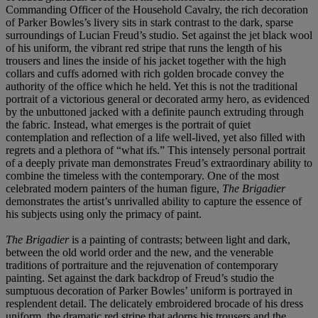
Commanding Officer of the Household Cavalry, the rich decoration
of Parker Bowles’s livery sits in stark contrast to the dark, sparse
surroundings of Lucian Freud’s studio. Set against the jet black wool
of his uniform, the vibrant red stripe that runs the length of his
trousers and lines the inside of his jacket together with the high
collars and cuffs adorned with rich golden brocade convey the
authority of the office which he held. Yet this is not the traditional
portrait of a victorious general or decorated army hero, as evidenced
by the unbuttoned jacked with a definite paunch extruding through
the fabric. Instead, what emerges is the portrait of quiet
contemplation and reflection of a life well-lived, yet also filled with
regrets and a plethora of “what ifs.” This intensely personal portrait
of a deeply private man demonstrates Freud’s extraordinary ability to
combine the timeless with the contemporary. One of the most
celebrated modern painters of the human figure,
The Brigadier
demonstrates the artist’s unrivalled ability to capture the essence of
his subjects using only the primacy of paint.
The Brigadier
is a painting of contrasts; between light and dark,
between the old world order and the new, and the venerable
traditions of portraiture and the rejuvenation of contemporary
painting. Set against the dark backdrop of Freud’s studio the
sumptuous decoration of Parker Bowles’ uniform is portrayed in
resplendent detail. The delicately embroidered brocade of his dress
uniform, the dramatic red stripe that adorns his trousers and the