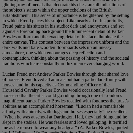
glinting row of medals that decorate his chest are all indications of
the subject’s status within the upper echelons of the British
Establishment. This sense of importance is heightened by the setting
in which Freud places his subject. Like nearly all of his portraits,
Freud paints his sitters in his studio; dark and anonymous and set
against a foreboding background the luminescent detail of Parker
Bowles uniform and the exacting detail of his face illuminate the
entire canvas. This contrast between the impressive uniform and the
dark walls and bare wooden floorboards sets up an uneasy
atmosphere, one which encourages deep reflection and
contemplation, thinking about the passing of history and the societal
traditions which are constantly in flux in an ever changing world.
Lucian Freud met Andrew Parker Bowles through their shared love
of horses. Freud loved all animals but had a particular affinity with
horses, and in his capacity as Commanding Officer of the
Household Cavalry Parker Bowles would occasionally lend Freud
horses so that the artist could go riding through one of London’s
magnificent parks. Parker Bowles recalled with fondness the artist’s
abilities as an accomplished horseman, “Lucian had a remarkable
affinity with animals, with dogs and horses especially” he recalled,
“When he was at school at Dartington Hall, they had riding and he
slept in the stables. He was fearless and loved galloping. It terrified
me as he refused to wear any headgear” (A. Parker Bowles, quoted
by J. McEwen, ‘My Favourite Painting: Tom Parker Bowles—
The