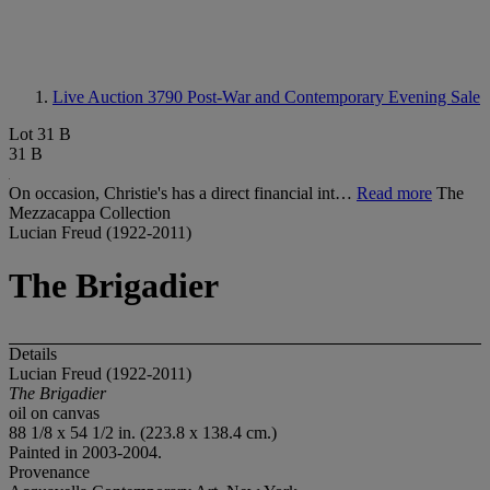
Live Auction 3790
Post-War and Contemporary Evening Sale
Lot 31 B
31 B
On occasion, Christie's has a direct financial int…
Read more
The
Mezzacappa Collection
Lucian Freud (1922-2011)
The Brigadier
Details
Lucian Freud (1922-2011)
The Brigadier
oil on canvas
88 1/8 x 54 1/2 in. (223.8 x 138.4 cm.)
Painted in 2003-2004.
Provenance