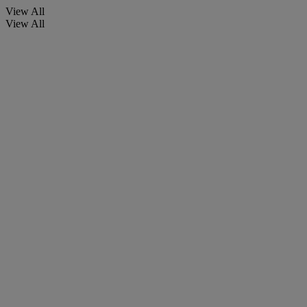
View All
View All