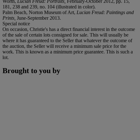
Worth,
Lucian Freud: Portraits,
February-October 2012, pp. 15,
181, 238 and 239, no. 104 (illustrated in color).
Palm Beach, Norton Museum of Art,
Lucian Freud: Paintings and
Prints,
June-September 2013.
Special notice
On occasion, Christie's has a direct financial interest in the outcome
of the sale of certain lots consigned for sale. This will usually be
where it has guaranteed to the Seller that whatever the outcome of
the auction, the Seller will receive a minimum sale price for the
work. This is known as a minimum price guarantee. This is such a
lot.
Brought to you by