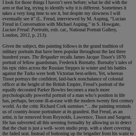
I look for those things I haven’t seen before; what he did with the
arm or that leg, trying to identify why it is different. Sometimes it
takes a very long time to see it, but despite my slowness I will
eventually see it” (L. Freud, interviewed by M. Auping, “Lucian
Freud in Conversation with Michael Auping,” in S. Howgate,
Lucian Freud: Portraits
, exh. cat., National Portrait Gallery,
London, 2012, p. 213).
Given the subject, this painting follows in the grand tradition of
military portraits that have been popular throughout the last three
hundred years.
The Brigadier
recalls James Jacque Tissot’s 1870
portrait of fellow guardsman, Frederick Burnaby. Burnaby’s tales of
his epic rides across the Russian Steppes in winter and his battles
against the Turks were both Victorian best-sellers. Yet, whereas
Tissot portrays the confident, laid-back nonchalance of colonial
officer at the height of the British Empire, Freud’s portrait of the
equally decorated Parker Bowles becomes a much more
psychologically powerful portrait of a man who’s position in life
has, perhaps, become ill-at-ease with the modern twenty first century
world. As the critic Richard Cork surmises “…the painting reminds
us of country-house portraiture at its grandest. But Freud, as an
artist, is far removed from Reynolds, Lawrence, Tissot and Sargent.
He has subverted all this seeming formality by allowing us to detect
that the chair is just a well- worn studio prop, with a sheet covering
the faded seat. Instead of buttoning up the brigadier from his waist to