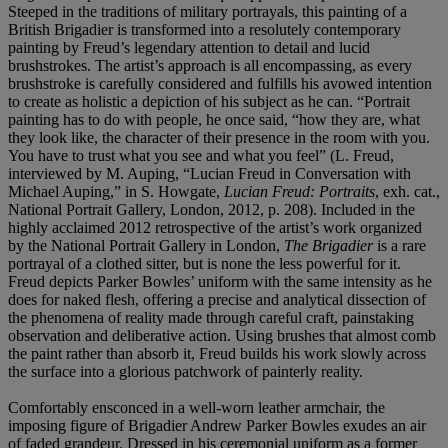
Steeped in the traditions of military portrayals, this painting of a
British Brigadier is transformed into a resolutely contemporary
painting by Freud’s legendary attention to detail and lucid
brushstrokes. The artist’s approach is all encompassing, as every
brushstroke is carefully considered and fulfills his avowed intention
to create as holistic a depiction of his subject as he can. “Portrait
painting has to do with people, he once said, “how they are, what
they look like, the character of their presence in the room with you.
You have to trust what you see and what you feel” (L. Freud,
interviewed by M. Auping, “Lucian Freud in Conversation with
Michael Auping,” in S. Howgate,
Lucian Freud: Portraits
, exh. cat.,
National Portrait Gallery, London, 2012, p. 208). Included in the
highly acclaimed 2012 retrospective of the artist’s work organized
by the National Portrait Gallery in London,
The Brigadier
is a rare
portrayal of a clothed sitter, but is none the less powerful for it.
Freud depicts Parker Bowles’ uniform with the same intensity as he
does for naked flesh, offering a precise and analytical dissection of
the phenomena of reality made through careful craft, painstaking
observation and deliberative action. Using brushes that almost comb
the paint rather than absorb it, Freud builds his work slowly across
the surface into a glorious patchwork of painterly reality.
Comfortably ensconced in a well-worn leather armchair, the
imposing figure of Brigadier Andrew Parker Bowles exudes an air
of faded grandeur. Dressed in his ceremonial uniform as a former