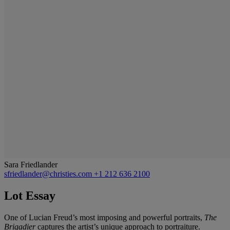
Sara Friedlander
sfriedlander@christies.com
+1 212 636 2100
Lot Essay
One of Lucian Freud’s most imposing and powerful portraits,
The
Brigadier
captures the artist’s unique approach to portraiture.