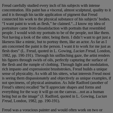
Freud carefully studied every inch of his subjects with intense
concentration. His paint has a visceral, almost sculptural, quality to it
and it is through his tactile application of pigment that Freud
connected his work to the physical substance of his subjects’ bodies.
“I want paint to work as flesh,” he claimed.“...I know my idea of
portraiture came from dissatisfaction with portraits that resembled
people. I would wish my portraits to be of the people, not like them.
Not having a look of the sitter, being them. I didn’t want to get just a
likeness like a mimic, but to portray them, like an actor. As far as I
am concerned the paint is the person. I want it to work for me just as
flesh does” (L. Freud, quoted in L. Gowing,
Lucian Freud
, London,
1982, pp. 190-191). Through his unflinching gaze, the artist renders
his figures through swirls of oils, perfectly capturing the surface of
the flesh and the rumple of clothing. Through light and modulation,
rich impasto and expressionist brushstrokes, Freud builds a unique
sense of physicality. As with all his sitters, what interests Freud most
is seeing them dispassionately and objectively as unique examples, if
not specimens, of physical animation. As Julie Radford (another of
Freud’s sitters) recalled “he’ll appreciate shapes and forms and
everything for the way it will go on the canvas…not as a human
being but as the image” (J. Radford, quoted in L. Gowing,
Lucian
Freud
, London, 1982, pp. 190-191).
Freud was a voracious painter and would often work on two or