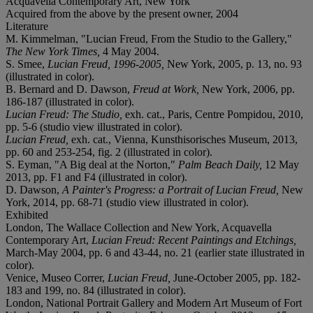
Acquavella Contemporary Art, New York
Acquired from the above by the present owner, 2004
Literature
M. Kimmelman, "Lucian Freud, From the Studio to the Gallery,"
The New York Times,
4 May 2004.
S. Smee,
Lucian Freud, 1996-2005,
New York, 2005, p. 13, no. 93
(illustrated in color).
B. Bernard and D. Dawson,
Freud at Work,
New York, 2006, pp.
186-187 (illustrated in color).
Lucian Freud: The Studio,
exh. cat., Paris, Centre Pompidou, 2010,
pp. 5-6 (studio view illustrated in color).
Lucian Freud,
exh. cat., Vienna, Kunsthisorisches Museum, 2013,
pp. 60 and 253-254, fig. 2 (illustrated in color).
S. Eyman, "A Big deal at the Norton,"
Palm Beach Daily,
12 May
2013, pp. F1 and F4 (illustrated in color).
D. Dawson,
A Painter's Progress: a Portrait of Lucian Freud,
New
York, 2014, pp. 68-71 (studio view illustrated in color).
Exhibited
London, The Wallace Collection and New York, Acquavella
Contemporary Art,
Lucian Freud: Recent Paintings and Etchings,
March-May 2004, pp. 6 and 43-44, no. 21 (earlier state illustrated in
color).
Venice, Museo Correr,
Lucian Freud,
June-October 2005, pp. 182-
183 and 199, no. 84 (illustrated in color).
London, National Portrait Gallery and Modern Art Museum of Fort