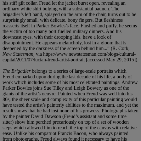
his stiff gilt collar, Freud let the jacket burst open, revealing an
ordinary white shirt bulging with a substantial paunch. The
brigadier’s left hand, splayed on the arm of the chair, turns out to be
surprisingly small, with delicate, bony fingers. But fleshiness
reasserts itself in Parker Bowles’s face. Flushed and puffy, he seems
the victim of too many port-fuelled military dinners. And his
downcast eyes, with their drooping lids, have a look of
disappointment. He appears melancholy, lost in a gloom that is
deepened by the darkness of the screen behind him...” (R. Cork,
New Statesman,
via https://www.newstatesman.com/blogs/cultural-
capital/2011/07/lucian-freud-artist-portrait [accessed May 29, 2015]).
The Brigadier
belongs to a series of large-scale portraits which
Freud embarked upon during the last decade of his life, a body of
work which includes some of his most celebrated paintings. Andrew
Parker Bowles joins Sue Tilley and Leigh Bowery as one of the
giants of the artist’s oeuvre. Painted when Freud was well into his
80s, the sheer scale and complexity of this particular painting would
have tested the artist’s painterly abilities to the maximum, and yet the
result shows that he had lost none of his prowess. Photographs taken
by the painter David Dawson (Freud’s assistant and some-time
sitter) show him perched precariously on top of a set of wooden
steps which allowed him to reach the top of the canvas with relative
ease. Unlike his compatriot Francis Bacon, who always painted
from photographs, Freud always found it necessary to have his