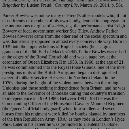
Brigadier
by Lucian Freud,’
Country Life
, March 19, 2014, p. 56).
Parker Bowles was unlike many of Freud’s other models who, if not
close friends or members of his own family, tended to congregate in
the anonymous margins of society, e.g. the performance artist Leigh
Bowery or local government worker Sue Tilley. Andrew Parker
Bowles however came from the other end of the social spectrum and
was diametrically opposed in almost every conceivable way. Born in
1939 into the upper echelons of English society (he is a great-
grandson of the 6th Earl of Macclesfield), Parker Bowles was raised
at the edges of the Royal Household and was a page boy at the
coronation of Queen Elizabeth II in 1953. In 1960, at the age of 21,
he was commissioned into the Royal Horse Guards, one of the most
prestigious units of the British Army, and began a distinguished
career of military service. He served in Northern Ireland in the
1970s, during the height of the violent unrest between the ruling
Unionists and those seeking independence from Britain, and he was
an aide to the Governor of Rhodesia during that country’s transition
to independence in 1979-1980. Between 1981-1983 he was the
Commanding Officer of the Household Cavalry Mounted Regiment
(the Queen’s official bodyguard) when four soldiers and seven
horses from his regiment were killed by bombs planted by members
of the Irish Republican Army (IRA) as they rode in London’s Hyde
Park. Later in his career he was promoted to Lieutenant-Colonel