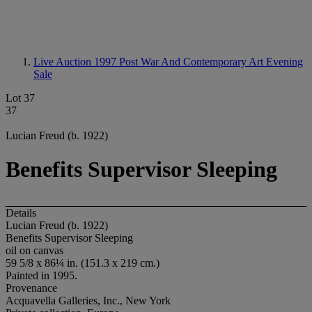
Live Auction 1997
Post War And Contemporary Art Evening
Sale
Lot 37
37
Lucian Freud (b. 1922)
Benefits Supervisor Sleeping
Details
Lucian Freud (b. 1922)
Benefits Supervisor Sleeping
oil on canvas
59 5/8 x 86¼ in. (151.3 x 219 cm.)
Painted in 1995.
Provenance
Acquavella Galleries, Inc., New York