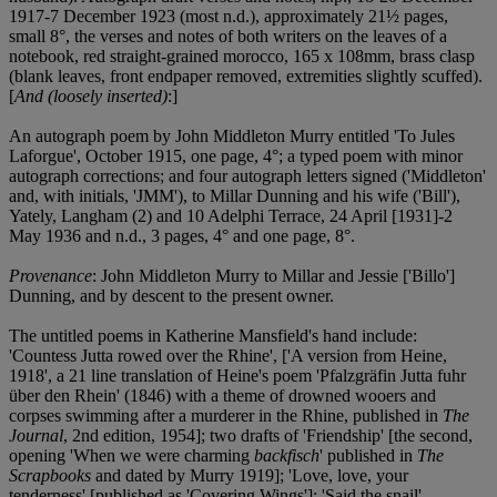
1917-7 December 1923 (most n.d.), approximately 21½ pages,
small 8°, the verses and notes of both writers on the leaves of a
notebook, red straight-grained morocco, 165 x 108mm, brass clasp
(blank leaves, front endpaper removed, extremities slightly scuffed).
[
And (loosely inserted)
:]
An autograph poem by John Middleton Murry entitled 'To Jules
Laforgue', October 1915, one page, 4°; a typed poem with minor
autograph corrections; and four autograph letters signed ('Middleton'
and, with initials, 'JMM'), to Millar Dunning and his wife ('Bill'),
Yately, Langham (2) and 10 Adelphi Terrace, 24 April [1931]-2
May 1936 and n.d., 3 pages, 4° and one page, 8°.
Provenance
: John Middleton Murry to Millar and Jessie ['Billo']
Dunning, and by descent to the present owner.
The untitled poems in Katherine Mansfield's hand include:
'Countess Jutta rowed over the Rhine', ['A version from Heine,
1918', a 21 line translation of Heine's poem 'Pfalzgräfin Jutta fuhr
über den Rhein' (1846) with a theme of drowned wooers and
corpses swimming after a murderer in the Rhine, published in
The
Journal
, 2nd edition, 1954]; two drafts of 'Friendship' [the second,
opening 'When we were charming
backfisch
' published in
The
Scrapbooks
and dated by Murry 1919]; 'Love, love, your
tenderness' [published as 'Covering Wings']; 'Said the snail'