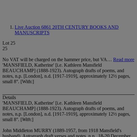
Live Auction 6861
20TH CENTURY BOOKS AND
MANUSCRIPTS
Lot 25
25
No VAT will be charged on the hammer price, but VA…
Read more
'MANSFIELD, Katherine' [i.e. Kathleen Mansfield
BEAUCHAMP] (1888-1923). Autograph drafts of poems, and
notes, n.p. [London], n.d. [1917-1919], approximately 12½ pages,
small 8°. [With:]
Details
'MANSFIELD, Katherine' [i.e. Kathleen Mansfield
BEAUCHAMP] (1888-1923). Autograph drafts of poems, and
notes, n.p. [London], n.d. [1917-1919], approximately 12½ pages,
small 8°. [
With
:]
John Middleton MURRY (1889-1957, from 1918 Mansfield's
husband). Autograph draft verses and notes, n.p., 18-20 December