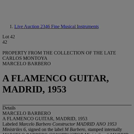
Live Auction 2346
Fine Musical Instruments
Lot 42
42
PROPERTY FROM THE COLLECTION OF THE LATE
CARLOS MONTOYA
MARCELO BARBERO
A FLAMENCO GUITAR,
MADRID, 1953
Details
MARCELO BARBERO
A FLAMENCO GUITAR, MADRID, 1953
Labeled
Marcelo Barbero Constructor MADRID ANO 1953
Ministriles 6
, signed on the label
M Barbero
, stamped internally