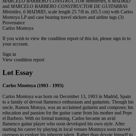
MARCELO BARBERO CONSTRUCTOR Ministriles, 6 MADRID
and
MARCELO BARBERO CONSTRUCTOR DE GUITARRAS
Ministiles, 6 MADRID
, scale length 25 7/8 in. (65.5 cm) with Carlos
Montoya LP and case bearing travel stickers and airline tags (3)
Provenance
Carlos Montoya
If you wish to view the condition report of this lot, please sign in to
your account.
Sign in
View condition report
Lot Essay
Carlos Montoya (1903 - 1993)
Carlos Montoya was born on December 13, 1903 in Madrid, Spain
to a family of devout flamenco enthusiasts and guitarists. Though his
uncle, Ramon Motoya, was an acclaimed guitarist and composer, his
education and passion for the guitar came from his mother and Pepe
el Barbero. With no formal training, Carlos became an avid
flamenco guitar player who soon developed his own style. After
starting his career by playing in local venues Montoya soon moved
overseas to explore his inherent talent. Rather than devote himself to