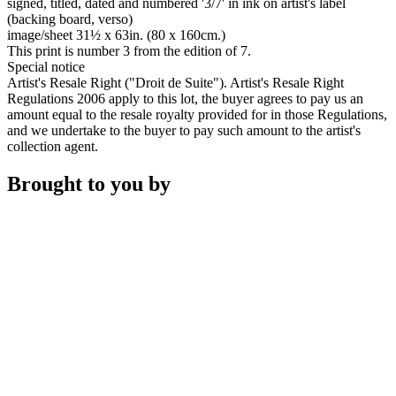
signed, titled, dated and numbered '3/7' in ink on artist's label
(backing board, verso)
image/sheet 31½ x 63in. (80 x 160cm.)
This print is number 3 from the edition of 7.
Special notice
Artist's Resale Right ("Droit de Suite"). Artist's Resale Right
Regulations 2006 apply to this lot, the buyer agrees to pay us an
amount equal to the resale royalty provided for in those Regulations,
and we undertake to the buyer to pay such amount to the artist's
collection agent.
Brought to you by