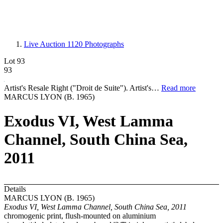
Live Auction 1120
Photographs
Lot 93
93
Artist's Resale Right ("Droit de Suite"). Artist's…
Read more
MARCUS LYON (B. 1965)
Exodus VI, West Lamma
Channel, South China Sea,
2011
Details
MARCUS LYON (B. 1965)
Exodus VI, West Lamma Channel, South China Sea, 2011
chromogenic print, flush-mounted on aluminium