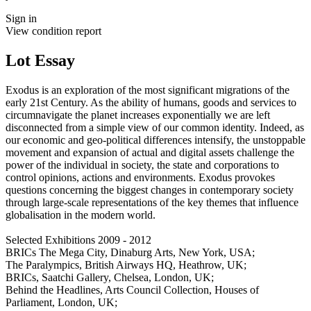
Sign in
View condition report
Lot Essay
Exodus is an exploration of the most significant migrations of the
early 21st Century. As the ability of humans, goods and services to
circumnavigate the planet increases exponentially we are left
disconnected from a simple view of our common identity. Indeed, as
our economic and geo-political differences intensify, the unstoppable
movement and expansion of actual and digital assets challenge the
power of the individual in society, the state and corporations to
control opinions, actions and environments. Exodus provokes
questions concerning the biggest changes in contemporary society
through large-scale representations of the key themes that influence
globalisation in the modern world.
Selected Exhibitions 2009 - 2012
BRICs The Mega City, Dinaburg Arts, New York, USA;
The Paralympics, British Airways HQ, Heathrow, UK;
BRICs, Saatchi Gallery, Chelsea, London, UK;
Behind the Headlines, Arts Council Collection, Houses of
Parliament, London, UK;