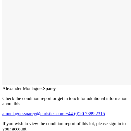
Alexander Montague-Sparey
Check the condition report or get in touch for additional information
about this
amontague-sparey@christies.com
+44 (0)20 7389 2315
If you wish to view the condition report of this lot, please sign in to
your account.