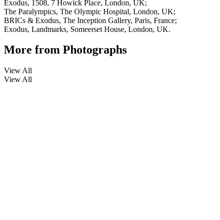
Exodus, 1508, 7 Howick Place, London, UK;
The Paralympics, The Olympic Hospital, London, UK;
BRICs & Exodus, The Inception Gallery, Paris, France;
Exodus, Landmarks, Someerset House, London, UK.
More from
Photographs
View All
View All