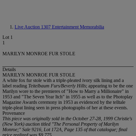
Live Auction 1307
Entertainment Memorabilia
Lot 1
1
MARILYN MONROE FUR STOLE
Details
MARILYN MONROE FUR STOLE
A white fox fur stole with a triple-pleated ivory silk lining and a
label reading
Teitelbaum Furs/Beverly Hills
; appearing to be the one
Marilyn wore to the premieres of "How to Marry a Millionaire" in
1953 and "The Seven Year Itch" in 1955 as well as to the Photoplay
Magazine Awards ceremony in 1953 as evidenced by the telltale
triple-pleat lining seen in press photographs of her at these events.
Provenance
This piece was originally sold in the October 27-28, 1999 Christie's
(New York) auction titled "The Personal Property of Marilyn
Monroe;" Sale 9216, Lot 172A, Page 135 of that catalogue; final
price realized was $9,775.