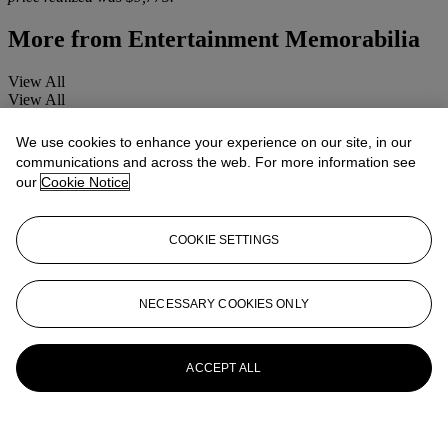
More from
Entertainment Memorabilia
View All
View All
We use cookies to enhance your experience on our site, in our
communications and across the web. For more information see
our
Cookie Notice
COOKIE SETTINGS
NECESSARY COOKIES ONLY
ACCEPT ALL