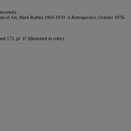
inverted).
um of Art,
Mark Rothko 1903-1970: A Retrospective
, October 1978-
d 173, pl. 37 (illustrated in color).