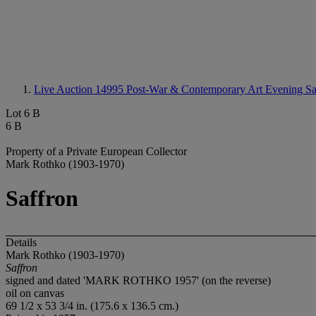
Live Auction 14995
Post-War & Contemporary Art Evening Sa
Lot 6 B
6 B
Property of a Private European Collector
Mark Rothko (1903-1970)
Saffron
Details
Mark Rothko (1903-1970)
Saffron
signed and dated 'MARK ROTHKO 1957' (on the reverse)
oil on canvas
69 1/2 x 53 3/4 in. (175.6 x 136.5 cm.)