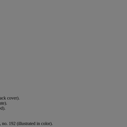
back cover).
ate).
ed).
. 192 (illustrated in color).