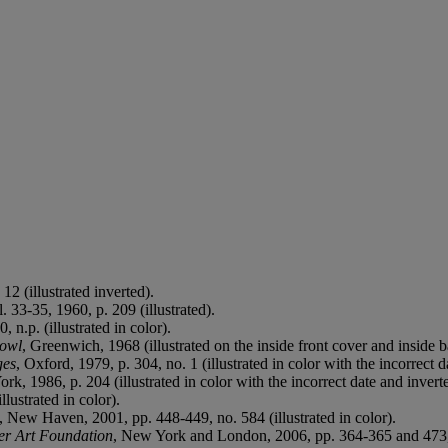
12 (illustrated inverted).
l. 33-35, 1960, p. 209 (illustrated).
0, n.p. (illustrated in color).
bowl
, Greenwich, 1968 (illustrated on the inside front cover and inside 
ges
, Oxford, 1979, p. 304, no. 1 (illustrated in color with the incorrect d
rk, 1986, p. 204 (illustrated in color with the incorrect date and invert
llustrated in color).
, New Haven, 2001, pp. 448-449, no. 584 (illustrated in color).
ner Art Foundation
, New York and London, 2006, pp. 364-365 and 473, no