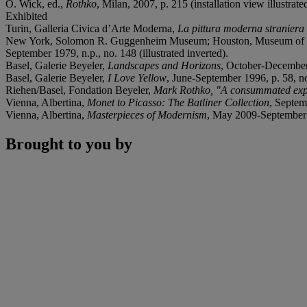
O. Wick, ed.,
Rothko
, Milan, 2007, p. 215 (installation view illustrate
Exhibited
Turin, Galleria Civica d’Arte Moderna,
La pittura moderna straniera n
New York, Solomon R. Guggenheim Museum; Houston, Museum of Fin
September 1979, n.p., no. 148 (illustrated inverted).
Basel, Galerie Beyeler,
Landscapes and Horizons
, October-December 1
Basel, Galerie Beyeler,
I Love Yellow
, June-September 1996, p. 58, no
Riehen/Basel, Fondation Beyeler,
Mark Rothko, "A consummated expe
Vienna, Albertina,
Monet to Picasso: The Batliner Collection
, Septem
Vienna, Albertina,
Masterpieces of Modernism
, May 2009-September 2
Brought to you by