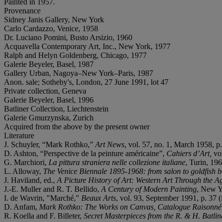
Painted in 1957.
Provenance
Sidney Janis Gallery, New York
Carlo Cardazzo, Venice, 1958
Dr. Luciano Pomini, Busto Arsizio, 1960
Acquavella Contemporary Art, Inc., New York, 1977
Ralph and Helyn Goldenberg, Chicago, 1977
Galerie Beyeler, Basel, 1987
Gallery Urban, Nagoya–New York–Paris, 1987
Anon. sale; Sotheby's, London, 27 June 1991, lot 47
Private collection, Geneva
Galerie Beyeler, Basel, 1996
Batliner Collection, Liechtenstein
Galerie Gmurzynska, Zurich
Acquired from the above by the present owner
Literature
J. Schuyler, “Mark Rothko,”
Art News
, vol. 57, no. 1, March 1958, p. 
D. Ashton, “Perspective de la peinture américaine”,
Cahiers d’Art,
vo
G. Marchiori,
La pittura straniera nelle collezione italiane
, Turin, 196
L. Alloway,
The Venice Biennale 1895-1968: from salon to goldfish 
J. Haviland, ed.,
A Picture History of Art: Western Art Through the A
J.-E. Muller and R. T. Bellido,
A Century of Modern Painting
, New Yo
I. de Wavrin, "Marché,"
Beaux Arts
, vol. 93, September 1991, p. 37 (i
D. Anfam,
Mark Rothko: The Works on Canvas, Catalogue Raisonné
R. Koella and F. Billeter,
Secret Masterpieces from the R. & H. Batli