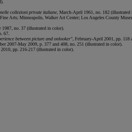
d).
elle collezioni private italiane
, March-April 1961, no. 182 (illustrated 
e Arts; Minneapolis, Walker Art Center; Los Angeles County Muse
987, no. 37 (illustrated in color).
. 67.
rience between picture and onlooker"
, February-April 2001, pp. 118 an
ber 2007-May 2009, p. 377 and 408, no. 251 (illustrated in color).
010, pp. 216-217 (illustrated in color).