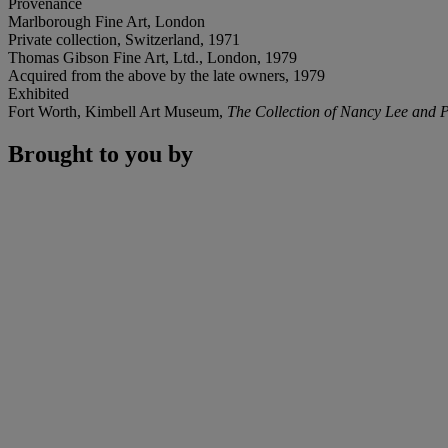
Provenance
Marlborough Fine Art, London
Private collection, Switzerland, 1971
Thomas Gibson Fine Art, Ltd., London, 1979
Acquired from the above by the late owners, 1979
Exhibited
Fort Worth, Kimbell Art Museum,
The Collection of Nancy Lee and P
Brought to you by