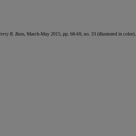
erry R. Bass
, March-May 2015, pp. 68-69, no. 33 (illustrated in color).