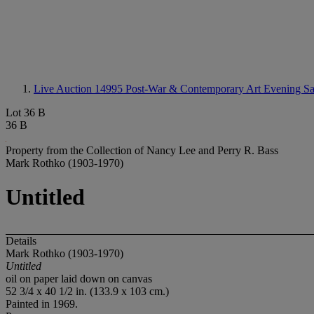
Live Auction 14995
Post-War & Contemporary Art Evening Sa
Lot 36 B
36 B
Property from the Collection of Nancy Lee and Perry R. Bass
Mark Rothko (1903-1970)
Untitled
Details
Mark Rothko (1903-1970)
Untitled
oil on paper laid down on canvas
52 3/4 x 40 1/2 in. (133.9 x 103 cm.)
Painted in 1969.