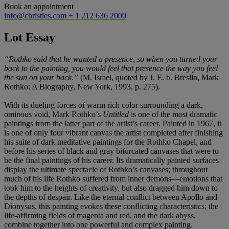
Book an appointment
info@christies.com
+ 1 212 636 2000
Lot Essay
“Rothko said that he wanted a presence, so when you turned your
back to the painting, you would feel that presence the way you feel
the sun on your back.”
(M. Israel, quoted by J. E. b. Breslin, Mark
Rothko: A Biography, New York, 1993, p. 275).
With its dueling forces of warm rich color surrounding a dark,
ominous void, Mark Rothko’s
Untitled
is one of the most dramatic
paintings from the latter part of the artist’s career. Painted in 1967, it
is one of only four vibrant canvas the artist completed after finishing
his suite of dark meditative paintings for the Rothko Chapel, and
before his series of black and gray bifurcated canvases that were to
be the final paintings of his career. Its dramatically painted surfaces
display the ultimate spectacle of Rothko’s canvases; throughout
much of his life Rothko suffered from inner demons—emotions that
took him to the heights of creativity, but also dragged him down to
the depths of despair. Like the eternal conflict between Apollo and
Dionysus, this painting evokes these conflicting characteristics; the
life-affirming fields of magenta and red, and the dark abyss,
combine together into one powerful and complex painting.