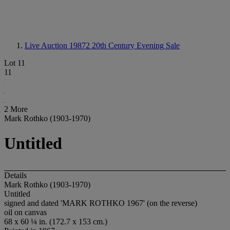
Live Auction 19872
20th Century Evening Sale
Lot 11
11
2 More
Mark Rothko (1903-1970)
Untitled
Details
Mark Rothko (1903-1970)
Untitled
signed and dated 'MARK ROTHKO 1967' (on the reverse)
oil on canvas
68 x 60 ¼ in. (172.7 x 153 cm.)