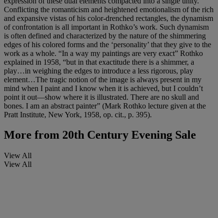
expression of these dual elements compacted into a single unity.
Conflicting the romanticism and heightened emotionalism of the rich
and expansive vistas of his color-drenched rectangles, the dynamism
of confrontation is all important in Rothko’s work. Such dynamism
is often defined and characterized by the nature of the shimmering
edges of his colored forms and the ‘personality’ that they give to the
work as a whole. “In a way my paintings are very exact” Rothko
explained in 1958, “but in that exactitude there is a shimmer, a
play…in weighing the edges to introduce a less rigorous, play
element…The tragic notion of the image is always present in my
mind when I paint and I know when it is achieved, but I couldn’t
point it out—show where it is illustrated. There are no skull and
bones. I am an abstract painter”
(Mark Rothko lecture given at the
Pratt Institute, New York, 1958, op. cit., p. 395).
More from
20th Century Evening Sale
View All
View All