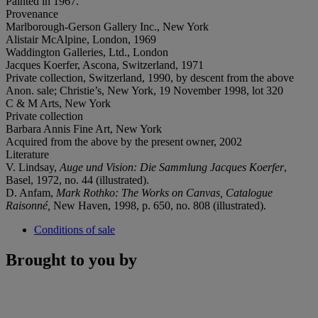
Painted in 1967.
Provenance
Marlborough-Gerson Gallery Inc., New York
Alistair McAlpine, London, 1969
Waddington Galleries, Ltd., London
Jacques Koerfer, Ascona, Switzerland, 1971
Private collection, Switzerland, 1990, by descent from the above
Anon. sale; Christie’s, New York, 19 November 1998, lot 320
C & M Arts, New York
Private collection
Barbara Annis Fine Art, New York
Acquired from the above by the present owner, 2002
Literature
V. Lindsay,
Auge und Vision: Die Sammlung Jacques Koerfer
,
Basel, 1972, no. 44 (illustrated).
D. Anfam,
Mark Rothko: The Works on Canvas, Catalogue
Raisonné,
New Haven, 1998, p. 650, no. 808 (illustrated).
Conditions of sale
Brought to you by