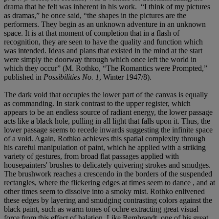
drama that he felt was inherent in his work. “I think of my pictures
as dramas,” he once said, “the shapes in the pictures are the
performers. They begin as an unknown adventure in an unknown
space. It is at that moment of completion that in a flash of
recognition, they are seen to have the quality and function which
was intended. Ideas and plans that existed in the mind at the start
were simply the doorway through which once left the world in
which they occur” (M. Rothko, “The Romantics were Prompted,”
published in
Possibilities No. 1
, Winter 1947/8).
The dark void that occupies the lower part of the canvas is equally
as commanding. In stark contrast to the upper register, which
appears to be an endless source of radiant energy, the lower passage
acts like a black hole, pulling in all light that falls upon it. Thus, the
lower passage seems to recede inwards suggesting the infinite space
of a void. Again, Rothko achieves this spatial complexity through
his careful manipulation of paint, which he applied with a striking
variety of gestures, from broad flat passages applied with
housepainters' brushes to delicately quivering strokes and smudges.
The brushwork reaches a crescendo in the borders of the suspended
rectangles, where the flickering edges at times seem to dance , and at
other times seem to dissolve into a smoky mist. Rothko enlivened
these edges by layering and smudging contrasting colors against the
black paint, such as warm tones of ochre extracting great visual
force from this effect of halation. Like Rembrandt, one of his great