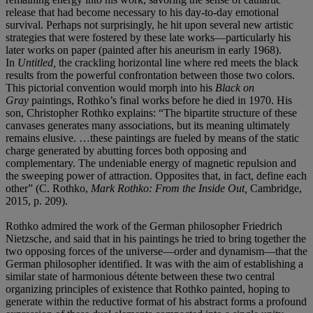
release that had become necessary to his day-to-day emotional
survival. Perhaps not surprisingly, he hit upon several new artistic
strategies that were fostered by these late works—particularly his
later works on paper (painted after his aneurism in early 1968).
In
Untitled,
the crackling horizontal line where red meets the black
results from the powerful confrontation between those two colors.
This pictorial convention would morph into his
Black on
Gray
paintings, Rothko’s final works before he died in 1970. His
son, Christopher Rothko explains: “The bipartite structure of these
canvases generates many associations, but its meaning ultimately
remains elusive. …these paintings are fueled by means of the static
charge generated by abutting forces both opposing and
complementary. The undeniable energy of magnetic repulsion and
the sweeping power of attraction. Opposites that, in fact, define each
other” (C. Rothko,
Mark Rothko: From the Inside Out,
Cambridge,
2015, p. 209).
Rothko admired the work of the German philosopher Friedrich
Nietzsche, and said that in his paintings he tried to bring together the
two opposing forces of the universe—order and dynamism—that the
German philosopher identified. It was with the aim of establishing a
similar state of harmonious détente between these two central
organizing principles of existence that Rothko painted, hoping to
generate within the reductive format of his abstract forms a profound