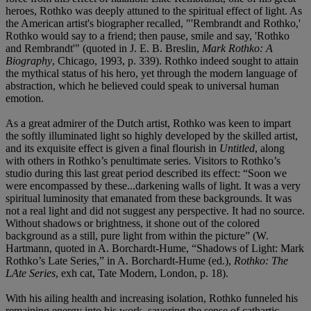
heroes, Rothko was deeply attuned to the spiritual effect of light. As
the American artist's biographer recalled, "'Rembrandt and Rothko,'
Rothko would say to a friend; then pause, smile and say, 'Rothko
and Rembrandt'" (quoted in J. E. B. Breslin,
Mark Rothko: A
Biography
, Chicago, 1993, p. 339). Rothko indeed sought to attain
the mythical status of his hero, yet through the modern language of
abstraction, which he believed could speak to universal human
emotion.
As a great admirer of the Dutch artist, Rothko was keen to impart
the softly illuminated light so highly developed by the skilled artist,
and its exquisite effect is given a final flourish in
Untitled
, along
with others in Rothko’s penultimate series. Visitors to Rothko’s
studio during this last great period described its effect: “Soon we
were encompassed by these...darkening walls of light. It was a very
spiritual luminosity that emanated from these backgrounds. It was
not a real light and did not suggest any perspective. It had no source.
Without shadows or brightness, it shone out of the colored
background as a still, pure light from within the picture” (W.
Hartmann, quoted in A. Borchardt-Hume, “Shadows of Light: Mark
Rothko’s Late Series,” in A. Borchardt-Hume (ed.),
Rothko: The
LAte Series
, exh cat, Tate Modern, London, p. 18).
With his ailing health and increasing isolation, Rothko funneled his
remaining energy into his work, savoring the sense of cathartic