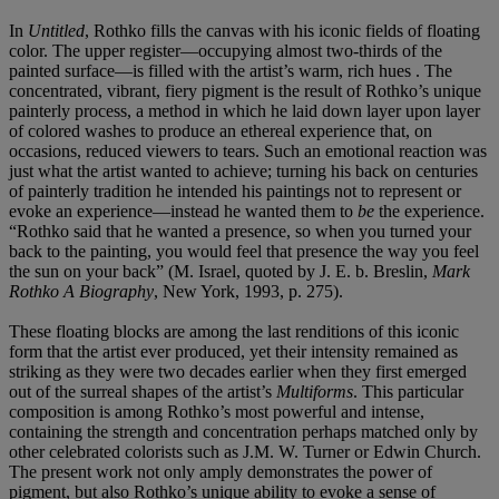
In
Untitled
, Rothko fills the canvas with his iconic fields of floating
color. The upper register—occupying almost two-thirds of the
painted surface—is filled with the artist’s warm, rich hues . The
concentrated, vibrant, fiery pigment is the result of Rothko’s unique
painterly process, a method in which he laid down layer upon layer
of colored washes to produce an ethereal experience that, on
occasions, reduced viewers to tears. Such an emotional reaction was
just what the artist wanted to achieve; turning his back on centuries
of painterly tradition he intended his paintings not to represent or
evoke an experience—instead he wanted them to
be
the experience.
“Rothko said that he wanted a presence, so when you turned your
back to the painting, you would feel that presence the way you feel
the sun on your back” (M. Israel, quoted by J. E. b. Breslin,
Mark
Rothko A Biography
, New York, 1993, p. 275).
These floating blocks are among the last renditions of this iconic
form that the artist ever produced, yet their intensity remained as
striking as they were two decades earlier when they first emerged
out of the surreal shapes of the artist’s
Multiforms
. This particular
composition is among Rothko’s most powerful and intense,
containing the strength and concentration perhaps matched only by
other celebrated colorists such as J.M. W. Turner or Edwin Church.
The present work not only amply demonstrates the power of
pigment, but also Rothko’s unique ability to evoke a sense of