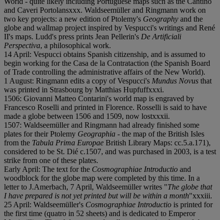
World - quite likely including Portuguese maps such as the Cantino
and Caveri Portolans
x
x
x. Waldseemüller and Ringmann work on
two key projects: a new edition of Ptolemy's
Geography
and the
globe and wallmap project inspired by Vespucci's writings and René
II's maps. Ludd's press prints Jean Pellerin's
De Artificiali
Perspectiva
, a philosophical work.
14 April: Vespucci obtains Spanish citizenship, and is assumed to
begin working for the Casa de la Contrataction (the Spanish Board
of Trade controlling the administrative affairs of the New World).
1 August: Ringmann edits a copy of Vespucci's
Mundus Novus
that
was printed in Strasbourg by Matthias Hupfuff
x
x
x
i.
1506: Giovanni Matteo Contarini's world map is engraved by
Francesco Roselli and printed in Florence. Rosselli is said to have
made a globe between 1506 and 1509, now lost
x
x
x
i
i.
1507: Waldseemüller and Ringmann had already finished some
plates for their Ptolemy
Geographia
- the map of the British Isles
from the
Tabula Prima Europae
British Library Maps: cc.5.a.171),
considered to be St. Dié c.1507, and was purchased in 2003, is a test
strike from one of these plates.
Early April: The text for the
Cosmographiae Introductio
and
woodblock for the globe map were completed by this time. In a
letter to J.Amerbach, 7 April, Waldseemüller writes "
The globe that
I have prepared is not yet printed but will be within a month
"
x
x
x
i
i
i.
25 April: Waldseemüller's
Cosmographiae Introductio
is printed for
the first time (quatro in 52 sheets) and is dedicated to Emperor