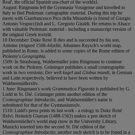
Real', the official Spanish sea-chart of the world
x
l.
August: Ringmann left the Gymnasia Vosagense and travelled to
Italy to find Ptolemaic cartographic material. During this trip he
meets with Gianfrancesco Pico della Mirandola (a friend of Giorgio
Antonio Vespucci)
x
l
i and L. Gregorio Giraldi. He returns to Alsace
with valuable Ptolemaic material - including a manuscript version of
the original Greek text
x
l
i
i.
10 December: Duke René II dies and is succeeded by his son,
Antoine (reigned 1508-44)
x
l
i
i
i. Johannes Ruysch's world map,
published in Rome, is added to some copies of the Rome edition of
Ptolemy's
Geographia
.
1509: In Strasbourg, Waldsemüller joins Ringmann to continue
work on the Ptolemy. Grüninger publishes a small cosmographic
work in two versions;
Der welt kugel
and
Globus mundi
, in German
and Latin respectively, believed to have been written by
Waldseemüller
x
l
i
v.
1 June: Ringmann's work
Grammatica Figurata
is published by G.
Ludd in St. Dié. Grüninger prints another edition of the
Cosmographiae Introductio
, and Waldseemüller's name is
substituted for that of the Gymnasium
x
l
v.
1510: Ludd's press prints its last work - a eulogy to Duke René
II
x
l
v
i. Heinrich Glarean (1488-1563) makes a pen sketch of
Waldseemüeller's world map (now in the University Library,
Munich) inserted into the second St. Dié edition of the
Cosmographiae Introductio
; another such sketch is to be found in a