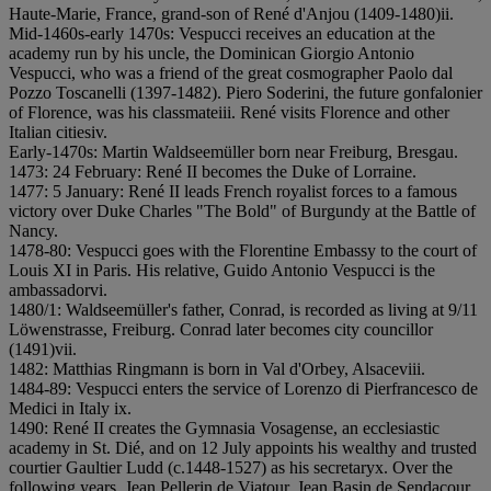
Haute-Marie, France, grand-son of René d'Anjou (1409-1480)
i
i.
Mid-1460s-early 1470s: Vespucci receives an education at the
academy run by his uncle, the Dominican Giorgio Antonio
Vespucci, who was a friend of the great cosmographer Paolo dal
Pozzo Toscanelli (1397-1482). Piero Soderini, the future gonfalonier
of Florence, was his classmate
i
i
i. René visits Florence and other
Italian cities
i
v.
Early-1470s: Martin Waldseemüller born near Freiburg, Bresgau.
1473: 24 February: René II becomes the Duke of Lorraine.
1477: 5 January: René II leads French royalist forces to a famous
victory over Duke Charles "The Bold" of Burgundy at the Battle of
Nancy.
1478-80: Vespucci goes with the Florentine Embassy to the court of
Louis XI in Paris. His relative, Guido Antonio Vespucci is the
ambassador
v
i.
1480/1: Waldseemüller's father, Conrad, is recorded as living at 9/11
Löwenstrasse, Freiburg. Conrad later becomes city councillor
(1491)
v
i
i.
1482: Matthias Ringmann is born in Val d'Orbey, Alsace
v
i
i
i.
1484-89: Vespucci enters the service of Lorenzo di Pierfrancesco de
Medici in Italy
i
x.
1490: René II creates the Gymnasia Vosagense, an ecclesiastic
academy in St. Dié, and on 12 July appoints his wealthy and trusted
courtier Gaultier Ludd (c.1448-1527) as his secretary
x. Over the
following years, Jean Pellerin de Viatour, Jean Basin de Sendacour,