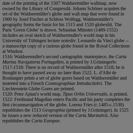
date of the printing of the 1507 Waldseemüller wallmap, now
owned by the Library of Congress
l
i
i. Johann Schöner acquires the
set of the Waldseemüller's globe and wall map that were found in
1900 by Josef Fischer at Schloss Wolfegg. Waldseemüller's
geography forms the basis for his 1515 and 1520 globes
l
i
i
i. The
Paris 'Green Globe' is drawn. Sebastian Münster (1489-1552)
includes an oval sketch of Waldseemuller's world map in his
University of Tübingen lecture notes
l
i
v. Leonardo da Vinci globe --
a manuscript copy of a curious globe found in the Royal Collections
at Windsor.
1516: Waldseemuller's second cartographic masterpiece, the
Carta
Marina Navigatoria Portugallen
, is printed by J.Grüninger
l
v.
1517-1518: There is no record of Waldseemüller after 1518; he is
thought to have passed away no later than 1522. L. d'Albi de
Boulangier prints a set of globe gores based on Waldseemüller and
insterted into a French
Cosmographiae Introductio
l
v
i. The
Liechtenstein Globe Gores are printed.
1520: Peter Apian's world map,
Tipus Orbis Universalis
, is printed.
1522: Ferdinand Magellan enters Pacific and his party completes the
first circumnavigation of the globe. Lorenz Fries (c.1485-c.1530)
republishes the 1513
Geographia
(printed by J.Grüninger). In 1525
he issues a new reduced version of the
Carta Marina
l
v
i
i. Also
republishes the
Carta Europae
.