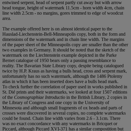
entwined serpent, head of serpent partly cut away but with arrow
head tongue, height of watermark 11.5cm - horn width 4cm, chain
line width 2.5cm - no margins, gores trimmed to edge of woodcut
area.
The example offered here is on almost identical paper to the
Hauslad-Liechenstein-Bell-Minneapolis copy, both in the form and
dimensions of the watermark and in chain line width. The margins
of the paper sheet of the Minneapolis copy are smaller than the other
two examples in Germany. It should be noted that the sketch of the
watermark on the Liechtenstein example depicted in the Parke
Bernet catalogue of 1950 bears only a passing resemblance to
reality. The Bavarian State Library copy, despite being catalogued
twice by H.P. Kraus as having a bulls head, cross and serpent mark,
unfortunately has no such watermark, although the 1486 Ptolemy
atlas in which it has been inserted does have a bulls head mark.
To check further the correlation of paper used in works published in
St. Dié prints and their watermarks, we looked at four 1507 editions
of the
Cosmographiae Introductio
in the British Library, 2 copies in
the Library of Congress and one copy in the University of
Minnesota and although small fragments of ox heads and parts of
crosses were discovered in several copies, no complete watermarks
could be found. Chain line width varies from 2.6 - 3.1cm. There
was no exact concordance with any watermarks in Bricquet or
Piccard, although Piccard XVI-371 has a similar compostition but