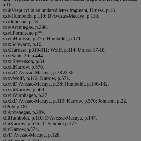
p.16
x
x
i
i
iVespucci in an undated letter fragment, Urness, p.16
x
x
i
vHumboldt, p.110; D'Avezac-Macaya, p.110.
x
x
vJohnson, p.18.
x
x
v
iArciniegas, p.286.
x
x
v
i
iFormisano p**.
x
x
v
i
i
iHarrisse, p.275; Humboldt, p.171.
x
x
i
xSchwartz, p.16.
x
x
xHarrisse, p310-311; Wolff, p.114; Urness 17-18.
x
x
x
iSabin 26: p.444
x
x
x
i
iStevenson, p.64.
x
x
x
i
i
iKarrow, p.570.
x
x
x
i
vD'Avezac-Macaya, p.28 & 36.
x
x
x
vWolff, p.112; Karrow, p.571.
x
x
x
v
iD'Avezac-Macaya, p.36; Humboldt, p.140-142.
x
x
x
v
i
iKarrow, p.569.
x
x
v
i
i
iVurnhagen, p.27
x
x
x
i
xD'Avezac-Macaya, p.110; Karrow, p.570; Johnson, p.22.
x
lPohl p.181
x
l
iArcienegas, p.289.
x
l
i
iHumboldt, p.110; D'Avezac-Macaya, p.147.
x
l
i
i
iKarrow, p.576.; C Schmidt p.277
x
l
i
vKarrow,p.574.
x
l
vD'Avezac-Macaya, p.128.
x
l
v
iKarrow, p.576.