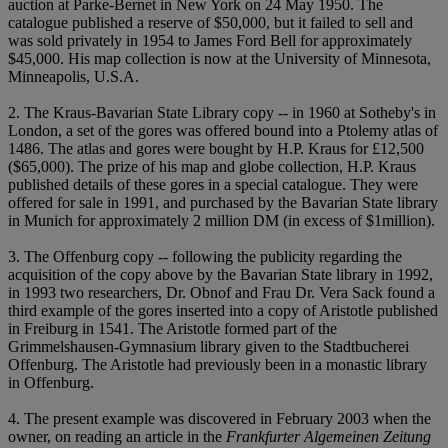
auction at Parke-Bernet in New York on 24 May 1950. The
catalogue published a reserve of $50,000, but it failed to sell and
was sold privately in 1954 to James Ford Bell for approximately
$45,000. His map collection is now at the University of Minnesota,
Minneapolis, U.S.A.
2. The Kraus-Bavarian State Library copy -- in 1960 at Sotheby's in
London, a set of the gores was offered bound into a Ptolemy atlas of
1486. The atlas and gores were bought by H.P. Kraus for £12,500
($65,000). The prize of his map and globe collection, H.P. Kraus
published details of these gores in a special catalogue. They were
offered for sale in 1991, and purchased by the Bavarian State library
in Munich for approximately 2 million DM (in excess of $1million).
3. The Offenburg copy -- following the publicity regarding the
acquisition of the copy above by the Bavarian State library in 1992,
in 1993 two researchers, Dr. Obnof and Frau Dr. Vera Sack found a
third example of the gores inserted into a copy of Aristotle published
in Freiburg in 1541. The Aristotle formed part of the
Grimmelshausen-Gymnasium library given to the Stadtbucherei
Offenburg. The Aristotle had previously been in a monastic library
in Offenburg.
4. The present example was discovered in February 2003 when the
owner, on reading an article in the
Frankfurter Algemeinen Zeitung