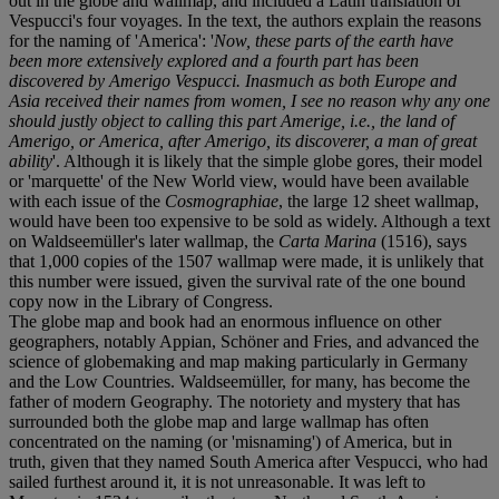
out in the globe and wallmap, and included a Latin translation of
Vespucci's four voyages. In the text, the authors explain the reasons
for the naming of 'America': '
Now, these parts of the earth have
been more extensively explored and a fourth part has been
discovered by Amerigo Vespucci. Inasmuch as both Europe and
Asia received their names from women, I see no reason why any one
should justly object to calling this part Amerige, i.e., the land of
Amerigo, or America, after Amerigo, its discoverer, a man of great
ability
'. Although it is likely that the simple globe gores, their model
or 'marquette' of the New World view, would have been available
with each issue of the
Cosmographiae
, the large 12 sheet wallmap,
would have been too expensive to be sold as widely. Although a text
on Waldseemüller's later wallmap, the
Carta Marina
(1516), says
that 1,000 copies of the 1507 wallmap were made, it is unlikely that
this number were issued, given the survival rate of the one bound
copy now in the Library of Congress.
The globe map and book had an enormous influence on other
geographers, notably Appian, Schöner and Fries, and advanced the
science of globemaking and map making particularly in Germany
and the Low Countries. Waldseemüller, for many, has become the
father of modern Geography. The notoriety and mystery that has
surrounded both the globe map and large wallmap has often
concentrated on the naming (or 'misnaming') of America, but in
truth, given that they named South America after Vespucci, who had
sailed furthest around it, it is not unreasonable. It was left to