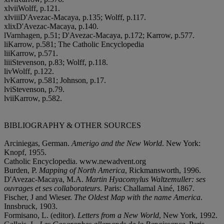
x
l
v
i
iWolff, p.121.
x
l
v
i
i
iD'Avezac-Macaya, p.135; Wolff, p.117.
x
l
i
xD'Avezac-Macaya, p.140.
lVarnhagen, p.51; D'Avezac-Macaya, p.172; Karrow, p.577.
l
iKarrow, p.581; The Catholic Encyclopedia
l
i
iKarrow, p.571.
l
i
i
iStevenson, p.83; Wolff, p.118.
l
i
vWolff, p.122.
l
vKarrow, p.581; Johnson, p.17.
l
v
iStevenson, p.79.
l
v
i
iKarrow, p.582.
BIBLIOGRAPHY & OTHER SOURCES
Arciniegas, German.
Amerigo and the New World
. New York:
Knopf, 1955.
Catholic Encyclopedia. www.newadvent.org
Burden, P.
Mapping of North America
, Rickmansworth, 1996.
D'Avezac-Macaya, M.A.
Martin Hyacomylus Waltzemuller: ses
ouvrages et ses collaborateurs
. Paris: Challamal Ainé, 1867.
Fischer, J and Wieser.
The Oldest Map with the name America
.
Innsbruck, 1903.
Formisano, L. (editor).
Letters from a New World
, New York, 1992.