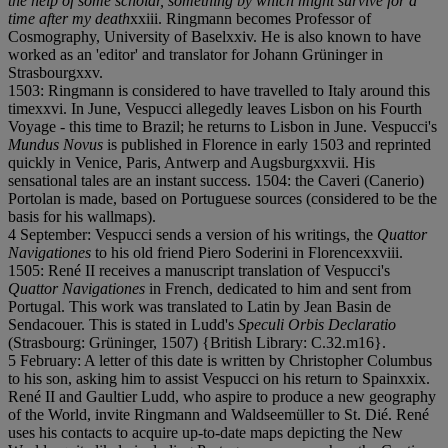
the help of some scholar, something by which might survive for a
time after my death
x
x
i
i
i. Ringmann becomes Professor of
Cosmography, University of Basel
x
x
i
v. He is also known to have
worked as an 'editor' and translator for Johann Grüninger in
Strasbourg
x
x
v.
1503: Ringmann is considered to have travelled to Italy around this
time
x
x
v
i. In June, Vespucci allegedly leaves Lisbon on his Fourth
Voyage - this time to Brazil; he returns to Lisbon in June. Vespucci's
Mundus Novus
is published in Florence in early 1503 and reprinted
quickly in Venice, Paris, Antwerp and Augsburg
x
x
v
i
i. His
sensational tales are an instant success. 1504: the Caveri (Canerio)
Portolan is made, based on Portuguese sources (considered to be the
basis for his wallmaps).
4 September: Vespucci sends a version of his writings, the
Quattor
Navigationes
to his old friend Piero Soderini in Florence
x
x
v
i
i
i.
1505: René II receives a manuscript translation of Vespucci's
Quattor Navigationes
in French, dedicated to him and sent from
Portugal. This work was translated to Latin by Jean Basin de
Sendacouer. This is stated in Ludd's
Speculi Orbis Declaratio
(Strasbourg: Grüninger, 1507) {British Library: C.32.m16}.
5 February: A letter of this date is written by Christopher Columbus
to his son, asking him to assist Vespucci on his return to Spain
x
x
i
x.
René II and Gaultier Ludd, who aspire to produce a new geography
of the World, invite Ringmann and Waldseemüller to St. Dié. René
uses his contacts to acquire up-to-date maps depicting the New