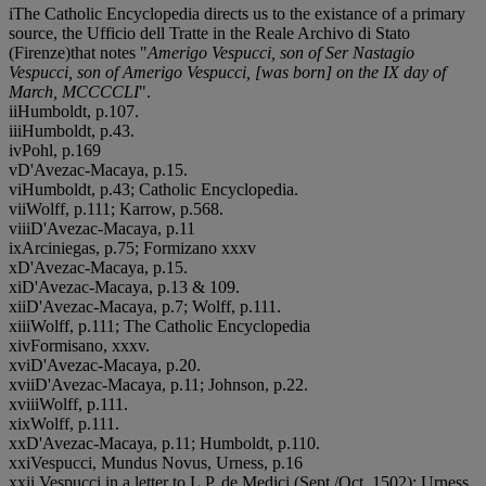
iThe Catholic Encyclopedia directs us to the existance of a primary
source, the Ufficio dell Tratte in the Reale Archivo di Stato
(Firenze)that notes "
Amerigo Vespucci, son of Ser Nastagio
Vespucci, son of Amerigo Vespucci, [was born] on the IX day of
March, MCCCCLI
".
i
iHumboldt, p.107.
i
i
iHumboldt, p.43.
i
vPohl, p.169
vD'Avezac-Macaya, p.15.
v
iHumboldt, p.43; Catholic Encyclopedia.
v
i
iWolff, p.111; Karrow, p.568.
v
i
i
iD'Avezac-Macaya, p.11
i
xArciniegas, p.75; Formizano xxxv
xD'Avezac-Macaya, p.15.
x
iD'Avezac-Macaya, p.13 & 109.
x
i
iD'Avezac-Macaya, p.7; Wolff, p.111.
x
i
i
iWolff, p.111; The Catholic Encyclopedia
x
i
vFormisano, xxxv.
x
v
iD'Avezac-Macaya, p.20.
x
v
i
iD'Avezac-Macaya, p.11; Johnson, p.22.
x
v
i
i
iWolff, p.111.
x
i
xWolff, p.111.
x
xD'Avezac-Macaya, p.11; Humboldt, p.110.
x
x
iVespucci, Mundus Novus, Urness, p.16
x
x
i
i Vespucci in a letter to L.P. de Medici (Sept./Oct.,1502); Urness,