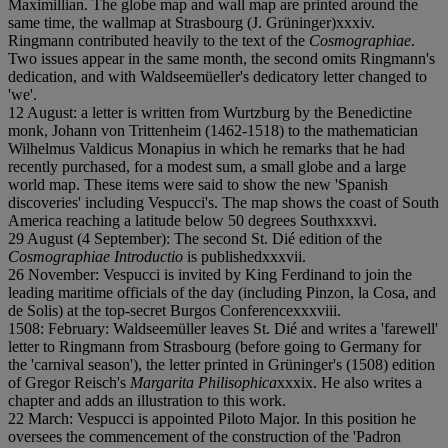
Maximillian. The globe map and wall map are printed around the
same time, the wallmap at Strasbourg (J. Grüninger)
x
x
x
i
v.
Ringmann contributed heavily to the text of the
Cosmographiae
.
Two issues appear in the same month, the second omits Ringmann's
dedication, and with Waldseemüeller's dedicatory letter changed to
'we'.
12 August: a letter is written from Wurtzburg by the Benedictine
monk, Johann von Trittenheim (1462-1518) to the mathematician
Wilhelmus Valdicus Monapius in which he remarks that he had
recently purchased, for a modest sum, a small globe and a large
world map. These items were said to show the new 'Spanish
discoveries' including Vespucci's. The map shows the coast of South
America reaching a latitude below 50 degrees South
x
x
x
v
i.
29 August (4 September): The second St. Dié edition of the
Cosmographiae Introductio
is published
x
x
x
v
i
i.
26 November: Vespucci is invited by King Ferdinand to join the
leading maritime officials of the day (including Pinzon, la Cosa, and
de Solis) at the top-secret Burgos Conference
x
x
x
v
i
i
i.
1508: February: Waldseemüller leaves St. Dié and writes a 'farewell'
letter to Ringmann from Strasbourg (before going to Germany for
the 'carnival season'), the letter printed in Grüninger's (1508) edition
of Gregor Reisch's
Margarita Philisophica
x
x
x
i
x. He also writes a
chapter and adds an illustration to this work.
22 March: Vespucci is appointed Piloto Major. In this position he
oversees the commencement of the construction of the 'Padron