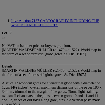
Live Auction 7137
CARTOGRAPHY INCLUDING THE
WALDSEEMULLER GORES
Lot 17
17
No VAT on hammer price or buyer's premium.
[MARTIN WALDSEEMÜLLER (c.1470 - c.1522). World map in
the form of a set of terrestrial globe gores. St. Dié: 1507.]
Details
[MARTIN WALDSEEMÜLLER (c.1470 - c.1522). World map in
the form of a set of terrestrial globe gores. St. Dié: 1507.]
A set of 12 woodcut gores for a terrestrial globe with a diameter of
12cm (4½ inches), overall maximum dimensions of the paper 180 x
344mm, trimmed to the margin of the gores. (Some light staining,
two small clean tears in the joins between gores 10 and 11 and 11
and 12, traces of old folds along gore joins, old vertical paste mark
at gore 6/7.)