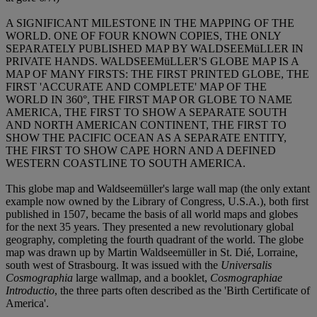
A SIGNIFICANT MILESTONE IN THE MAPPING OF THE
WORLD. ONE OF FOUR KNOWN COPIES, THE ONLY
SEPARATELY PUBLISHED MAP BY WALDSEEMüLLER IN
PRIVATE HANDS. WALDSEEMüLLER'S GLOBE MAP IS A
MAP OF MANY FIRSTS: THE FIRST PRINTED GLOBE, THE
FIRST 'ACCURATE AND COMPLETE' MAP OF THE
WORLD IN 360°, THE FIRST MAP OR GLOBE TO NAME
AMERICA, THE FIRST TO SHOW A SEPARATE SOUTH
AND NORTH AMERICAN CONTINENT, THE FIRST TO
SHOW THE PACIFIC OCEAN AS A SEPARATE ENTITY,
THE FIRST TO SHOW CAPE HORN AND A DEFINED
WESTERN COASTLINE TO SOUTH AMERICA.
This globe map and Waldseemüller's large wall map (the only extant
example now owned by the Library of Congress, U.S.A.), both first
published in 1507, became the basis of all world maps and globes
for the next 35 years. They presented a new revolutionary global
geography, completing the fourth quadrant of the world. The globe
map was drawn up by Martin Waldseemüller in St. Dié, Lorraine,
south west of Strasbourg. It was issued with the
Universalis
Cosmographia
large wallmap, and a booklet,
Cosmographiae
Introductio
, the three parts often described as the 'Birth Certificate of
America'.