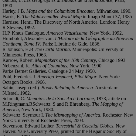
Gallois, L.
Les Geographes allemands de la Renaissance
, Paris,
1890.
Harley, J.B.
Maps and the Columbian Encouter
, Milwankee, 1990.
Harris, E.
The Waldseemüller World Map
in Imago Mundi 37, 1985
Harrisse, Henri. The Discovery of North America. London: Henry
R Stevens, 1892.
H.P. Kraus Catalogue.
America Vetustissima
, New York, 1992.
Humboldt, Alexander von.
L'Histoire de la Géographie du Nouveau
Continent, Tome IV
. Paris: Librairie de Gide, 1836.
R Johnson, H.B.
The Carta Marina
. Minneapolis: University of
Minnesota Press, 1963.
Karrow, Robert.
Mapmakers of the 16th Century
, Chicago.1993.
Nebenzahl, K.
Atlas of Columbus
, New York, 1990.
Parke-Bernet Galleries. Catalogue 24 May 1950.
Pohl, Frederick J.
Amerigo Vespucci, Pilot Major
. New York:
Octagon Books, 1966.
Sabin, Joseph (ed.).
Books Relating to America
. Amsterdam:
N.Israel, 1962.
Schmidt, C.
Memoires de la Soc. Arch Lorraine
, 1873, article on
M.Ringmann.RSchwartz, S and R.Ehrenberg.
The Mapping of
America
, New York, 1980.
Schwartz, Seymour I.
The Mismapping of America
. Rochester, New
York: University of Rochester Press, 2003.
Stevenson, Edward Luther.
Terrestrial & Celestial Globes
. New
Haven: Yale University Press, printed for the Hispanic Society of