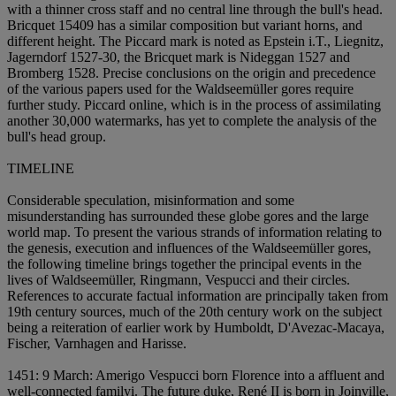
with a thinner cross staff and no central line through the bull's head.
Bricquet 15409 has a similar composition but variant horns, and
different height. The Piccard mark is noted as Epstein i.T., Liegnitz,
Jagerndorf 1527-30, the Bricquet mark is Nideggan 1527 and
Bromberg 1528. Precise conclusions on the origin and precedence
of the various papers used for the Waldseemüller gores require
further study. Piccard online, which is in the process of assimilating
another 30,000 watermarks, has yet to complete the analysis of the
bull's head group.
TIMELINE
Considerable speculation, misinformation and some
misunderstanding has surrounded these globe gores and the large
world map. To present the various strands of information relating to
the genesis, execution and influences of the Waldseemüller gores,
the following timeline brings together the principal events in the
lives of Waldseemüller, Ringmann, Vespucci and their circles.
References to accurate factual information are principally taken from
19th century sources, much of the 20th century work on the subject
being a reiteration of earlier work by Humboldt, D'Avezac-Macaya,
Fischer, Varnhagen and Harisse.
1451: 9 March: Amerigo Vespucci born Florence into a affluent and
well-connected family
i. The future duke, René II is born in Joinville,