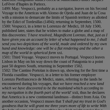
LeFèvre d'Itaples in Paris
x
x.
1499: May: Vespucci, probably as a navigator, leaves on his Second
Voyage to the Americas with Alonso de Ojeda and Juan de la Cosa
with a mission to demarcate the limits of Spanish territory as allotted
by the Edict of Tordesillas (1494); returning in September, 1500.
1500: Vespucci, in a letter to Lorrenzo de' Medici, 18 July 1500,
published later, states that he wishes to make a globe and a map of
this discoveries:
'I have resolved, Magnificent Lorenzo, that, just as I
have given you an account by letter of what happened to me, I shall
send you two depictions of the world, made and ordered by my own
hand and knowledge: one will be a flat rendering and the other a
map of the world in spherical form
x
x
i.
1501: Third Voyage. Vespucci moves to Portugal. Vespucci leaves
Lisbon in May on his way down the coast of Patagonia to a point
past 50 degrees South, returning in September 1502.
1502: The Cantino Portolan is drawn up, showing for the first time a
Florida coastline. Vespucci, in a letter to his former employer
Lorenzo Pierfrancesco de Medici, states, referring to the lands he
encountered during his voyages, that
we have reached a new land
which we have discovered to be the mainland which according to
my navigation is the fourth part of the world'
x
x
i
i, thus he declares
that America is a new continental landmass - distinct from Asia. On
another occasion, Vespucci muses that
'I shall put my trust in God's
goodness that he will grant me three years more of life to write With