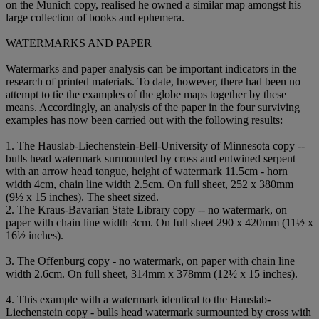
on the Munich copy, realised he owned a similar map amongst his
large collection of books and ephemera.
WATERMARKS AND PAPER
Watermarks and paper analysis can be important indicators in the
research of printed materials. To date, however, there had been no
attempt to tie the examples of the globe maps together by these
means. Accordingly, an analysis of the paper in the four surviving
examples has now been carried out with the following results:
1. The Hauslab-Liechenstein-Bell-University of Minnesota copy --
bulls head watermark surmounted by cross and entwined serpent
with an arrow head tongue, height of watermark 11.5cm - horn
width 4cm, chain line width 2.5cm. On full sheet, 252 x 380mm
(9½ x 15 inches). The sheet sized.
2. The Kraus-Bavarian State Library copy -- no watermark, on
paper with chain line width 3cm. On full sheet 290 x 420mm (11½ x
16½ inches).
3. The Offenburg copy - no watermark, on paper with chain line
width 2.6cm. On full sheet, 314mm x 378mm (12½ x 15 inches).
4. This example with a watermark identical to the Hauslab-
Liechenstein copy - bulls head watermark surmounted by cross with