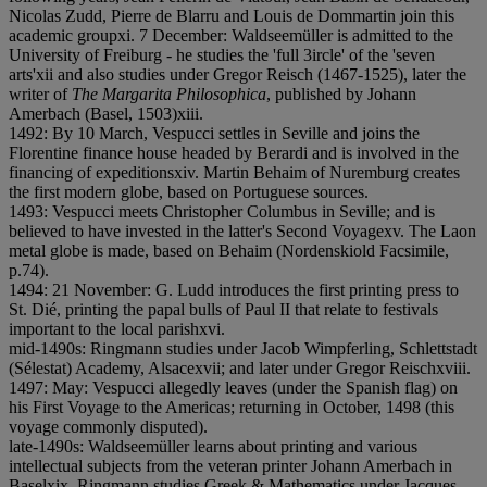
Nicolas Zudd, Pierre de Blarru and Louis de Dommartin join this
academic group
x
i. 7 December: Waldseemüller is admitted to the
University of Freiburg - he studies the 'full 3ircle' of the 'seven
arts'
x
i
i and also studies under Gregor Reisch (1467-1525), later the
writer of
The Margarita Philosophica
, published by Johann
Amerbach (Basel, 1503)
x
i
i
i.
1492: By 10 March, Vespucci settles in Seville and joins the
Florentine finance house headed by Berardi and is involved in the
financing of expeditions
x
i
v. Martin Behaim of Nuremburg creates
the first modern globe, based on Portuguese sources.
1493: Vespucci meets Christopher Columbus in Seville; and is
believed to have invested in the latter's Second Voyage
x
v. The Laon
metal globe is made, based on Behaim (Nordenskiold Facsimile,
p.74).
1494: 21 November: G. Ludd introduces the first printing press to
St. Dié, printing the papal bulls of Paul II that relate to festivals
important to the local parish
x
v
i.
mid-1490s: Ringmann studies under Jacob Wimpferling, Schlettstadt
(Sélestat) Academy, Alsace
x
v
i
i; and later under Gregor Reisch
x
v
i
i
i.
1497: May: Vespucci allegedly leaves (under the Spanish flag) on
his First Voyage to the Americas; returning in October, 1498 (this
voyage commonly disputed).
late-1490s: Waldseemüller learns about printing and various
intellectual subjects from the veteran printer Johann Amerbach in
Basel
x
i
x. Ringmann studies Greek & Mathematics under Jacques