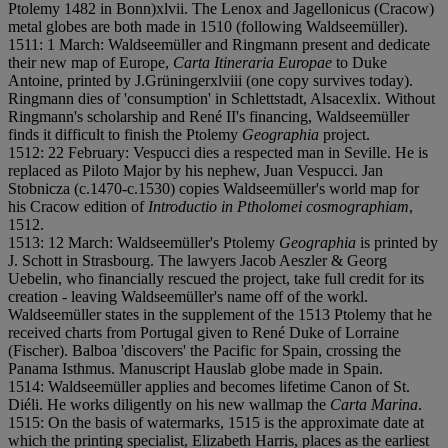
Ptolemy 1482 in Bonn)
x
l
v
i
i. The Lenox and Jagellonicus (Cracow)
metal globes are both made in 1510 (following Waldseemüller).
1511: 1 March: Waldseemüller and Ringmann present and dedicate
their new map of Europe,
Carta Itineraria Europae
to Duke
Antoine, printed by J.Grüninger
x
l
v
i
i
i (one copy survives today).
Ringmann dies of 'consumption' in Schlettstadt, Alsace
x
l
i
x. Without
Ringmann's scholarship and René II's financing, Waldseemüller
finds it difficult to finish the Ptolemy
Geographia
project.
1512: 22 February: Vespucci dies a respected man in Seville. He is
replaced as Piloto Major by his nephew, Juan Vespucci. Jan
Stobnicza (c.1470-c.1530) copies Waldseemüller's world map for
his Cracow edition of
Introductio in Ptholomei cosmographiam
,
1512.
1513: 12 March: Waldseemüller's Ptolemy
Geographia
is printed by
J. Schott in Strasbourg. The lawyers Jacob Aeszler & Georg
Uebelin, who financially rescued the project, take full credit for its
creation - leaving Waldseemüller's name off of the work
l.
Waldseemüller states in the supplement of the 1513 Ptolemy that he
received charts from Portugal given to René Duke of Lorraine
(Fischer). Balboa 'discovers' the Pacific for Spain, crossing the
Panama Isthmus. Manuscript Hauslab globe made in Spain.
1514: Waldseemüller applies and becomes lifetime Canon of St.
Dié
l
i. He works diligently on his new wallmap the
Carta Marina
.
1515: On the basis of watermarks, 1515 is the approximate date at
which the printing specialist, Elizabeth Harris, places as the earliest