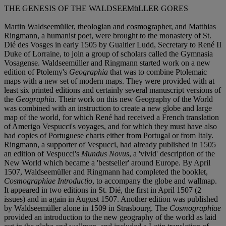
THE GENESIS OF THE WALDSEEMüLLER GORES
Martin Waldseemüller, theologian and cosmographer, and Matthias
Ringmann, a humanist poet, were brought to the monastery of St.
Dié des Vosges in early 1505 by Gualtier Ludd, Secretary to René II
Duke of Lorraine, to join a group of scholars called the Gymnasia
Vosagense. Waldseemüller and Ringmann started work on a new
edition of Ptolemy's
Geographia
that was to combine Ptolemaic
maps with a new set of modern maps. They were provided with at
least six printed editions and certainly several manuscript versions of
the
Geographia
. Their work on this new Geography of the World
was combined with an instruction to create a new globe and large
map of the world, for which René had received a French translation
of Amerigo Vespucci's voyages, and for which they must have also
had copies of Portuguese charts either from Portugal or from Italy.
Ringmann, a supporter of Vespucci, had already published in 1505
an edition of Vespucci's
Mundus Novus
, a 'vivid' description of the
New World which became a 'bestseller' around Europe. By April
1507, Waldseemüller and Ringmann had completed the booklet,
Cosmographiae Introductio
, to accompany the globe and wallmap.
It appeared in two editions in St. Dié, the first in April 1507 (2
issues) and in again in August 1507. Another edition was published
by Waldseemüller alone in 1509 in Strasbourg. The
Cosmographiae
provided an introduction to the new geography of the world as laid