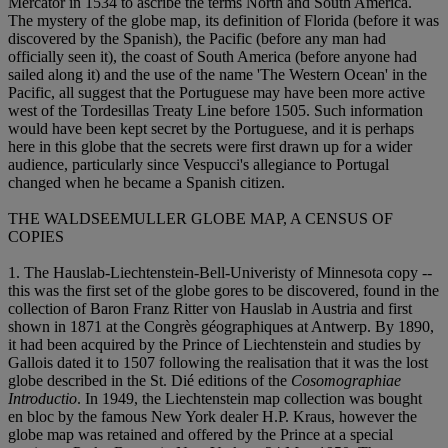
Mercator in 1534 to ascribe the terms North and South America.
The mystery of the globe map, its definition of Florida (before it was
discovered by the Spanish), the Pacific (before any man had
officially seen it), the coast of South America (before anyone had
sailed along it) and the use of the name 'The Western Ocean' in the
Pacific, all suggest that the Portuguese may have been more active
west of the Tordesillas Treaty Line before 1505. Such information
would have been kept secret by the Portuguese, and it is perhaps
here in this globe that the secrets were first drawn up for a wider
audience, particularly since Vespucci's allegiance to Portugal
changed when he became a Spanish citizen.
THE WALDSEEMULLER GLOBE MAP, A CENSUS OF
COPIES
1. The Hauslab-Liechtenstein-Bell-Univeristy of Minnesota copy --
this was the first set of the globe gores to be discovered, found in the
collection of Baron Franz Ritter von Hauslab in Austria and first
shown in 1871 at the Congrès géographiques at Antwerp. By 1890,
it had been acquired by the Prince of Liechtenstein and studies by
Gallois dated it to 1507 following the realisation that it was the lost
globe described in the St. Dié editions of the
Cosomographiae
Introductio
. In 1949, the Liechtenstein map collection was bought
en bloc by the famous New York dealer H.P. Kraus, however the
globe map was retained and offered by the Prince at a special