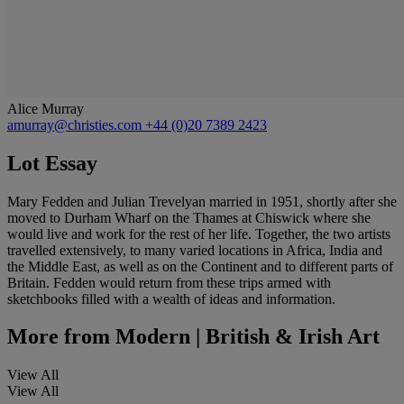
Alice Murray
amurray@christies.com
+44 (0)20 7389 2423
Lot Essay
Mary Fedden and Julian Trevelyan married in 1951, shortly after she
moved to Durham Wharf on the Thames at Chiswick where she
would live and work for the rest of her life. Together, the two artists
travelled extensively, to many varied locations in Africa, India and
the Middle East, as well as on the Continent and to different parts of
Britain. Fedden would return from these trips armed with
sketchbooks filled with a wealth of ideas and information.
More from
Modern | British & Irish Art
View All
View All