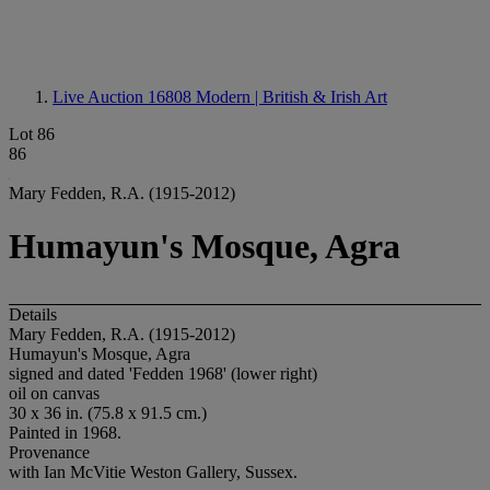
Live Auction 16808
Modern | British & Irish Art
Lot 86
86
Mary Fedden, R.A. (1915-2012)
Humayun's Mosque, Agra
Details
Mary Fedden, R.A. (1915-2012)
Humayun's Mosque, Agra
signed and dated 'Fedden 1968' (lower right)
oil on canvas
30 x 36 in. (75.8 x 91.5 cm.)
Painted in 1968.
Provenance
with Ian McVitie Weston Gallery, Sussex.