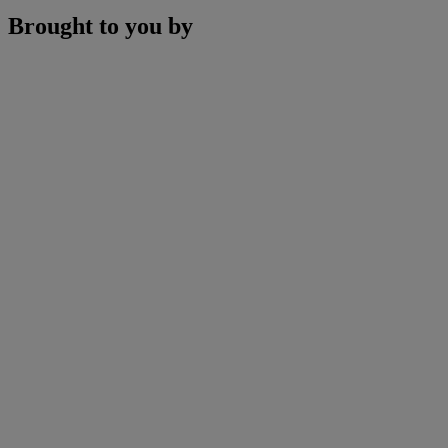
Brought to you by