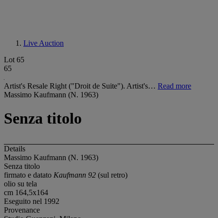
Live Auction
Lot 65
65
Artist's Resale Right ("Droit de Suite"). Artist's…
Read more
Massimo Kaufmann (N. 1963)
Senza titolo
Details
Massimo Kaufmann (N. 1963)
Senza titolo
firmato e datato
Kaufmann 92
(sul retro)
olio su tela
cm 164,5x164
Eseguito nel 1992
Provenance