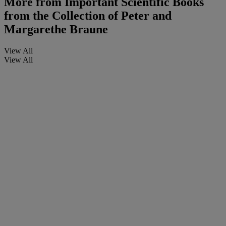
More from
Important Scientific Books
from the Collection of Peter and
Margarethe Braune
View All
View All