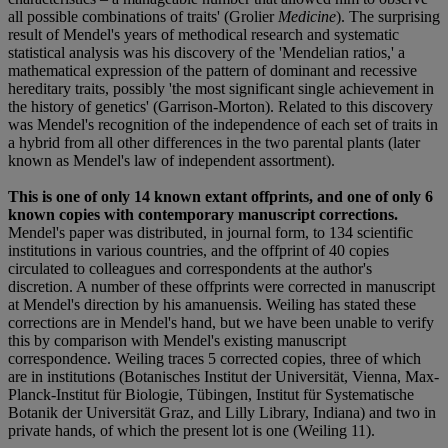
all possible combinations of traits' (Grolier
Medicine
). The surprising
result of Mendel's years of methodical research and systematic
statistical analysis was his discovery of the 'Mendelian ratios,' a
mathematical expression of the pattern of dominant and recessive
hereditary traits, possibly 'the most significant single achievement in
the history of genetics' (Garrison-Morton). Related to this discovery
was Mendel's recognition of the independence of each set of traits in
a hybrid from all other differences in the two parental plants (later
known as Mendel's law of independent assortment).
This is one of only 14 known extant offprints, and one of only 6
known copies with contemporary manuscript corrections.
Mendel's paper was distributed, in journal form, to 134 scientific
institutions in various countries, and the offprint of 40 copies
circulated to colleagues and correspondents at the author's
discretion. A number of these offprints were corrected in manuscript
at Mendel's direction by his amanuensis. Weiling has stated these
corrections are in Mendel's hand, but we have been unable to verify
this by comparison with Mendel's existing manuscript
correspondence. Weiling traces 5 corrected copies, three of which
are in institutions (Botanisches Institut der Universität, Vienna, Max-
Planck-Institut für Biologie, Tübingen, Institut für Systematische
Botanik der Universität Graz, and Lilly Library, Indiana) and two in
private hands, of which the present lot is one (Weiling 11).