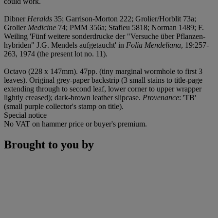
could work.
Dibner
Heralds
35; Garrison-Morton 222; Grolier/Horblit 73a;
Grolier
Medicine
74; PMM 356a; Stafleu 5818; Norman 1489; F.
Weiling 'Fünf weitere sonderdrucke der "Versuche über Pflanzen-
hybriden" J.G. Mendels aufgetaucht' in
Folia Mendeliana
, 19:257-
263, 1974 (the present lot no. 11).
Octavo (228 x 147mm). 47pp. (tiny marginal wormhole to first 3
leaves). Original grey-paper backstrip (3 small stains to title-page
extending through to second leaf, lower corner to upper wrapper
lightly creased); dark-brown leather slipcase.
Provenance
: 'TB'
(small purple collector's stamp on title).
Special notice
No VAT on hammer price or buyer's premium.
Brought to you by