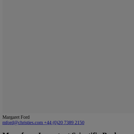
Margaret Ford
mford@christies.com
+44 (0)20 7389 2150