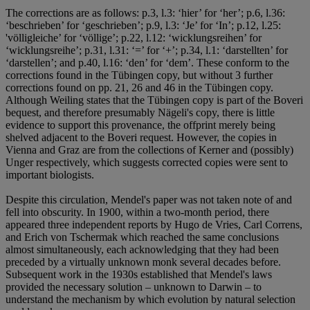
The corrections are as follows: p.3, l.3: ‘hier’ for ‘her’; p.6, l.36:
‘beschrieben’ for ‘geschrieben’; p.9, l.3: ‘Je’ for ‘In’; p.12, l.25:
'völligleiche’ for ‘völlige’; p.22, l.12: ‘wicklungsreihen’ for
‘wicklungsreihe’; p.31, l.31: ‘=’ for ‘+’; p.34, l.1: ‘darstellten’ for
‘darstellen’; and p.40, l.16: ‘den’ for ‘dem’. These conform to the
corrections found in the Tübingen copy, but without 3 further
corrections found on pp. 21, 26 and 46 in the Tübingen copy.
Although Weiling states that the Tübingen copy is part of the Boveri
bequest, and therefore presumably Nägeli's copy, there is little
evidence to support this provenance, the offprint merely being
shelved adjacent to the Boveri request. However, the copies in
Vienna and Graz are from the collections of Kerner and (possibly)
Unger respectively, which suggests corrected copies were sent to
important biologists.
Despite this circulation, Mendel's paper was not taken note of and
fell into obscurity. In 1900, within a two-month period, there
appeared three independent reports by Hugo de Vries, Carl Correns,
and Erich von Tschermak which reached the same conclusions
almost simultaneously, each acknowledging that they had been
preceded by a virtually unknown monk several decades before.
Subsequent work in the 1930s established that Mendel's laws
provided the necessary solution – unknown to Darwin – to
understand the mechanism by which evolution by natural selection