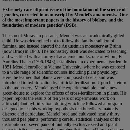
Extremely rare offprint issue of the foundation of the science of
genetics, corrected in manuscript by Mendel's amanuensis.
'One
of the most important papers in the history of biology, and the
foundation of modern genetics' (DSB).
The son of Moravian peasants, Mendel was an academically gifted
child. He was determined not to follow the family tradition of
farming, and instead entered the Augustinian monastery at Brünn
(now Brno) in 1843. The monastery itself was dedicated to teaching,
and was filled with an array of academic monks, one of whom, Fr
Aurelius Thaler (1796-1843), established an experimental garden. In
1851 Mendel enrolled at Vienna University, where he was exposed
to a wide range of scientific courses including plant physiology.
Here, he learned that plants were composed of cells, and was
introduced to hybridization by artificial fertilization. Upon his return
to the monastery, Mendel used the experimental plot and a new
green-house to explore the effects of cross-fertilization in plants. His
paper 'reports the results of ten years of experimental work on
artificial plant hybridization, during which he followed a program
designed to test his working hypothesis that hereditary matter is
discrete and particulate. Mendel bred and cultivated nearly thirty
thousand pea plants, performing careful statistical analyses of the
distribution of seven pairs of mutually exclusive seed and plant
characteristics – a manageable number that allowed him to observe