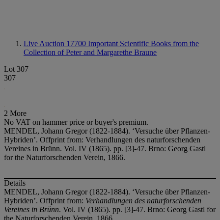
Live Auction 17700
Important Scientific Books from the
Collection of Peter and Margarethe Braune
Lot 307
307
2 More
No VAT on hammer price or buyer's premium.
MENDEL, Johann Gregor (1822-1884). ‘Versuche über Pflanzen-
Hybriden’. Offprint from: Verhandlungen des naturforschenden
Vereines in Brünn. Vol. IV (1865). pp. [3]-47. Brno: Georg Gastl
for the Naturforschenden Verein, 1866.
Details
MENDEL, Johann Gregor (1822-1884). ‘Versuche über Pflanzen-
Hybriden’. Offprint from:
Verhandlungen des naturforschenden
Vereines in Brünn
. Vol. IV (1865). pp. [3]-47. Brno: Georg Gastl for
the Naturforschenden Verein, 1866.