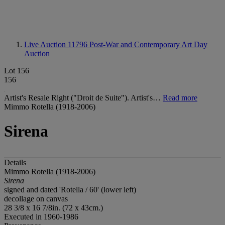
Live Auction 11796
Post-War and Contemporary Art Day
Auction
Lot 156
156
Artist's Resale Right ("Droit de Suite"). Artist's…
Read more
Mimmo Rotella (1918-2006)
Sirena
Details
Mimmo Rotella (1918-2006)
Sirena
signed and dated 'Rotella / 60' (lower left)
decollage on canvas
28 3/8 x 16 7/8in. (72 x 43cm.)
Executed in 1960-1986