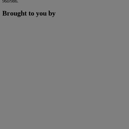
960/986.
Brought to you by