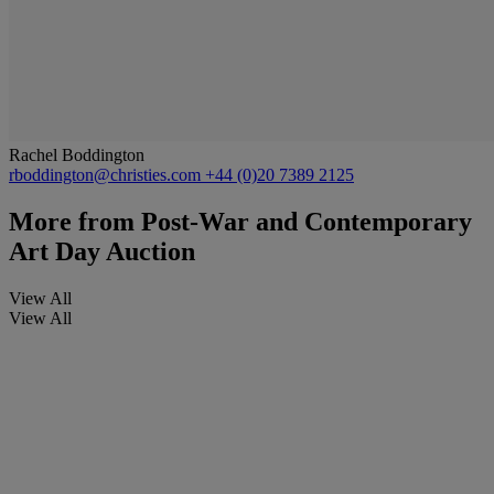
Rachel Boddington
rboddington@christies.com
+44 (0)20 7389 2125
More from
Post-War and Contemporary
Art Day Auction
View All
View All