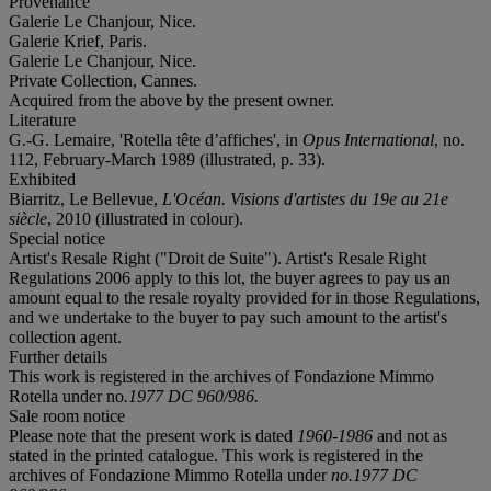
Provenance
Galerie Le Chanjour, Nice.
Galerie Krief, Paris.
Galerie Le Chanjour, Nice.
Private Collection, Cannes.
Acquired from the above by the present owner.
Literature
G.-G. Lemaire, 'Rotella tête d’affiches', in
Opus International
, no.
112, February-March 1989 (illustrated, p. 33).
Exhibited
Biarritz, Le Bellevue,
L'Océan. Visions d'artistes du 19e au 21e
siècle
, 2010 (illustrated in colour).
Special notice
Artist's Resale Right ("Droit de Suite"). Artist's Resale Right
Regulations 2006 apply to this lot, the buyer agrees to pay us an
amount equal to the resale royalty provided for in those Regulations,
and we undertake to the buyer to pay such amount to the artist's
collection agent.
Further details
This work is registered in the archives of Fondazione Mimmo
Rotella under no
.1977 DC 960/986
.
Sale room notice
Please note that the present work is dated
1960-1986
and not as
stated in the printed catalogue. This work is registered in the
archives of Fondazione Mimmo Rotella under
no.1977 DC