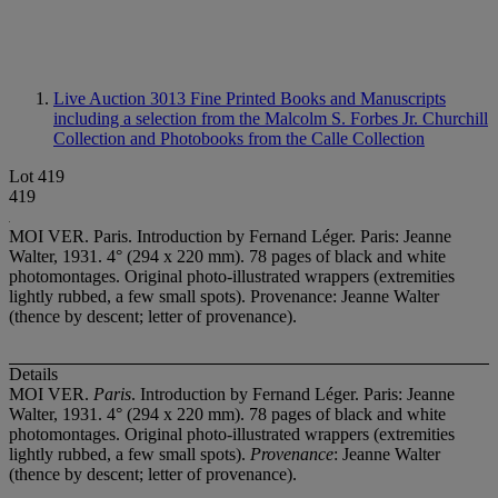
Live Auction 3013
Fine Printed Books and Manuscripts
including a selection from the Malcolm S. Forbes Jr. Churchill
Collection and Photobooks from the Calle Collection
Lot 419
419
MOI VER. Paris. Introduction by Fernand Léger. Paris: Jeanne
Walter, 1931. 4° (294 x 220 mm). 78 pages of black and white
photomontages. Original photo-illustrated wrappers (extremities
lightly rubbed, a few small spots). Provenance: Jeanne Walter
(thence by descent; letter of provenance).
Details
MOI VER.
Paris
. Introduction by Fernand Léger. Paris: Jeanne
Walter, 1931. 4° (294 x 220 mm). 78 pages of black and white
photomontages. Original photo-illustrated wrappers (extremities
lightly rubbed, a few small spots).
Provenance
: Jeanne Walter
(thence by descent; letter of provenance).