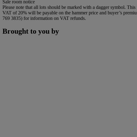
Sale room notice
Please note that all lots should be marked with a dagger symbol. This 
VAT of 20% will be payable on the hammer price and buyer’s premium. 
769 3835) for information on VAT refunds.
Brought to you by