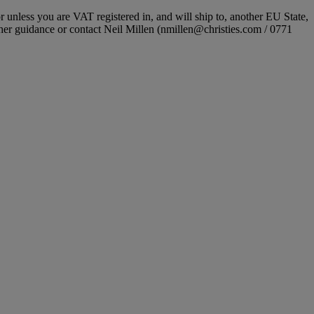
r unless you are VAT registered in, and will ship to, another EU State,
ther guidance or contact Neil Millen (nmillen@christies.com / 0771