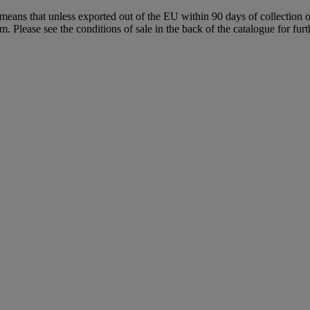
means that unless exported out of the EU within 90 days of collection o
Please see the conditions of sale in the back of the catalogue for fur