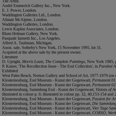
The Artist.
André Emmerich Gallery Inc., New York.
E. J. Power, London.
Waddington Galleries Ltd., London.
Alistair McAlpine, London.
Waddington Galleries, London.
Lewis Kaplan Associates, London.
Blum Helman Gallery, New York.
Pasquale Iannetti Inc., Los Angeles.
Alfred A. Taubman, Michigan.
Anon. sale, Sotheby's New York, 15 November 1995, lot 31.
Acquired at the above sale by the present owner.
Literature
D. Upright,
Morris Louis
,
The Complete Paintings
, New York 1985, p.
P. Kaiser, 'The Recollection Issue - The Essl Collection', in
Parabol A
Exhibited
West Palm Beach, Norton Gallery and School of Art, 1977-1979 (on 
Klosterneuburg, Essl Museum - Kunst der Gegenwart,
Permanent 01
Klosterneuburg, Essl Museum - Kunst der Gegenwart,
Permanent 02
Klosterneuburg, Sammlung Essl - Kunst der Gegenwart,
Visi
ons
of A
illustrated in colour p. 6; illustrated in colour pp. 32, 40,153-154 and 
Klosterneuburg, Essl Museum - Kunst der Gegenwart,
Passion for Ar
Klosterneuburg, Essl Museum - Kunst der Gegenwart,
Die Sammlun
Klosterneuburg, Essl Museum - Kunst der Gegenwart,
Vier Tage Sa
Klosterneuburg, Essl Museum - Kunst der Gegenwart,
CORSO, Werke