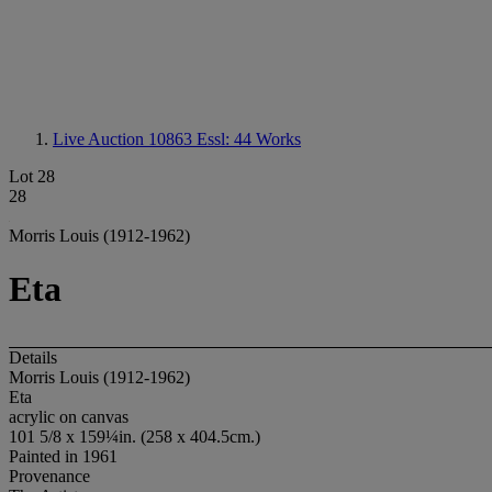
Live Auction 10863
Essl: 44 Works
Lot 28
28
Morris Louis (1912-1962)
Eta
Details
Morris Louis (1912-1962)
Eta
acrylic on canvas
101 5/8 x 159¼in. (258 x 404.5cm.)
Painted in 1961
Provenance