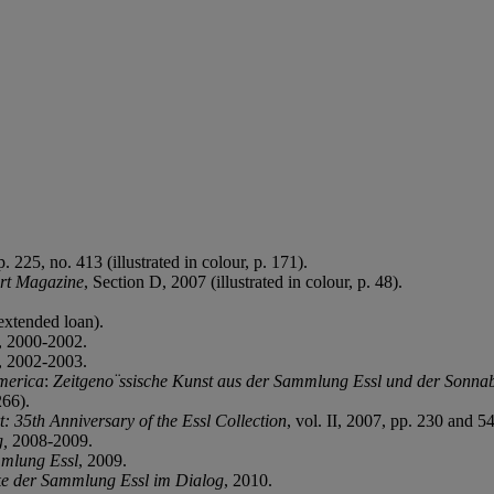
 225, no. 413 (illustrated in colour, p. 171).
rt Magazine
, Section D, 2007 (illustrated in colour, p. 48).
extended loan).
, 2000-2002.
, 2002-2003.
merica
:
Zeitgeno¨ssische Kunst aus der Sammlung Essl und der Sonna
266).
t: 35th Anniversary of the Essl Collection
, vol. II, 2007, pp. 230 and 54
g,
2008-2009.
mmlung Essl
, 2009.
 der Sammlung Essl im Dialog
, 2010.