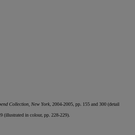
bend Collection, New York
, 2004-2005, pp. 155 and 300 (detail
9 (illustrated in colour, pp. 228-229).