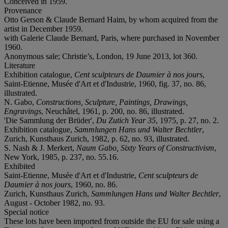
Conceived in 1959.
Provenance
Otto Gerson & Claude Bernard Haim, by whom acquired from the
artist in December 1959.
with Galerie Claude Bernard, Paris, where purchased in November
1960.
Anonymous sale; Christie’s, London, 19 June 2013, lot 360.
Literature
Exhibition catalogue,
Cent sculpteurs de Daumier à nos jours
,
Saint-Etienne, Musée d'Art et d'Industrie, 1960, fig. 37, no. 86,
illustrated.
N. Gabo,
Constructions, Sculpture, Paintings, Drawings,
Engravings
, Neuchâtel, 1961, p. 200, no. 86, illustrated.
'Die Sammlung der Brüder',
Du Zutich Year 35
, 1975, p. 27, no. 2.
Exhibition catalogue,
Sammlungen Hans und Walter Bechtler
,
Zurich, Kunsthaus Zurich, 1982, p. 62, no. 93, illustrated.
S. Nash & J. Merkert,
Naum Gabo, Sixty Years of Constructivism
,
New York, 1985, p. 237, no. 55.16.
Exhibited
Saint-Etienne, Musée d'Art et d'Industrie,
Cent sculpteurs de
Daumier à nos jours
, 1960, no. 86.
Zurich, Kunsthaus Zurich,
Sammlungen Hans und Walter Bechtler
,
August - October 1982, no. 93.
Special notice
These lots have been imported from outside the EU for sale using a