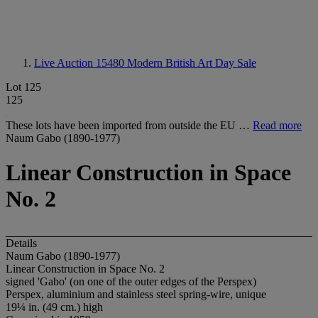
Live Auction 15480
Modern British Art Day Sale
Lot 125
125
These lots have been imported from outside the EU …
Read more
Naum Gabo (1890-1977)
Linear Construction in Space
No. 2
Details
Naum Gabo (1890-1977)
Linear Construction in Space No. 2
signed 'Gabo' (on one of the outer edges of the Perspex)
Perspex, aluminium and stainless steel spring-wire, unique
19¼ in. (49 cm.) high