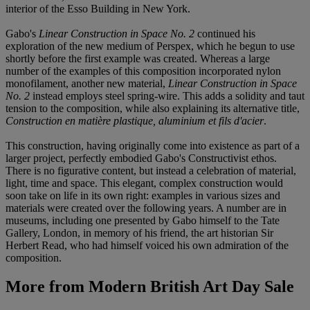
interior of the Esso Building in New York.
Gabo's
Linear Construction in Space No. 2
continued his
exploration of the new medium of Perspex, which he begun to use
shortly before the first example was created. Whereas a large
number of the examples of this composition incorporated nylon
monofilament, another new material,
Linear Construction in Space
No. 2
instead employs steel spring-wire. This adds a solidity and taut
tension to the composition, while also explaining its alternative title,
Construction en matière plastique, aluminium et fils d'acier
.
This construction, having originally come into existence as part of a
larger project, perfectly embodied Gabo's Constructivist ethos.
There is no figurative content, but instead a celebration of material,
light, time and space. This elegant, complex construction would
soon take on life in its own right: examples in various sizes and
materials were created over the following years. A number are in
museums, including one presented by Gabo himself to the Tate
Gallery, London, in memory of his friend, the art historian Sir
Herbert Read, who had himself voiced his own admiration of the
composition.
More from
Modern British Art Day Sale