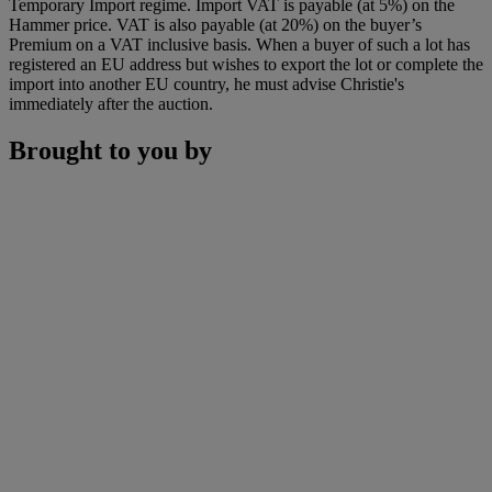
Temporary Import regime. Import VAT is payable (at 5%) on the
Hammer price. VAT is also payable (at 20%) on the buyer’s
Premium on a VAT inclusive basis. When a buyer of such a lot has
registered an EU address but wishes to export the lot or complete the
import into another EU country, he must advise Christie's
immediately after the auction.
Brought to you by