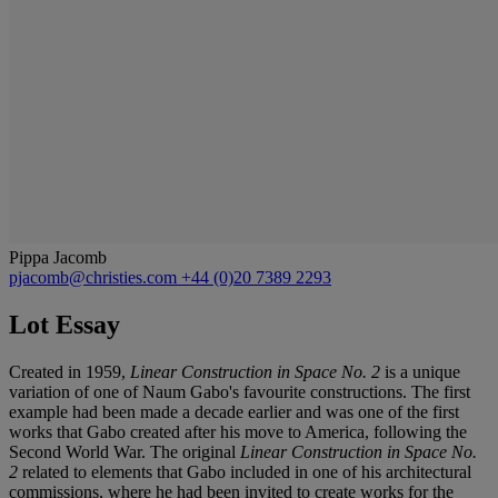
Pippa Jacomb
pjacomb@christies.com
+44 (0)20 7389 2293
Lot Essay
Created in 1959,
Linear Construction in Space No. 2
is a unique
variation of one of Naum Gabo's favourite constructions. The first
example had been made a decade earlier and was one of the first
works that Gabo created after his move to America, following the
Second World War. The original
Linear Construction in Space No.
2
related to elements that Gabo included in one of his architectural
commissions, where he had been invited to create works for the