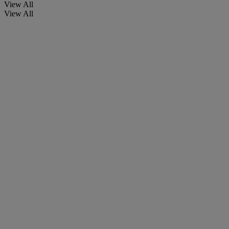
View All
View All