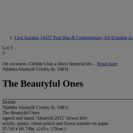
Live Auction 14437
Post War & Contemporary Art Evening Au
Lot 3
3
On occasion, Christie’s has a direct financial int…
Read more
Njideka Akunyili Crosby (b. 1983)
The Beautyful Ones
Details
Njideka Akunyili Crosby (b. 1983)
The Beautyful Ones
signed and dated ‘Akunyili 2012’ (lower left)
acrylic, pastel, colour pencil and Xerox transfer on paper
95 5/8 x 66 7/8in. (243 x 170cm.)