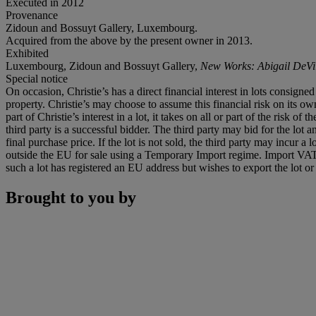
Executed in 2012
Provenance
Zidoun and Bossuyt Gallery, Luxembourg.
Acquired from the above by the present owner in 2013.
Exhibited
Luxembourg, Zidoun and Bossuyt Gallery,
New Works: Abigail DeVil
Special notice
On occasion, Christie’s has a direct financial interest in lots consig
property. Christie’s may choose to assume this financial risk on its own 
part of Christie’s interest in a lot, it takes on all or part of the risk 
third party is a successful bidder. The third party may bid for the lo
final purchase price. If the lot is not sold, the third party may incur 
outside the EU for sale using a Temporary Import regime. Import VAT
such a lot has registered an EU address but wishes to export the lot o
Brought to you by