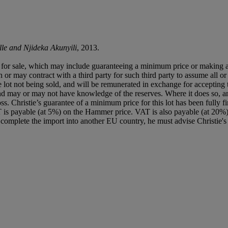
le and Njideka Akunyili
, 2013.
ned for sale, which may include guaranteeing a minimum price or making 
or may contract with a third party for such third party to assume all or p
of the lot not being sold, and will be remunerated in exchange for accepting
t and may or may not have knowledge of the reserves. Where it does so, a
a loss. Christie’s guarantee of a minimum price for this lot has been full
 is payable (at 5%) on the Hammer price. VAT is also payable (at 20%
r complete the import into another EU country, he must advise Christie's