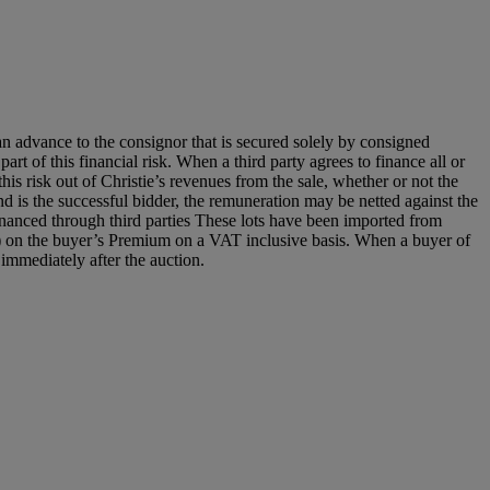
an advance to the consignor that is secured solely by consigned
art of this financial risk. When a third party agrees to finance all or
 this risk out of Christie’s revenues from the sale, whether or not the
nd is the successful bidder, the remuneration may be netted against the
y financed through third parties These lots have been imported from
) on the buyer’s Premium on a VAT inclusive basis. When a buyer of
 immediately after the auction.