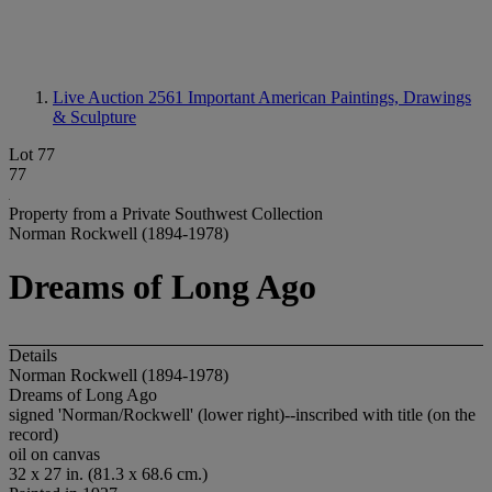
Live Auction 2561
Important American Paintings, Drawings
& Sculpture
Lot 77
77
Property from a Private Southwest Collection
Norman Rockwell (1894-1978)
Dreams of Long Ago
Details
Norman Rockwell (1894-1978)
Dreams of Long Ago
signed 'Norman/Rockwell' (lower right)--inscribed with title (on the
record)
oil on canvas
32 x 27 in. (81.3 x 68.6 cm.)