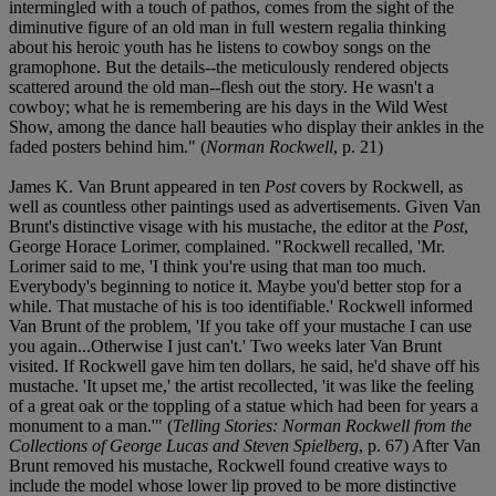
intermingled with a touch of pathos, comes from the sight of the
diminutive figure of an old man in full western regalia thinking
about his heroic youth has he listens to cowboy songs on the
gramophone. But the details--the meticulously rendered objects
scattered around the old man--flesh out the story. He wasn't a
cowboy; what he is remembering are his days in the Wild West
Show, among the dance hall beauties who display their ankles in the
faded posters behind him." (
Norman Rockwell
, p. 21)
James K. Van Brunt appeared in ten
Post
covers by Rockwell, as
well as countless other paintings used as advertisements. Given Van
Brunt's distinctive visage with his mustache, the editor at the
Post
,
George Horace Lorimer, complained. "Rockwell recalled, 'Mr.
Lorimer said to me, 'I think you're using that man too much.
Everybody's beginning to notice it. Maybe you'd better stop for a
while. That mustache of his is too identifiable.' Rockwell informed
Van Brunt of the problem, 'If you take off your mustache I can use
you again...Otherwise I just can't.' Two weeks later Van Brunt
visited. If Rockwell gave him ten dollars, he said, he'd shave off his
mustache. 'It upset me,' the artist recollected, 'it was like the feeling
of a great oak or the toppling of a statue which had been for years a
monument to a man.'" (
Telling Stories: Norman Rockwell from the
Collections of George Lucas and Steven Spielberg
, p. 67) After Van
Brunt removed his mustache, Rockwell found creative ways to
include the model whose lower lip proved to be more distinctive