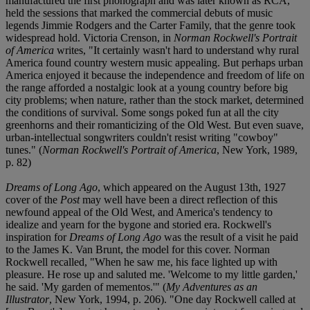
manufactured the first phonograph and was later known as RCA,
held the sessions that marked the commercial debuts of music
legends Jimmie Rodgers and the Carter Family, that the genre took
widespread hold. Victoria Crenson, in
Norman Rockwell's Portrait
of America
writes, "It certainly wasn't hard to understand why rural
America found country western music appealing. But perhaps urban
America enjoyed it because the independence and freedom of life on
the range afforded a nostalgic look at a young country before big
city problems; when nature, rather than the stock market, determined
the conditions of survival. Some songs poked fun at all the city
greenhorns and their romanticizing of the Old West. But even suave,
urban-intellectual songwriters couldn't resist writing "cowboy"
tunes." (
Norman Rockwell's Portrait of America
, New York, 1989,
p. 82)
Dreams of Long Ago
, which appeared on the August 13th, 1927
cover of the
Post
may well have been a direct reflection of this
newfound appeal of the Old West, and America's tendency to
idealize and yearn for the bygone and storied era. Rockwell's
inspiration for
Dreams of Long Ago
was the result of a visit he paid
to the James K. Van Brunt, the model for this cover. Norman
Rockwell recalled, "When he saw me, his face lighted up with
pleasure. He rose up and saluted me. 'Welcome to my little garden,'
he said. 'My garden of mementos.'" (
My Adventures as an
Illustrator
, New York, 1994, p. 206). "One day Rockwell called at