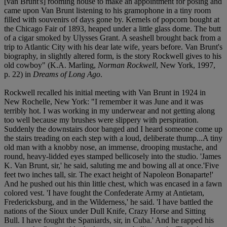
[van Brunt's] rooming house to make an appointment for posing and
came upon Van Brunt listening to his gramophone in a tiny room
filled with souvenirs of days gone by. Kernels of popcorn bought at
the Chicago Fair of 1893, heaped under a little glass dome. The butt
of a cigar smoked by Ulysses Grant. A seashell brought back from a
trip to Atlantic City with his dear late wife, years before. Van Brunt's
biography, in slightly altered form, is the story Rockwell gives to his
old cowboy" (K.A. Marling,
Norman Rockwell
, New York, 1997,
p. 22) in
Dreams of Long Ago
.
Rockwell recalled his initial meeting with Van Brunt in 1924 in
New Rochelle, New York: "I remember it was June and it was
terribly hot. I was working in my underwear and not getting along
too well because my brushes were slippery with perspiration.
Suddenly the downstairs door banged and I heard someone come up
the stairs treading on each step with a loud, deliberate thump...A tiny
old man with a knobby nose, an immense, drooping mustache, and
round, heavy-lidded eyes stamped bellicosely into the studio. 'James
K. Van Brunt, sir,' he said, saluting me and bowing all at once.'Five
feet two inches tall, sir. The exact height of Napoleon Bonaparte!'
And he pushed out his thin little chest, which was encased in a fawn
colored vest. 'I have fought the Confederate Army at Antietam,
Fredericksburg, and in the Wilderness,' he said. 'I have battled the
nations of the Sioux under Dull Knife, Crazy Horse and Sitting
Bull. I have fought the Spaniards, sir, in Cuba.' And he rapped his