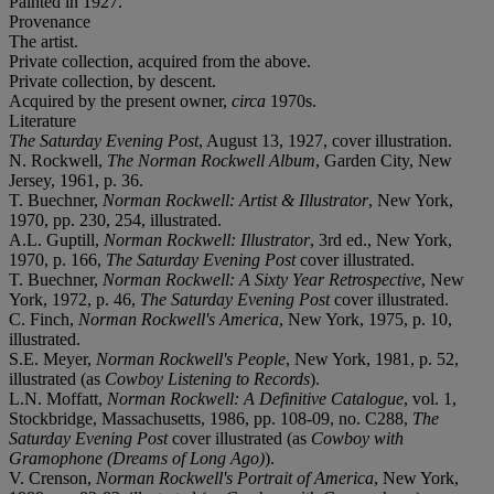
Painted in 1927.
Provenance
The artist.
Private collection, acquired from the above.
Private collection, by descent.
Acquired by the present owner,
circa
1970s.
Literature
The Saturday Evening Post
, August 13, 1927, cover illustration.
N. Rockwell,
The Norman Rockwell Album
, Garden City, New
Jersey, 1961, p. 36.
T. Buechner,
Norman Rockwell: Artist & Illustrator
, New York,
1970, pp. 230, 254, illustrated.
A.L. Guptill,
Norman Rockwell: Illustrator
, 3rd ed., New York,
1970, p. 166,
The Saturday Evening Post
cover illustrated.
T. Buechner,
Norman Rockwell: A Sixty Year Retrospective
, New
York, 1972, p. 46,
The Saturday Evening Post
cover illustrated.
C. Finch,
Norman Rockwell's America
, New York, 1975, p. 10,
illustrated.
S.E. Meyer,
Norman Rockwell's People
, New York, 1981, p. 52,
illustrated (as
Cowboy Listening to Records
).
L.N. Moffatt,
Norman Rockwell: A Definitive Catalogue
, vol. 1,
Stockbridge, Massachusetts, 1986, pp. 108-09, no. C288,
The
Saturday Evening Post
cover illustrated (as
Cowboy with
Gramophone (Dreams of Long Ago)
).
V. Crenson,
Norman Rockwell's Portrait of America
, New York,