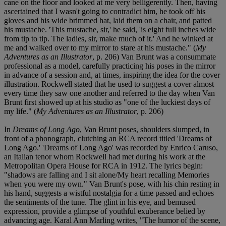
cane on the floor and looked at me very belligerently. Then, having
ascertained that I wasn't going to contradict him, he took off his
gloves and his wide brimmed hat, laid them on a chair, and patted
his mustache. 'This mustache, sir,' he said, 'is eight full inches wide
from tip to tip. The ladies, sir, make much of it.' And he winked at
me and walked over to my mirror to stare at his mustache." (
My
Adventures as an Illustrator
, p. 206) Van Brunt was a consummate
professional as a model, carefully practicing his poses in the mirror
in advance of a session and, at times, inspiring the idea for the cover
illustration. Rockwell stated that he used to suggest a cover almost
every time they saw one another and referred to the day when Van
Brunt first showed up at his studio as "one of the luckiest days of
my life." (
My Adventures as an Illustrator
, p. 206)
In
Dreams of Long Ago
, Van Brunt poses, shoulders slumped, in
front of a phonograph, clutching an RCA record titled 'Dreams of
Long Ago.' 'Dreams of Long Ago' was recorded by Enrico Caruso,
an Italian tenor whom Rockwell had met during his work at the
Metropolitan Opera House for RCA in 1912. The lyrics begin:
"shadows are falling and I sit alone/My heart recalling Memories
when you were my own." Van Brunt's pose, with his chin resting in
his hand, suggests a wistful nostalgia for a time passed and echoes
the sentiments of the tune. The glint in his eye, and bemused
expression, provide a glimpse of youthful exuberance belied by
advancing age. Karal Ann Marling writes, "The humor of the scene,