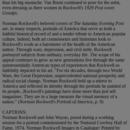
than his big mustache. Van Brunt continued to pose for the artist,
even dressing as three women in Rockwell's 1929
Post
cover
Gossips
.
Norman Rockwell's beloved covers of
The Saturday Evening Post
are, in many respects, portraits of America that serve as both a
faithful historical record of and a tender tribute to American popular
culture. Indeed, both art connoisseurs and historians look to
Rockwell's work as a barometer of the health of the American
nation. Through wars, depression, and civil strife, Rockwell
portrayed subjects from ordinary, everyday life. The scope of his
appeal continues to grow as new generations live through the same
quintessentially American types of experiences that Rockwell so
faithfully depicted in his art. "For six decades, through two World
Wars, the Great Depression, unprecedented national prosperity and
radical social change, Norman Rockwell held up a mirror to
America and reflected its identity through the portraits he painted of
its people...Rockwell's paintings have done more than just sell
magazines. They are in a large measure the visual memory of a
nation." (
Norman Rockwell's Portrait of America
, p. 9)
CAPTIONS:
Norman Rockwell and John Wayne, posed during a working
session for a portrait commissioned by the National Cowboy Hall of
Fame, 1974. Norman Rockwell Images in Catalogue: Printed by