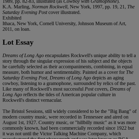
1989, pp. 82-83, illustrated (as
Cowboy with Gramophone
).
K.A. Marling,
Norman Rockwell
, New York, 1997, pp. 19, 21,
The
Saturday Evening Post
cover illustrated.
Exhibited
Ithaca, New York, Cornell University, Johnson Museum of Art,
2011, on loan.
Lot Essay
Dreams of Long Ago
encapsulates Rockwell's unique ability to tell a
story through the singular expression of his subject and the objects
he carefully selected as their accompaniments, combining, in equal
measure, both humor and sentimentality. Painted as a cover for
The
Saturday Evening Post, Dreams of Long Ago
depicts an aging
cowboy, listening to a gramophone, surrounded by relics of the past.
Like many of Rockwell's most successful
Post
covers,
Dreams of
Long Ago
reflects the tides of American popular culture in
Rockwell's distinct vernacular.
The Bristol Sessions, still widely considered to be the "Big Bang" of
modern country music, were recorded in Tennessee and aired on
August 1st, 1927. Country music, or "hillbilly music" as it was more
commonly known, had been commercially recorded since 1922 but
it was not until the Victor Talking Machine Company, which