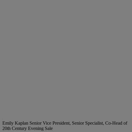
Emily Kaplan
Senior Vice President, Senior Specialist, Co-Head of
20th Century Evening Sale