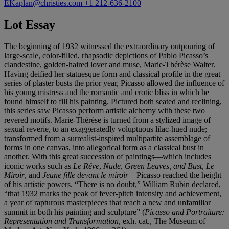
EKaplan@christies.com
+1 212-636-2100
Lot Essay
The beginning of 1932 witnessed the extraordinary outpouring of
large-scale, color-filled, rhapsodic depictions of Pablo Picasso’s
clandestine, golden-haired lover and muse, Marie-Thérèse Walter.
Having deified her statuesque form and classical profile in the great
series of plaster busts the prior year, Picasso allowed the influence of
his young mistress and the romantic and erotic bliss in which he
found himself to fill his painting. Pictured both seated and reclining,
this series saw Picasso perform artistic alchemy with these two
revered motifs. Marie-Thérèse is turned from a stylized image of
sexual reverie, to an exaggeratedly voluptuous lilac-hued nude;
transformed from a surrealist-inspired multipartite assemblage of
forms in one canvas, into allegorical form as a classical bust in
another. With this great succession of paintings—which includes
iconic works such as
Le Rêve
,
Nude, Green Leaves, and Bust
,
Le
Miroir
, and
Jeune fille devant le miroir
—Picasso reached the height
of his artistic powers. “There is no doubt,” William Rubin declared,
“that 1932 marks the peak of fever-pitch intensity and achievement,
a year of rapturous masterpieces that reach a new and unfamiliar
summit in both his painting and sculpture” (
Picasso and Portraiture:
Representation and Transformation
, exh. cat., The Museum of