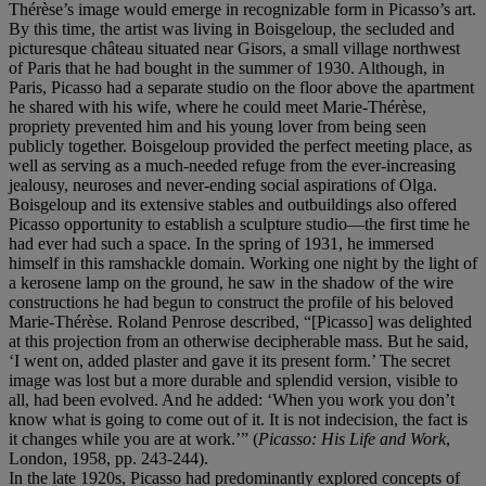
Thérèse’s image would emerge in recognizable form in Picasso’s art.
By this time, the artist was living in Boisgeloup, the secluded and
picturesque château situated near Gisors, a small village northwest
of Paris that he had bought in the summer of 1930. Although, in
Paris, Picasso had a separate studio on the floor above the apartment
he shared with his wife, where he could meet Marie-Thérèse,
propriety prevented him and his young lover from being seen
publicly together. Boisgeloup provided the perfect meeting place, as
well as serving as a much-needed refuge from the ever-increasing
jealousy, neuroses and never-ending social aspirations of Olga.
Boisgeloup and its extensive stables and outbuildings also offered
Picasso opportunity to establish a sculpture studio—the first time he
had ever had such a space. In the spring of 1931, he immersed
himself in this ramshackle domain. Working one night by the light of
a kerosene lamp on the ground, he saw in the shadow of the wire
constructions he had begun to construct the profile of his beloved
Marie-Thérèse. Roland Penrose described, “[Picasso] was delighted
at this projection from an otherwise decipherable mass. But he said,
‘I went on, added plaster and gave it its present form.’ The secret
image was lost but a more durable and splendid version, visible to
all, had been evolved. And he added: ‘When you work you don’t
know what is going to come out of it. It is not indecision, the fact is
it changes while you are at work.’” (
Picasso: His Life and Work
,
London, 1958, pp. 243-244).
In the late 1920s, Picasso had predominantly explored concepts of