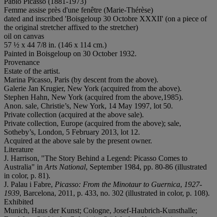
Pablo Picasso (1881-1973)
Femme assise près d'une fenêtre (Marie-Thérèse)
dated and inscribed 'Boisgeloup 30 Octobre XXXII' (on a piece of
the original stretcher affixed to the stretcher)
oil on canvas
57 ½ x 44 7/8 in. (146 x 114 cm.)
Painted in Boisgeloup on 30 October 1932.
Provenance
Estate of the artist.
Marina Picasso, Paris (by descent from the above).
Galerie Jan Krugier, New York (acquired from the above).
Stephen Hahn, New York (acquired from the above,1985).
Anon. sale, Christie’s, New York, 14 May 1997, lot 50.
Private collection (acquired at the above sale).
Private collection, Europe (acquired from the above); sale,
Sotheby’s, London, 5 February 2013, lot 12.
Acquired at the above sale by the present owner.
Literature
J. Harrison, "The Story Behind a Legend: Picasso Comes to
Australia" in
Arts National
, September 1984, pp. 80-86 (illustrated
in color, p. 81).
J. Palau i Fabre,
Picasso: From the Minotaur to Guernica
,
1927-
1939
, Barcelona, 2011, p. 433, no. 302 (illustrated in color, p. 108).
Exhibited
Munich, Haus der Kunst; Cologne, Josef-Haubrich-Kunsthalle;