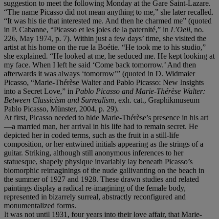
suggestion to meet the following Monday at the Gare Saint-Lazare.
“The name Picasso did not mean anything to me,” she later recalled.
“It was his tie that interested me. And then he charmed me” (quoted
in P. Cabanne, “Picasso et les joies de la paternité,” in
L’Oeil
, no.
226, May 1974, p. 7). Within just a few days’ time, she visited the
artist at his home on the rue la Boétie. “He took me to his studio,”
she explained. “He looked at me, he seduced me. He kept looking at
my face. When I left he said ‘Come back tomorrow.’ And then
afterwards it was always ‘tomorrow’” (quoted in D. Widmaier
Picasso, “Marie-Thérèse Walter and Pablo Picasso: New Insights
into a Secret Love,” in
Pablo Picasso and Marie-Thérèse Walter:
Between Classicism and Surrealism
, exh. cat., Graphikmuseum
Pablo Picasso, Münster, 2004, p. 29).
At first, Picasso needed to hide Marie-Thérèse’s presence in his art
—a married man, her arrival in his life had to remain secret. He
depicted her in coded terms, such as the fruit in a still-life
composition, or her entwined initials appearing as the strings of a
guitar. Striking, although still anonymous inferences to her
statuesque, shapely physique invariably lay beneath Picasso’s
biomorphic reimaginings of the nude gallivanting on the beach in
the summer of 1927 and 1928. These drawn studies and related
paintings display a radical re-imagining of the female body,
represented in bizarrely surreal, abstractly reconfigured and
monumentalized forms.
It was not until 1931, four years into their love affair, that Marie-