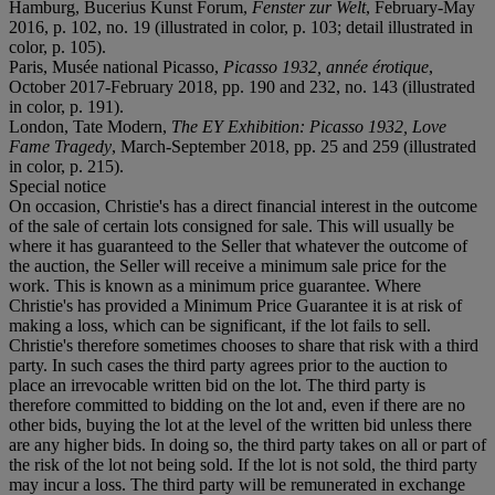
Hamburg, Bucerius Kunst Forum,
Fenster zur Welt
, February-May
2016, p. 102, no. 19 (illustrated in color, p. 103; detail illustrated in
color, p. 105).
Paris, Musée national Picasso,
Picasso 1932, année érotique
,
October 2017-February 2018, pp. 190 and 232, no. 143 (illustrated
in color, p. 191).
London, Tate Modern,
The EY Exhibition: Picasso 1932, Love
Fame Tragedy
, March-September 2018, pp. 25 and 259 (illustrated
in color, p. 215).
Special notice
On occasion, Christie's has a direct financial interest in the outcome
of the sale of certain lots consigned for sale. This will usually be
where it has guaranteed to the Seller that whatever the outcome of
the auction, the Seller will receive a minimum sale price for the
work. This is known as a minimum price guarantee. Where
Christie's has provided a Minimum Price Guarantee it is at risk of
making a loss, which can be significant, if the lot fails to sell.
Christie's therefore sometimes chooses to share that risk with a third
party. In such cases the third party agrees prior to the auction to
place an irrevocable written bid on the lot. The third party is
therefore committed to bidding on the lot and, even if there are no
other bids, buying the lot at the level of the written bid unless there
are any higher bids. In doing so, the third party takes on all or part of
the risk of the lot not being sold. If the lot is not sold, the third party
may incur a loss. The third party will be remunerated in exchange