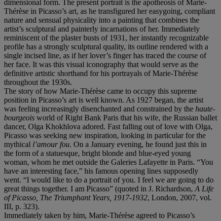
dimensional form. The present portrait is the apotheosis of Marie-
Thérèse in Picasso’s art, as he transfigured her easygoing, compliant
nature and sensual physicality into a painting that combines the
artist’s sculptural and painterly incarnations of her. Immediately
reminiscent of the plaster busts of 1931, her instantly recognizable
profile has a strongly sculptural quality, its outline rendered with a
single incised line, as if her lover’s finger has traced the course of
her face. It was this visual iconography that would serve as the
definitive artistic shorthand for his portrayals of Marie-Thérèse
throughout the 1930s.
The story of how Marie-Thérèse came to occupy this supreme
position in Picasso’s art is well known. As 1927 began, the artist
was feeling increasingly disenchanted and constrained by the
haute-
bourgeois
world of Right Bank Paris that his wife, the Russian ballet
dancer, Olga Khokhlova adored. Fast falling out of love with Olga,
Picasso was seeking new inspiration, looking in particular for the
mythical
l’amour fou
. On a January evening, he found just this in
the form of a statuesque, bright blonde and blue-eyed young
woman, whom he met outside the Galeries Lafayette in Paris. “You
have an interesting face,” his famous opening lines supposedly
went. “I would like to do a portrait of you. I feel we are going to do
great things together. I am Picasso” (quoted in J. Richardson,
A Life
of Picasso, The Triumphant Years, 1917-1932
, London, 2007, vol.
III, p. 323).
Immediately taken by him, Marie-Thérèse agreed to Picasso’s