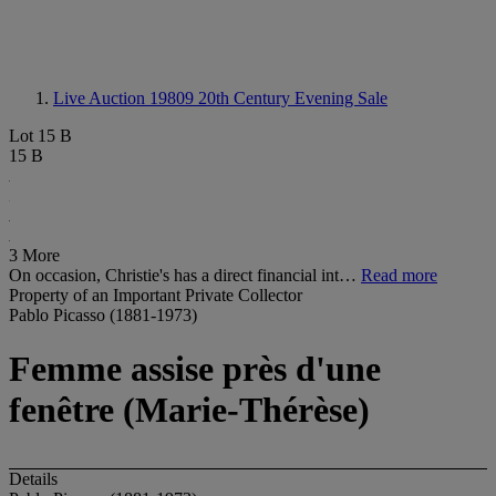
Live Auction 19809
20th Century Evening Sale
Lot 15 B
15 B
3 More
On occasion, Christie's has a direct financial int…
Read more
Property of an Important Private Collector
Pablo Picasso (1881-1973)
Femme assise près d'une
fenêtre (Marie-Thérèse)
Details