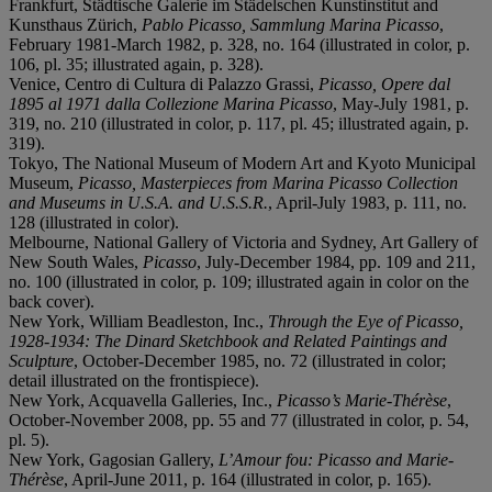
Frankfurt, Städtische Galerie im Städelschen Kunstinstitut and
Kunsthaus Zürich,
Pablo Picasso, Sammlung Marina Picasso
,
February 1981-March 1982, p. 328, no. 164 (illustrated in color, p.
106, pl. 35; illustrated again, p. 328).
Venice, Centro di Cultura di Palazzo Grassi,
Picasso, Opere dal
1895 al 1971 dalla Collezione Marina Picasso
, May-July 1981, p.
319, no. 210 (illustrated in color, p. 117, pl. 45; illustrated again, p.
319).
Tokyo, The National Museum of Modern Art and Kyoto Municipal
Museum,
Picasso, Masterpieces from Marina Picasso Collection
and Museums in U.S.A. and U.S.S.R.
, April-July 1983, p. 111, no.
128 (illustrated in color).
Melbourne, National Gallery of Victoria and Sydney, Art Gallery of
New South Wales,
Picasso
, July-December 1984, pp. 109 and 211,
no. 100 (illustrated in color, p. 109; illustrated again in color on the
back cover).
New York, William Beadleston, Inc.,
Through the Eye of Picasso,
1928-1934: The Dinard Sketchbook and Related Paintings and
Sculpture
, October-December 1985, no. 72 (illustrated in color;
detail illustrated on the frontispiece).
New York, Acquavella Galleries, Inc.,
Picasso’s Marie-Thérèse
,
October-November 2008, pp. 55 and 77 (illustrated in color, p. 54,
pl. 5).
New York, Gagosian Gallery,
L’Amour fou: Picasso and Marie-
Thérèse
, April-June 2011, p. 164 (illustrated in color, p. 165).