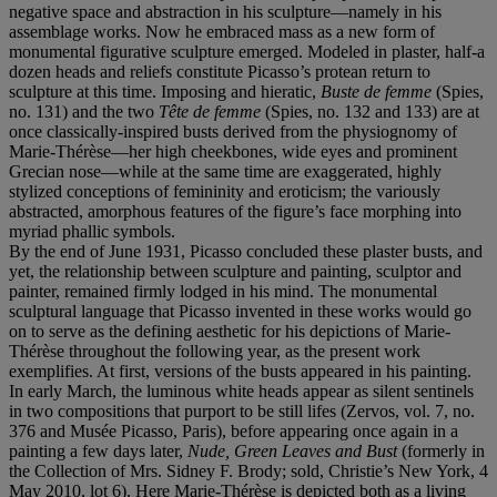
negative space and abstraction in his sculpture—namely in his
assemblage works. Now he embraced mass as a new form of
monumental figurative sculpture emerged. Modeled in plaster, half-a
dozen heads and reliefs constitute Picasso’s protean return to
sculpture at this time. Imposing and hieratic,
Buste de femme
(Spies,
no. 131) and the two
Tête de femme
(Spies, no. 132 and 133) are at
once classically-inspired busts derived from the physiognomy of
Marie-Thérèse—her high cheekbones, wide eyes and prominent
Grecian nose—while at the same time are exaggerated, highly
stylized conceptions of femininity and eroticism; the variously
abstracted, amorphous features of the figure’s face morphing into
myriad phallic symbols.
By the end of June 1931, Picasso concluded these plaster busts, and
yet, the relationship between sculpture and painting, sculptor and
painter, remained firmly lodged in his mind. The monumental
sculptural language that Picasso invented in these works would go
on to serve as the defining aesthetic for his depictions of Marie-
Thérèse throughout the following year, as the present work
exemplifies. At first, versions of the busts appeared in his painting.
In early March, the luminous white heads appear as silent sentinels
in two compositions that purport to be still lifes (Zervos, vol. 7, no.
376 and Musée Picasso, Paris), before appearing once again in a
painting a few days later,
Nude, Green Leaves and Bust
(formerly in
the Collection of Mrs. Sidney F. Brody; sold, Christie’s New York, 4
May 2010, lot 6). Here Marie-Thérèse is depicted both as a living