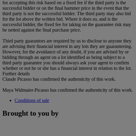
for accepting this risk based on a fixed fee if the third party is the
successful bidder or on the final hammer price in the event that the
third party is not the successful bidder. The third party may also bid
for the lot above the written bid. Where it does so, and is the
successful bidder, the fixed fee for taking on the guarantee risk may
be netted against the final purchase price.
Third party guarantors are required by us to disclose to anyone they
are advising their financial interest in any lots they are guaranteeing.
However, for the avoidance of any doubt, if you are advised by or
bidding through an agent on a lot identified as being subject to a
third party guarantee you should always ask your agent to confirm
whether or not he or she has a financial interest in relation to the lot.
Further details
Claude Picasso has confirmed the authenticity of this work.
Maya Widmaier-Picasso has confirmed the authenticity of this work.
Conditions of sale
Brought to you by