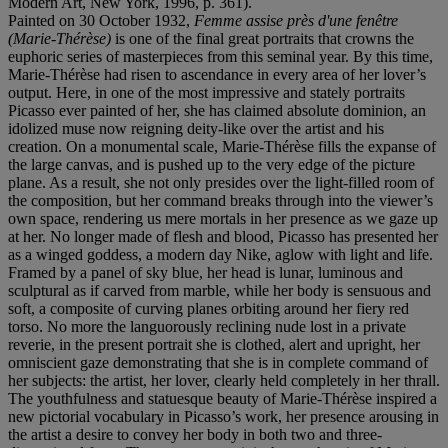
Modern Art, New York, 1996, p. 361).
Painted on 30 October 1932,
Femme assise près d'une fenêtre
(Marie-Thérèse)
is one of the final great portraits that crowns the
euphoric series of masterpieces from this seminal year. By this time,
Marie-Thérèse had risen to ascendance in every area of her lover’s
output. Here, in one of the most impressive and stately portraits
Picasso ever painted of her, she has claimed absolute dominion, an
idolized muse now reigning deity-like over the artist and his
creation. On a monumental scale, Marie-Thérèse fills the expanse of
the large canvas, and is pushed up to the very edge of the picture
plane. As a result, she not only presides over the light-filled room of
the composition, but her command breaks through into the viewer’s
own space, rendering us mere mortals in her presence as we gaze up
at her. No longer made of flesh and blood, Picasso has presented her
as a winged goddess, a modern day Nike, aglow with light and life.
Framed by a panel of sky blue, her head is lunar, luminous and
sculptural as if carved from marble, while her body is sensuous and
soft, a composite of curving planes orbiting around her fiery red
torso. No more the languorously reclining nude lost in a private
reverie, in the present portrait she is clothed, alert and upright, her
omniscient gaze demonstrating that she is in complete command of
her subjects: the artist, her lover, clearly held completely in her thrall.
The youthfulness and statuesque beauty of Marie-Thérèse inspired a
new pictorial vocabulary in Picasso’s work, her presence arousing in
the artist a desire to convey her body in both two and three-